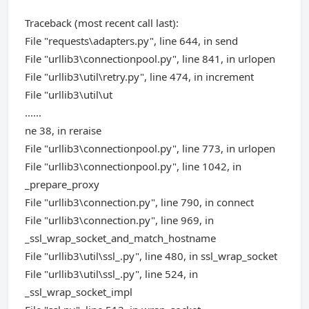
Traceback (most recent call last):
File "requests\adapters.py", line 644, in send
File "urllib3\connectionpool.py", line 841, in urlopen
File "urllib3\util\retry.py", line 474, in increment
File "urllib3\util\ut
......
ne 38, in reraise
File "urllib3\connectionpool.py", line 773, in urlopen
File "urllib3\connectionpool.py", line 1042, in
_prepare_proxy
File "urllib3\connection.py", line 790, in connect
File "urllib3\connection.py", line 969, in
_ssl_wrap_socket_and_match_hostname
File "urllib3\util\ssl_.py", line 480, in ssl_wrap_socket
File "urllib3\util\ssl_.py", line 524, in
_ssl_wrap_socket_impl