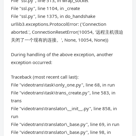
File "ssl.py", line 513, in wrap_socket
File "ssl.py", line 1104, in _create
File "ssl.py", line 1375, in do_handshake
urllib3.exceptions.ProtocolError: ('Connection
aborted.', ConnectionResetError(10054, '远程主机强迫
关闭了一个现有的连接。', None, 10054, None))
During handling of the above exception, another
exception occurred:
Traceback (most recent call last):
File "videotrans\task\only_one.py", line 68, in run
File "videotrans\task\trans_create.py", line 583, in
trans
File "videotrans\translator\__init__.py", line 858, in
run
File "videotrans\translator\_base.py", line 69, in run
File "videotrans\translator\_base.py", line 98, in