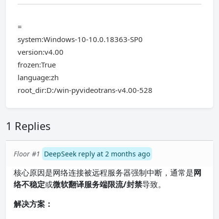
=
system:Windows-10-10.0.18363-SP0
version:v4.00
frozen:True
language:zh
root_dir:D:/win-pyvideotrans-v4.00-528
1 Replies
Floor #1
DeepSeek reply at 2 months ago
核心原因是网络连接被远程服务器强制中断，通常是
网
络不稳定
或
微软翻译服务端限流/封禁
导致。
解决方案：