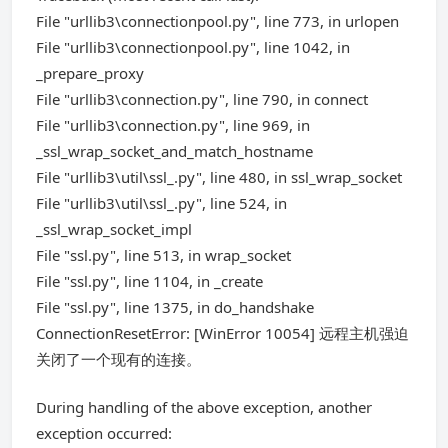
File "urllib3\connectionpool.py", line 773, in urlopen
File "urllib3\connectionpool.py", line 1042, in
_prepare_proxy
File "urllib3\connection.py", line 790, in connect
File "urllib3\connection.py", line 969, in
_ssl_wrap_socket_and_match_hostname
File "urllib3\util\ssl_.py", line 480, in ssl_wrap_socket
File "urllib3\util\ssl_.py", line 524, in
_ssl_wrap_socket_impl
File "ssl.py", line 513, in wrap_socket
File "ssl.py", line 1104, in _create
File "ssl.py", line 1375, in do_handshake
ConnectionResetError: [WinError 10054] 远程主机强迫
关闭了一个现有的连接。
During handling of the above exception, another
exception occurred: