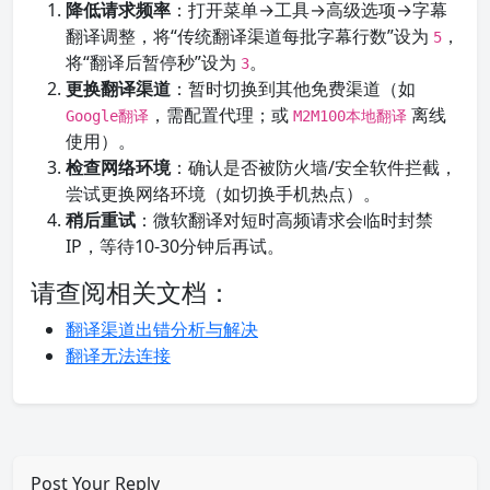
降低请求频率
：打开菜单→工具→高级选项→字幕
翻译调整，将“传统翻译渠道每批字幕行数”设为
，
5
将“翻译后暂停秒”设为
。
3
更换翻译渠道
：暂时切换到其他免费渠道（如
，需配置代理；或
离线
Google翻译
M2M100本地翻译
使用）。
检查网络环境
：确认是否被防火墙/安全软件拦截，
尝试更换网络环境（如切换手机热点）。
稍后重试
：微软翻译对短时高频请求会临时封禁
IP，等待10-30分钟后再试。
请查阅相关文档：
翻译渠道出错分析与解决
翻译无法连接
Post Your Reply