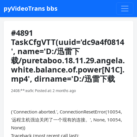
pyVideoTrans bbs
#4891
TaskCfgVTT(uuid='dc9a4f0814
', name='D:/迅雷下
载/puretaboo.18.11.29.angela.
white.balance.of.power[N1C].
mp4', dirname='D:/迅雷下载
2408:**:ea9c Posted at: 2 months ago
('Connection aborted.', ConnectionResetError(10054,
'远程主机强迫关闭了一个现有的连接。', None, 10054,
None))
Traceback (most recent call last):