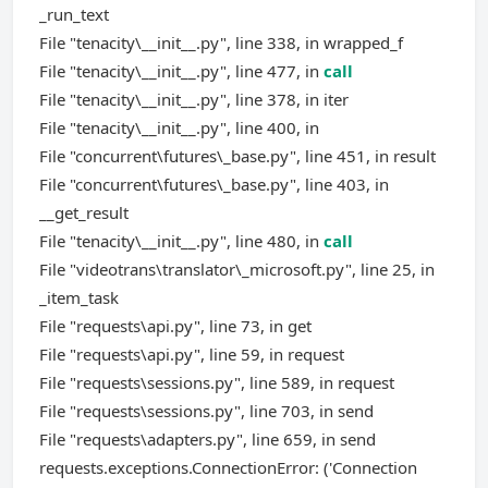
_run_text
File "tenacity\__init__.py", line 338, in wrapped_f
File "tenacity\__init__.py", line 477, in
call
File "tenacity\__init__.py", line 378, in iter
File "tenacity\__init__.py", line 400, in
File "concurrent\futures\_base.py", line 451, in result
File "concurrent\futures\_base.py", line 403, in
__get_result
File "tenacity\__init__.py", line 480, in
call
File "videotrans\translator\_microsoft.py", line 25, in
_item_task
File "requests\api.py", line 73, in get
File "requests\api.py", line 59, in request
File "requests\sessions.py", line 589, in request
File "requests\sessions.py", line 703, in send
File "requests\adapters.py", line 659, in send
requests.exceptions.ConnectionError: ('Connection