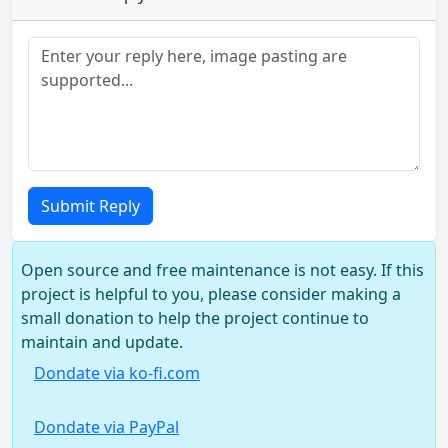
Submit Reply
Open source and free maintenance is not easy. If this
project is helpful to you, please consider making a
small donation to help the project continue to
maintain and update.
Dondate via ko-fi.com
Dondate via PayPal