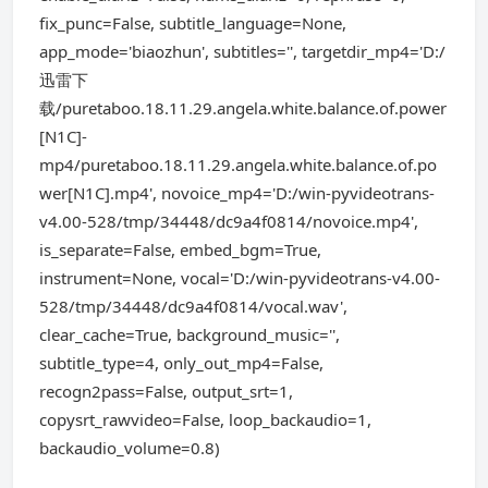
fix_punc=False, subtitle_language=None,
app_mode='biaozhun', subtitles='', targetdir_mp4='D:/
迅雷下
载/puretaboo.18.11.29.angela.white.balance.of.power
[N1C]-
mp4/puretaboo.18.11.29.angela.white.balance.of.po
wer[N1C].mp4', novoice_mp4='D:/win-pyvideotrans-
v4.00-528/tmp/34448/dc9a4f0814/novoice.mp4',
is_separate=False, embed_bgm=True,
instrument=None, vocal='D:/win-pyvideotrans-v4.00-
528/tmp/34448/dc9a4f0814/vocal.wav',
clear_cache=True, background_music='',
subtitle_type=4, only_out_mp4=False,
recogn2pass=False, output_srt=1,
copysrt_rawvideo=False, loop_backaudio=1,
backaudio_volume=0.8)