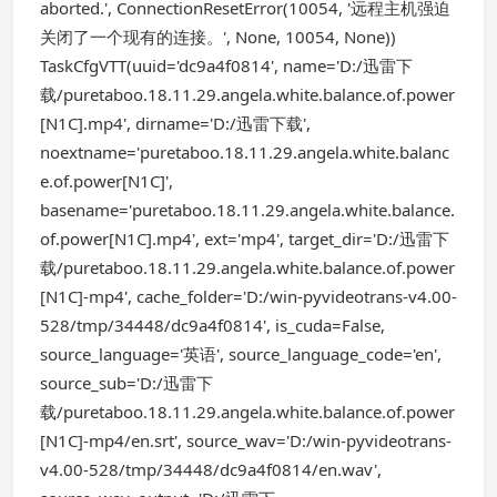
aborted.', ConnectionResetError(10054, '远程主机强迫
关闭了一个现有的连接。', None, 10054, None))
TaskCfgVTT(uuid='dc9a4f0814', name='D:/迅雷下
载/puretaboo.18.11.29.angela.white.balance.of.power
[N1C].mp4', dirname='D:/迅雷下载',
noextname='puretaboo.18.11.29.angela.white.balanc
e.of.power[N1C]',
basename='puretaboo.18.11.29.angela.white.balance.
of.power[N1C].mp4', ext='mp4', target_dir='D:/迅雷下
载/puretaboo.18.11.29.angela.white.balance.of.power
[N1C]-mp4', cache_folder='D:/win-pyvideotrans-v4.00-
528/tmp/34448/dc9a4f0814', is_cuda=False,
source_language='英语', source_language_code='en',
source_sub='D:/迅雷下
载/puretaboo.18.11.29.angela.white.balance.of.power
[N1C]-mp4/en.srt', source_wav='D:/win-pyvideotrans-
v4.00-528/tmp/34448/dc9a4f0814/en.wav',