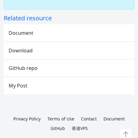
Related resource
Document
Download
GitHub repo
My Post
Privacy Policy
Terms of Use
Contact
Document
GitHub
香港VPS
↑