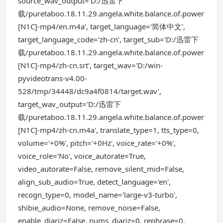
source_wav_output='D:/迅雷下
载/puretaboo.18.11.29.angela.white.balance.of.power
[N1C]-mp4/en.m4a', target_language='简体中文',
target_language_code='zh-cn', target_sub='D:/迅雷下
载/puretaboo.18.11.29.angela.white.balance.of.power
[N1C]-mp4/zh-cn.srt', target_wav='D:/win-
pyvideotrans-v4.00-
528/tmp/34448/dc9a4f0814/target.wav',
target_wav_output='D:/迅雷下
载/puretaboo.18.11.29.angela.white.balance.of.power
[N1C]-mp4/zh-cn.m4a', translate_type=1, tts_type=0,
volume='+0%', pitch='+0Hz', voice_rate='+0%',
voice_role='No', voice_autorate=True,
video_autorate=False, remove_silent_mid=False,
align_sub_audio=True, detect_language='en',
recogn_type=0, model_name='large-v3-turbo',
shibie_audio=None, remove_noise=False,
enable_diariz=False, nums_diariz=0, rephrase=0,