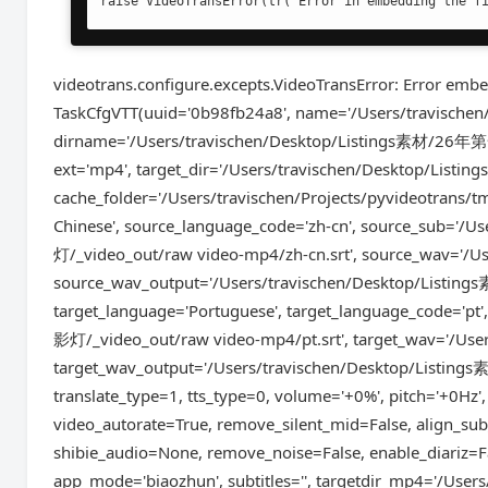
raise VideoTransError(tr('Error in embedding the f
videotrans.configure.excepts.VideoTransError: Error embed
TaskCfgVTT(uuid='0b98fb24a8', name='/Users/travi
dirname='/Users/travischen/Desktop/Listings素材/26年
ext='mp4', target_dir='/Users/travischen/Desktop/
cache_folder='/Users/travischen/Projects/pyvideotrans/
Chinese', source_language_code='zh-cn', source_sub
灯/_video_out/raw video-mp4/zh-cn.srt', source_wav='/U
source_wav_output='/Users/travischen/Desktop/Lis
target_language='Portuguese', target_language_code=
影灯/_video_out/raw video-mp4/pt.srt', target_wav='/Use
target_wav_output='/Users/travischen/Desktop/Lis
translate_type=1, tts_type=0, volume='+0%', pitch='+0Hz',
video_autorate=True, remove_silent_mid=False, align_sub
shibie_audio=None, remove_noise=False, enable_diariz=Fa
app_mode='biaozhun', subtitles='', targetdir_mp4='