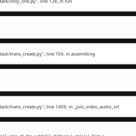
task/only_one.py", line 128, in run
task/trans_create.py", line 709, in assembling
task/trans_create.py", line 1409, in _join_video_audio_srt