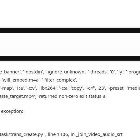
nner', '-nostdin', '-ignore_unknown', '-threads', '0', '-y', '-progr
 'will_embed.m4a', '-filter_complex', "
', '1:a', '-c:v', 'libx264', '-c:a', 'copy', '-crf', '23', '-preset', 'medi
 'laste_target.mp4']' returned non-zero exit status 8.
 exception:
task/trans_create.py", line 1406, in _join_video_audio_srt