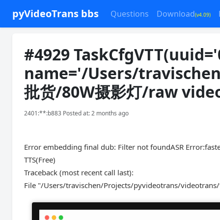
pyVideoTrans bbs
Questions
Download
(v4.09)
#4929 TaskCfgVTT(uuid='
name='/Users/travisch
批货/80W摄影灯/raw video.m
2401:**:b883 Posted at: 2 months ago
Error embedding final dub: Filter not foundASR Error:faste
TTS(Free)
Traceback (most recent call last):
File "/Users/travischen/Projects/pyvideotrans/videotrans/