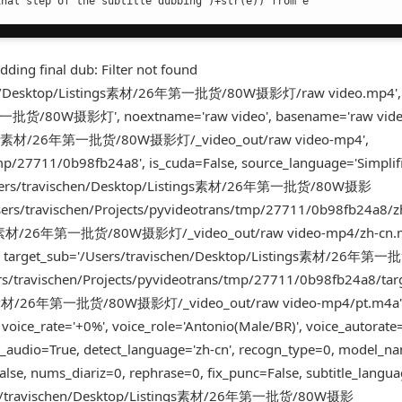
inal step of the subtitle dubbing')+str(e)) from e
ding final dub: Filter not found
schen/Desktop/Listings素材/26年第一批货/80W摄影灯/raw video.mp4',
第一批货/80W摄影灯', noextname='raw video', basename='raw vide
Listings素材/26年第一批货/80W摄影灯/_video_out/raw video-mp4',
tmp/27711/0b98fb24a8', is_cuda=False, source_language='Simplif
='/Users/travischen/Desktop/Listings素材/26年第一批货/80W摄影
sers/travischen/Projects/pyvideotrans/tmp/27711/0b98fb24a8/z
tings素材/26年第一批货/80W摄影灯/_video_out/raw video-mp4/zh-cn.m
'pt', target_sub='/Users/travischen/Desktop/Listings素材/26年
rs/travischen/Projects/pyvideotrans/tmp/27711/0b98fb24a8/targ
tings素材/26年第一批货/80W摄影灯/_video_out/raw video-mp4/pt.m4a'
 voice_rate='+0%', voice_role='Antonio(Male/BR)', voice_autorate
_audio=True, detect_language='zh-cn', recogn_type=0, model_na
lse, nums_diariz=0, rephrase=0, fix_punc=False, subtitle_lang
/Users/travischen/Desktop/Listings素材/26年第一批货/80W摄影