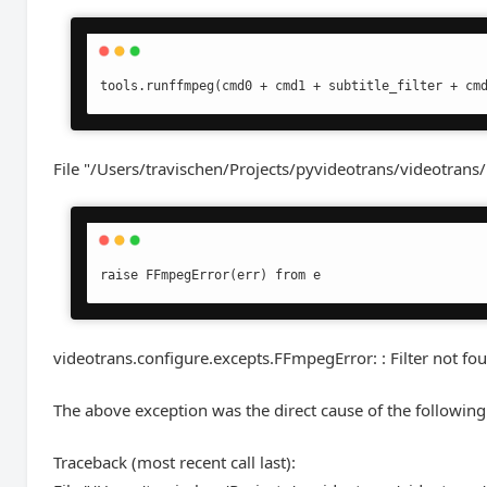
tools.runffmpeg(cmd0 + cmd1 + subtitle_filter + cm
File "/Users/travischen/Projects/pyvideotrans/videotrans/
raise FFmpegError(err) from e
videotrans.configure.excepts.FFmpegError: : Filter not fo
The above exception was the direct cause of the following
Traceback (most recent call last):