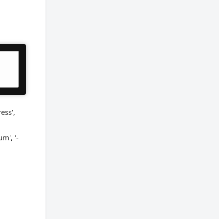
ess',
um', '-