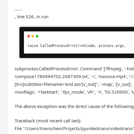
......
, line 526, in run
raise CalledProcessError(retcode, process.args,
subprocess.CalledProcessError: Command '['ffmpeg', '-hide_ba
'compose1780494702.2687309.txt', '-i', 'novoice.mp4', '-i',
[0:v]subtitles=filename='end.ass'[v_out]", '-map', '[v_out]', '-map
movflags', '+faststart', '-fps_mode', 'vfr', '-t', '50.520000',
The above exception was the direct cause of the following
Traceback (most recent call last):
File "/Users/travischen/Projects/pyvideotrans/videotrans/