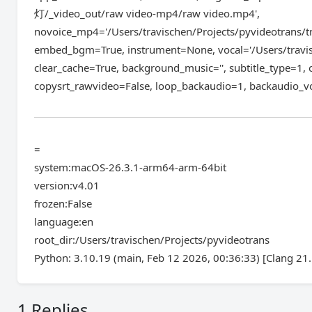
灯/_video_out/raw video-mp4/raw video.mp4',
novoice_mp4='/Users/travischen/Projects/pyvideotrans/
embed_bgm=True, instrument=None, vocal='/Users/travi
clear_cache=True, background_music='', subtitle_type=1,
copysrt_rawvideo=False, loop_backaudio=1, backaudio_
=
system:macOS-26.3.1-arm64-arm-64bit
version:v4.01
frozen:False
language:en
root_dir:/Users/travischen/Projects/pyvideotrans
Python: 3.10.19 (main, Feb 12 2026, 00:36:33) [Clang 21.
1 Replies