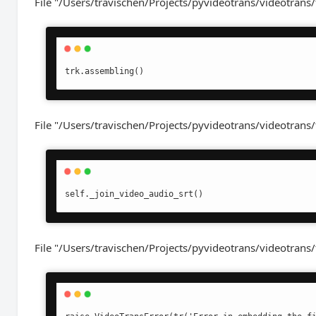
File "/Users/travischen/Projects/pyvideotrans/videotrans/
trk.assembling()
File "/Users/travischen/Projects/pyvideotrans/videotrans/
self._join_video_audio_srt()
File "/Users/travischen/Projects/pyvideotrans/videotrans/