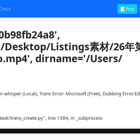
Docs
📝Post
0b98fb24a8',
en/Desktop/Listings素材/26
p4', dirname='/Users/
r-whisper (Local), Trans Error: Microsoft (Free), Dubbing Error:E
task/trans_create.py", line 1584, in _subprocess