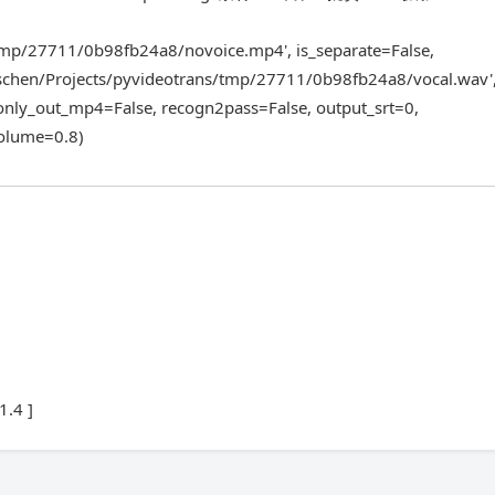
tmp/27711/0b98fb24a8/novoice.mp4', is_separate=False,
schen/Projects/pyvideotrans/tmp/27711/0b98fb24a8/vocal.wav'
 only_out_mp4=False, recogn2pass=False, output_srt=0,
volume=0.8)
1.4 ]