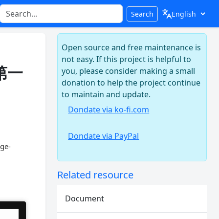
Search
Open source and free maintenance is
not easy. If this project is helpful to
年第一
you, please consider making a small
donation to help the project continue
to maintain and update.
Dondate via ko-fi.com
Dondate via PayPal
dge-
Related resource
Document