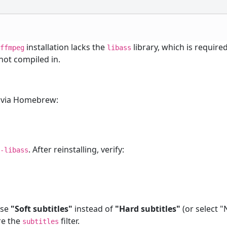
r
installation lacks the
library, which is require
ffmpeg
libass
s not compiled in.
via Homebrew:
. After reinstalling, verify:
e-libass
ose
"Soft subtitles"
instead of
"Hard subtitles"
(or select 
ire the
filter.
subtitles