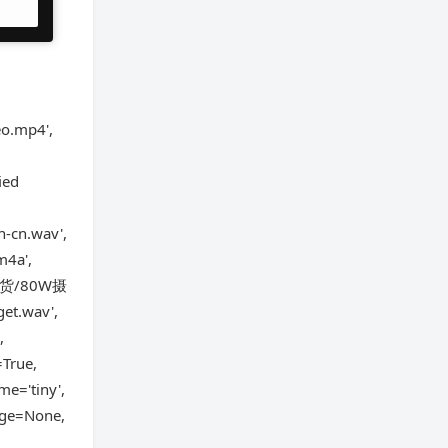
o.mp4',
ied
h-cn.wav',
4a',
第一批货/80W摄
et.wav',
,
=True,
me='tiny',
uage=None,