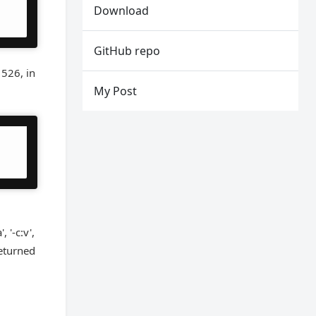
Download
GitHub repo
 526, in
My Post
 '-c:v',
 returned