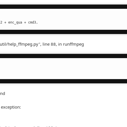
d2 + enc_qua + cmd3,
util/help_ffmpeg.py", line 88, in runffmpeg
und
 exception: