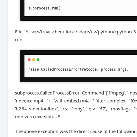
subprocess.run(
File "/Users/travischen/.local/share/uv/python/cpython-
run
raise CalledProcessError(retcode, process.args,
subprocess.CalledProcessError: Command '['ffmpeg', '-nostd
'novoice.mp4', '-i', 'will_embed.m4a', '-filter_complex', "[0:v
'h264_videotoolbox', '-c:a', 'copy', '-q:v', '67', '-movflags', 
non-zero exit status 8.
The above exception was the direct cause of the following