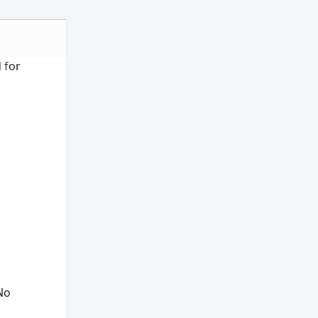
d for
"No