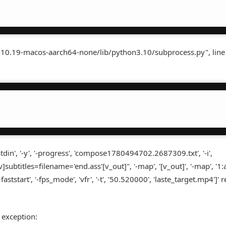
3.10.19-macos-aarch64-none/lib/python3.10/subprocess.py", line
in', '-y', '-progress', 'compose1780494702.2687309.txt', '-i',
]subtitles=filename='end.ass'[v_out]", '-map', '[v_out]', '-map', '1:a',
'+faststart', '-fps_mode', 'vfr', '-t', '50.520000', 'laste_target.mp4']'
 exception: