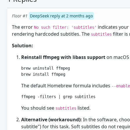
Floor #1
DeepSeek reply at 2 months ago
The error
indicates you
No such filter: 'subtitles'
rendering hardcoded subtitles. The
filter i
subtitles
Solution:
Reinstall ffmpeg with libass support
on macOS 
brew uninstall ffmpeg

brew install ffmpeg
The default Homebrew formula includes
--enabl
ffmpeg -filters | grep subtitles
You should see
listed.
subtitles
Alternative (workaround):
In the software, cho
subtitle") for this task. Soft subtitles do not requ