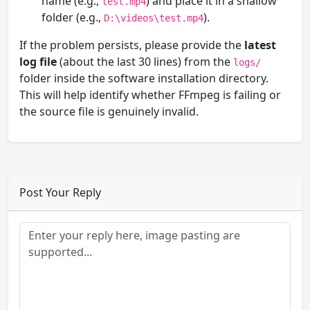
name (e.g.,
) and place it in a shallow
test.mp4
folder (e.g.,
).
D:\videos\test.mp4
If the problem persists, please provide the
latest
log file
(about the last 30 lines) from the
logs/
folder inside the software installation directory.
This will help identify whether FFmpeg is failing or
the source file is genuinely invalid.
Post Your Reply