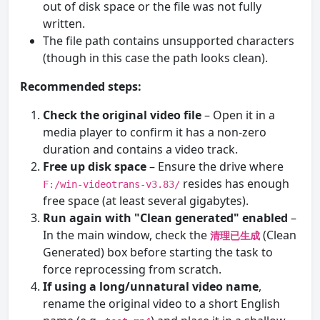
out of disk space or the file was not fully
written.
The file path contains unsupported characters
(though in this case the path looks clean).
Recommended steps:
Check the original video file
– Open it in a
media player to confirm it has a non-zero
duration and contains a video track.
Free up disk space
– Ensure the drive where
resides has enough
F:/win-videotrans-v3.83/
free space (at least several gigabytes).
Run again with "Clean generated" enabled
–
In the main window, check the
(Clean
清理已生成
Generated) box before starting the task to
force reprocessing from scratch.
If using a long/unnatural video name
,
rename the original video to a short English