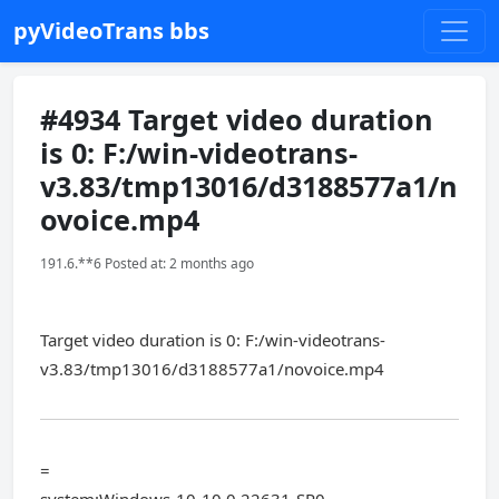
pyVideoTrans bbs
#4934 Target video duration
is 0: F:/win-videotrans-
v3.83/tmp13016/d3188577a1/n
ovoice.mp4
191.6.**6 Posted at: 2 months ago
Target video duration is 0: F:/win-videotrans-
v3.83/tmp13016/d3188577a1/novoice.mp4
=