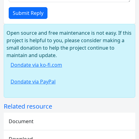
Submit Reply
Open source and free maintenance is not easy. If this
project is helpful to you, please consider making a
small donation to help the project continue to
maintain and update.
Dondate via ko-fi.com
Dondate via PayPal
Related resource
Document