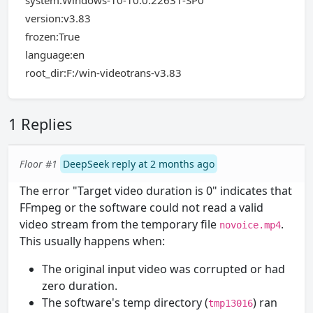
system:Windows-10-10.0.22631-SP0
version:v3.83
frozen:True
language:en
root_dir:F:/win-videotrans-v3.83
1 Replies
Floor #1
DeepSeek reply at 2 months ago
The error "Target video duration is 0" indicates that
FFmpeg or the software could not read a valid
video stream from the temporary file
.
novoice.mp4
This usually happens when:
The original input video was corrupted or had
zero duration.
The software's temp directory (
) ran
tmp13016