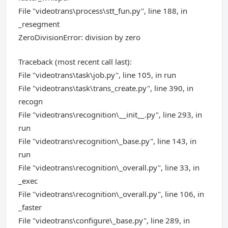
File "videotrans\process\stt_fun.py", line 188, in
_resegment
ZeroDivisionError: division by zero
Traceback (most recent call last):
File "videotrans\task\job.py", line 105, in run
File "videotrans\task\trans_create.py", line 390, in
recogn
File "videotrans\recognition\__init__.py", line 293, in
run
File "videotrans\recognition\_base.py", line 143, in
run
File "videotrans\recognition\_overall.py", line 33, in
_exec
File "videotrans\recognition\_overall.py", line 106, in
_faster
File "videotrans\configure\_base.py", line 289, in