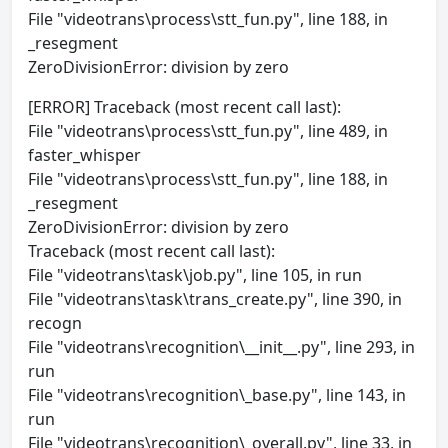
File "videotrans\process\stt_fun.py", line 188, in
_resegment
ZeroDivisionError: division by zero
[ERROR] Traceback (most recent call last):
File "videotrans\process\stt_fun.py", line 489, in
faster_whisper
File "videotrans\process\stt_fun.py", line 188, in
_resegment
ZeroDivisionError: division by zero
Traceback (most recent call last):
File "videotrans\task\job.py", line 105, in run
File "videotrans\task\trans_create.py", line 390, in
recogn
File "videotrans\recognition\__init__.py", line 293, in
run
File "videotrans\recognition\_base.py", line 143, in
run
File "videotrans\recognition\_overall.py", line 33, in