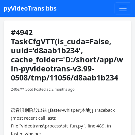
pyVideoTrans bbs
#4942
TaskCfgVTT(is_cuda=False,
uuid='d8aab1b234',
cache_folder='D:/short/app/w
in-pyvideotrans-v3.99-
0508/tmp/11056/d8aab1b234
240e:**:5ccd Posted at: 2 months ago
语音识别阶段出错 [faster-whisper(本地)] Traceback
(most recent call last):
File "videotrans\process\stt_fun.py", line 489, in
faster_whisper