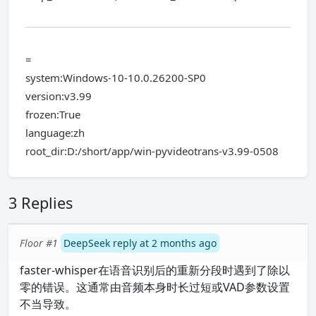
=
system:Windows-10-10.0.26200-SP0
version:v3.99
frozen:True
language:zh
root_dir:D:/short/app/win-pyvideotrans-v3.99-0508
3 Replies
Floor #1
DeepSeek reply at 2 months ago
faster-whisper在语音识别后的重新分段时遇到了除以
零的错误。这通常由音频本身时长过短或VAD参数设置
不当导致。