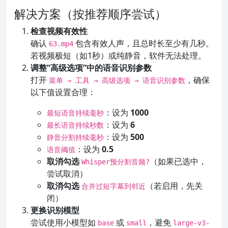
解决方案（按推荐顺序尝试）
检查视频有效性
确认
包含有效人声，且总时长至少有几秒。
63.mp4
若视频极短（如1秒）或纯静音，软件无法处理。
调整“高级选项”中的语音识别参数
打开
，确保
菜单 → 工具 → 高级选项 → 语音识别参数
以下值设置合理：
：设为
1000
最短语音持续毫秒
：设为
6
最长语音持续秒数
：设为
500
静音分割持续毫秒
：设为
0.5
语音阈值
取消勾选
（如果已选中，
Whisper预分割音频?
尝试取消）
取消勾选
（若启用，先关
合并过短字幕到邻近
闭）
更换识别模型
尝试使用小模型如
或
，避免
base
small
large-v3-