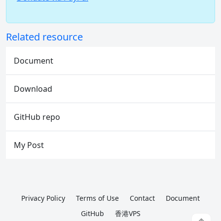
Related resource
Document
Download
GitHub repo
My Post
Privacy Policy
Terms of Use
Contact
Document
GitHub
香港VPS