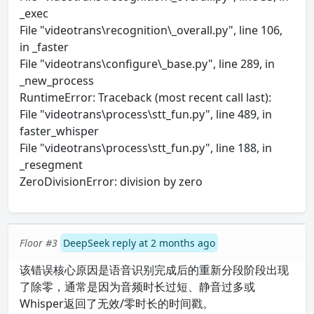
_exec
File "videotrans\recognition\_overall.py", line 106,
in _faster
File "videotrans\configure\_base.py", line 289, in
_new_process
RuntimeError: Traceback (most recent call last):
File "videotrans\process\stt_fun.py", line 489, in
faster_whisper
File "videotrans\process\stt_fun.py", line 188, in
_resegment
ZeroDivisionError: division by zero
Floor #3
DeepSeek reply at 2 months ago
该错误核心原因是语音识别完成后的重新分段阶段出现
了除零，通常是因为音频时长过短、静音过多或
Whisper返回了无效/零时长的时间戳。