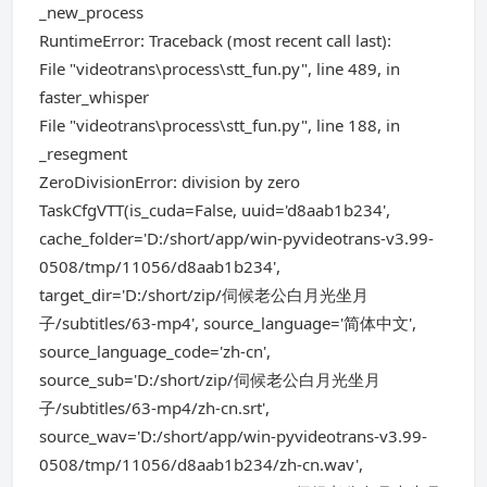
_new_process
RuntimeError: Traceback (most recent call last):
File "videotrans\process\stt_fun.py", line 489, in
faster_whisper
File "videotrans\process\stt_fun.py", line 188, in
_resegment
ZeroDivisionError: division by zero
TaskCfgVTT(is_cuda=False, uuid='d8aab1b234',
cache_folder='D:/short/app/win-pyvideotrans-v3.99-
0508/tmp/11056/d8aab1b234',
target_dir='D:/short/zip/伺候老公白月光坐月
子/subtitles/63-mp4', source_language='简体中文',
source_language_code='zh-cn',
source_sub='D:/short/zip/伺候老公白月光坐月
子/subtitles/63-mp4/zh-cn.srt',
source_wav='D:/short/app/win-pyvideotrans-v3.99-
0508/tmp/11056/d8aab1b234/zh-cn.wav',