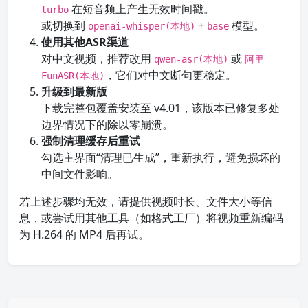
在短音频上产生无效时间戳。
turbo
或切换到
+
模型。
openai-whisper(本地)
base
使用其他ASR渠道
对中文视频，推荐改用
或
qwen-asr(本地)
阿里
，它们对中文断句更稳定。
FunASR(本地)
升级到最新版
下载完整包覆盖安装至 v4.01，该版本已修复多处
边界情况下的除以零崩溃。
强制清理缓存后重试
勾选主界面“清理已生成”，重新执行，避免损坏的
中间文件影响。
若上述步骤均无效，请提供视频时长、文件大小等信
息，或尝试用其他工具（如格式工厂）将视频重新编码
为 H.264 的 MP4 后再试。