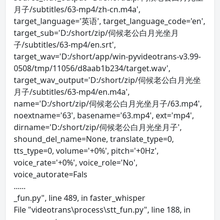
月子/subtitles/63-mp4/zh-cn.m4a',
target_language='英语', target_language_code='en',
target_sub='D:/short/zip/伺候老公白月光坐月
子/subtitles/63-mp4/en.srt',
target_wav='D:/short/app/win-pyvideotrans-v3.99-
0508/tmp/11056/d8aab1b234/target.wav',
target_wav_output='D:/short/zip/伺候老公白月光坐
月子/subtitles/63-mp4/en.m4a',
name='D:/short/zip/伺候老公白月光坐月子/63.mp4',
noextname='63', basename='63.mp4', ext='mp4',
dirname='D:/short/zip/伺候老公白月光坐月子',
shound_del_name=None, translate_type=0,
tts_type=0, volume='+0%', pitch='+0Hz',
voice_rate='+0%', voice_role='No',
voice_autorate=Fals
......
_fun.py", line 489, in faster_whisper
File "videotrans\process\stt_fun.py", line 188, in