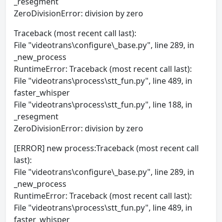
_resegment
ZeroDivisionError: division by zero
Traceback (most recent call last):
File "videotrans\configure\_base.py", line 289, in
_new_process
RuntimeError: Traceback (most recent call last):
File "videotrans\process\stt_fun.py", line 489, in
faster_whisper
File "videotrans\process\stt_fun.py", line 188, in
_resegment
ZeroDivisionError: division by zero
[ERROR] new process:Traceback (most recent call
last):
File "videotrans\configure\_base.py", line 289, in
_new_process
RuntimeError: Traceback (most recent call last):
File "videotrans\process\stt_fun.py", line 489, in
faster_whisper