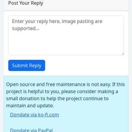
Post Your Reply
Submit Reply
Open source and free maintenance is not easy. If this
project is helpful to you, please consider making a
small donation to help the project continue to
maintain and update.
Dondate via ko-fi.com
Dondate via PayPal