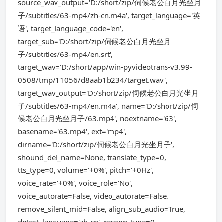
source_wav_output='D:/short/zip/伺候老公白月光坐月
子/subtitles/63-mp4/zh-cn.m4a', target_language='英
语', target_language_code='en',
target_sub='D:/short/zip/伺候老公白月光坐月
子/subtitles/63-mp4/en.srt',
target_wav='D:/short/app/win-pyvideotrans-v3.99-
0508/tmp/11056/d8aab1b234/target.wav',
target_wav_output='D:/short/zip/伺候老公白月光坐月
子/subtitles/63-mp4/en.m4a', name='D:/short/zip/伺
候老公白月光坐月子/63.mp4', noextname='63',
basename='63.mp4', ext='mp4',
dirname='D:/short/zip/伺候老公白月光坐月子',
shound_del_name=None, translate_type=0,
tts_type=0, volume='+0%', pitch='+0Hz',
voice_rate='+0%', voice_role='No',
voice_autorate=False, video_autorate=False,
remove_silent_mid=False, align_sub_audio=True,
detect_language='zh-cn', recogn_type=0,