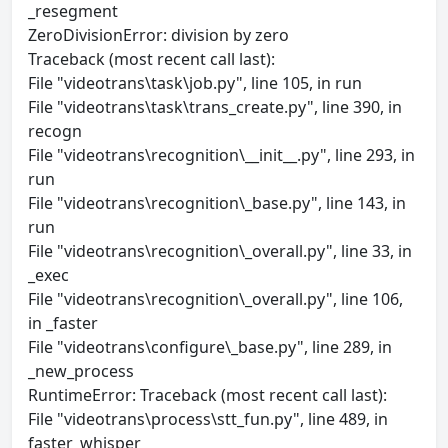
_resegment
ZeroDivisionError: division by zero
Traceback (most recent call last):
File "videotrans\task\job.py", line 105, in run
File "videotrans\task\trans_create.py", line 390, in
recogn
File "videotrans\recognition\__init__.py", line 293, in
run
File "videotrans\recognition\_base.py", line 143, in
run
File "videotrans\recognition\_overall.py", line 33, in
_exec
File "videotrans\recognition\_overall.py", line 106,
in _faster
File "videotrans\configure\_base.py", line 289, in
_new_process
RuntimeError: Traceback (most recent call last):
File "videotrans\process\stt_fun.py", line 489, in
faster_whisper