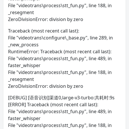
File "videotrans\process\stt_fun.py", line 188, in
_resegment
ZeroDivisionError: division by zero
Traceback (most recent call last):
File "videotrans\configure\_base.py", line 289, in
_new_process
RuntimeError: Traceback (most recent call last):
File "videotrans\process\stt_fun.py", line 489, in
faster_whisper
File "videotrans\process\stt_fun.py", line 188, in
_resegment
ZeroDivisionError: division by zero
[DEBUG] [语音识别]渠道0,large-v3-turbo:共耗时:9s
[ERROR] Traceback (most recent call last):
File "videotrans\process\stt_fun.py", line 489, in
faster_whisper
File "videotrans\process\stt_fun.py", line 188, in