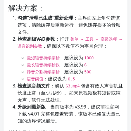
解决方案：
勾选“清理已生成”重新处理
：主界面左上角勾选该
选项，清除缓存后重新运行，避免缓存损坏的音频
文件。
检查高级VAD参数
：打开
菜单 → 工具 → 高级选项 →
，确保以下数值不为零且合理：
语音识别参数
：建议设为
最短语音持续毫秒
1000
：建议设为
最长语音持续秒数
6
：建议设为
静音分割持续毫秒
500
：建议设为
语音阈值
0.5
检查源音频文件
：确认
包含有效人声音轨且
63.mp4
长度正常（至少几秒）。如果原视频极其短暂或纯
无声，软件无法处理。
升级到最新版
：当前版本为 v3.99，建议前往官网
下载 v4.01 完整包覆盖安装，该版本已修复大量已
知的边界情况崩溃。