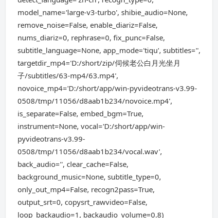
model_name='large-v3-turbo', shibie_audio=None,
remove_noise=False, enable_diariz=False,
nums_diariz=0, rephrase=0, fix_punc=False,
subtitle_language=None, app_mode='tiqu', subtitles='',
targetdir_mp4='D:/short/zip/伺候老公白月光坐月
子/subtitles/63-mp4/63.mp4',
novoice_mp4='D:/short/app/win-pyvideotrans-v3.99-
0508/tmp/11056/d8aab1b234/novoice.mp4',
is_separate=False, embed_bgm=True,
instrument=None, vocal='D:/short/app/win-
pyvideotrans-v3.99-
0508/tmp/11056/d8aab1b234/vocal.wav',
back_audio='', clear_cache=False,
background_music=None, subtitle_type=0,
only_out_mp4=False, recogn2pass=True,
output_srt=0, copysrt_rawvideo=False,
loop_backaudio=1, backaudio_volume=0.8)