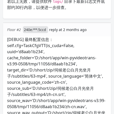
若以上无效，请提供软件
目录下最新日志文件底
logs/
部约30行内容，以便进一步排查。
Floor #2
240e:**:5ccd
reply at 2 months ago
[DEBUG] 最终配置信息：
self.cfg=TaskCfgVTT(is_cuda=False,
uuid='d8aab1b234',
cache_folder='D:/short/app/win-pyvideotrans-
v3.99-0508/tmp/11056/d8aab1b234',
target_dir='D:/short/zip/伺候老公白月光坐月
子/subtitles/63-mp4', source_language='简体中文',
source_language_code='zh-cn',
source_sub='D:/short/zip/伺候老公白月光坐月
子/subtitles/63-mp4/zh-cn.srt',
source_wav='D:/short/app/win-pyvideotrans-v3.99-
0508/tmp/11056/d8aab1b234/zh-cn.wav',
source_wav_output='D:/short/zip/伺候老公白月光坐