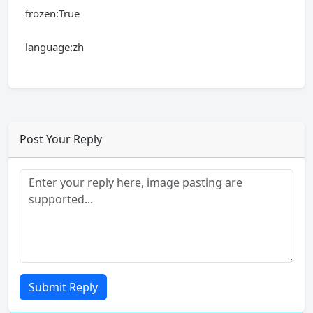
frozen:True
language:zh
Post Your Reply
Submit Reply