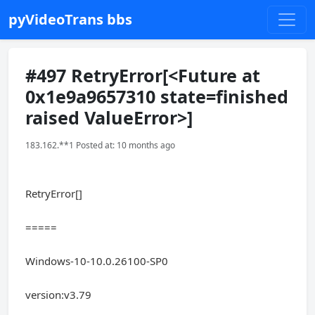
pyVideoTrans bbs
#497 RetryError[<Future at
0x1e9a9657310 state=finished
raised ValueError>]
183.162.**1 Posted at: 10 months ago
RetryError[]
=====
Windows-10-10.0.26100-SP0
version:v3.79