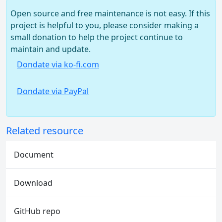
Open source and free maintenance is not easy. If this
project is helpful to you, please consider making a
small donation to help the project continue to
maintain and update.
Dondate via ko-fi.com
Dondate via PayPal
Related resource
Document
Download
GitHub repo