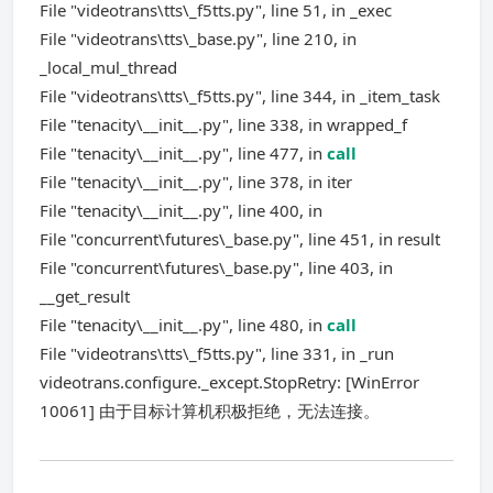
File "videotrans\tts\_f5tts.py", line 51, in _exec
File "videotrans\tts\_base.py", line 210, in
_local_mul_thread
File "videotrans\tts\_f5tts.py", line 344, in _item_task
File "tenacity\__init__.py", line 338, in wrapped_f
File "tenacity\__init__.py", line 477, in
call
File "tenacity\__init__.py", line 378, in iter
File "tenacity\__init__.py", line 400, in
File "concurrent\futures\_base.py", line 451, in result
File "concurrent\futures\_base.py", line 403, in
__get_result
File "tenacity\__init__.py", line 480, in
call
File "videotrans\tts\_f5tts.py", line 331, in _run
videotrans.configure._except.StopRetry: [WinError
10061] 由于目标计算机积极拒绝，无法连接。