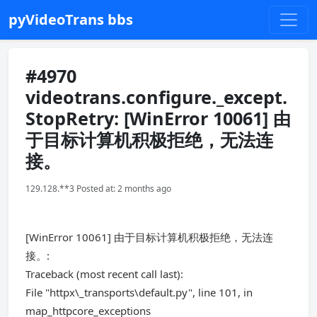
pyVideoTrans bbs
#4970
videotrans.configure._except.
StopRetry: [WinError 10061] 由
于目标计算机积极拒绝，无法连
接。
129.128.**3 Posted at: 2 months ago
[WinError 10061] 由于目标计算机积极拒绝，无法连
接。:
Traceback (most recent call last):
File "httpx\_transports\default.py", line 101, in
map_httpcore_exceptions