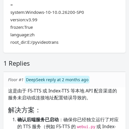
=
system:Windows-10-10.0.26200-SP0
version:v3.99
frozen:True
language:zh
root_dir:E:/pyvideotrans
1 Replies
Floor #1
DeepSeek reply at 2 months ago
这是由于 F5-TTS 或 Index-TTS 等本地 API 配音渠道的
服务未启动或连接地址配置错误导致的。
解决方案：
确认后端服务已启动
：确保你已经独立运行了对应
的 TTS 服务（例如 F5-TTS 的
或 Index-
webui.py