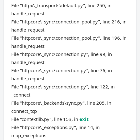
File "httpx\_transports\default.py", line 250, in
handle_request
File "httpcore\_sync\connection_pool.py", line 216, in
handle_request
File "httpcore\_sync\connection_pool.py", line 196, in
handle_request
File "httpcore\_sync\connection.py", line 99, in
handle_request
File "httpcore\_sync\connection.py", line 76, in
handle_request
File "httpcore\_sync\connection.py", line 122, in
_connect
File "httpcore\_backends\sync.py", line 205, in
connect_tcp
File "contextlib.py", line 153, in
exit
File "httpcore\_exceptions.py", line 14, in
map_exceptions