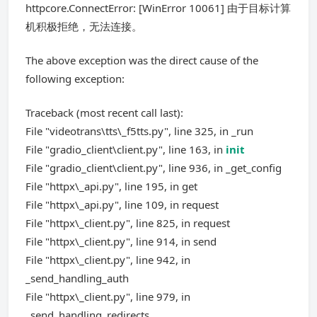
httpcore.ConnectError: [WinError 10061] 由于目标计算
机积极拒绝，无法连接。
The above exception was the direct cause of the
following exception:
Traceback (most recent call last):
File "videotrans\tts\_f5tts.py", line 325, in _run
File "gradio_client\client.py", line 163, in
init
File "gradio_client\client.py", line 936, in _get_config
File "httpx\_api.py", line 195, in get
File "httpx\_api.py", line 109, in request
File "httpx\_client.py", line 825, in request
File "httpx\_client.py", line 914, in send
File "httpx\_client.py", line 942, in
_send_handling_auth
File "httpx\_client.py", line 979, in
_send_handling_redirects