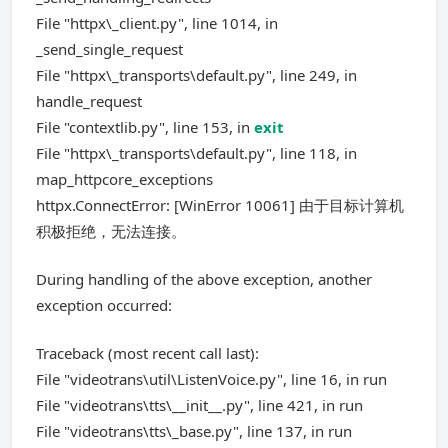
File "httpx\_client.py", line 1014, in
_send_single_request
File "httpx\_transports\default.py", line 249, in
handle_request
File "contextlib.py", line 153, in
exit
File "httpx\_transports\default.py", line 118, in
map_httpcore_exceptions
httpx.ConnectError: [WinError 10061] 由于目标计算机
积极拒绝，无法连接。
During handling of the above exception, another
exception occurred:
Traceback (most recent call last):
File "videotrans\util\ListenVoice.py", line 16, in run
File "videotrans\tts\__init__.py", line 421, in run
File "videotrans\tts\_base.py", line 137, in run