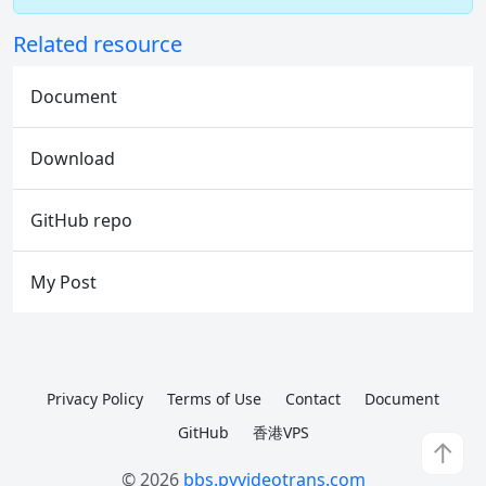
Related resource
Document
Download
GitHub repo
My Post
Privacy Policy
Terms of Use
Contact
Document
GitHub
香港VPS
↑
© 2026
bbs.pyvideotrans.com