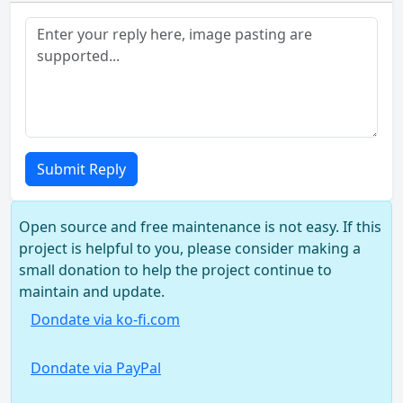
Submit Reply
Open source and free maintenance is not easy. If this
project is helpful to you, please consider making a
small donation to help the project continue to
maintain and update.
Dondate via ko-fi.com
Dondate via PayPal