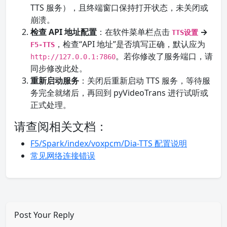
TTS 服务），且终端窗口保持打开状态，未关闭或
崩溃。
检查 API 地址配置
：在软件菜单栏点击
→
TTS设置
，检查“API 地址”是否填写正确，默认应为
F5-TTS
。若你修改了服务端口，请
http://127.0.0.1:7860
同步修改此处。
重新启动服务
：关闭后重新启动 TTS 服务，等待服
务完全就绪后，再回到 pyVideoTrans 进行试听或
正式处理。
请查阅相关文档：
F5/Spark/index/voxpcm/Dia-TTS 配置说明
常见网络连接错误
Post Your Reply