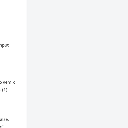
input
x/Remix
 (1)-
alse,
'',