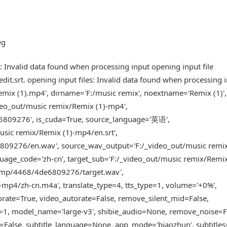
eg
 Invalid data found when processing input opening input file
.srt. opening input files: Invalid data found when processing 
ix (1).mp4', dirname='F:/music remix', noextname='Remix (1)',
deo_out/music remix/Remix (1)-mp4',
6809276', is_cuda=True, source_language='英语',
usic remix/Remix (1)-mp4/en.srt',
809276/en.wav', source_wav_output='F:/_video_out/music remi
ge_code='zh-cn', target_sub='F:/_video_out/music remix/Remix
/tmp/4468/4de6809276/target.wav',
-mp4/zh-cn.m4a', translate_type=4, tts_type=1, volume='+0%',
torate=True, video_autorate=False, remove_silent_mid=False,
e=1, model_name='large-v3', shibie_audio=None, remove_noise=F
=False, subtitle_language=None, app_mode='biaozhun', subtitles=