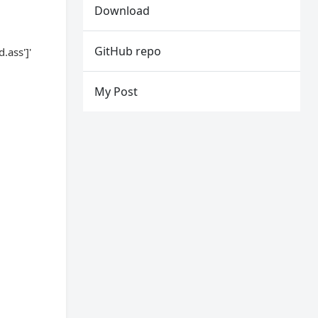
Download
GitHub repo
ass']'
My Post