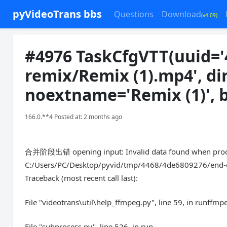
pyVideoTrans bbs
Questions
Download
(v4.09)
#4976 TaskCfgVTT(uuid='
remix/Remix (1).mp4', di
noextname='Remix (1)', 
166.0.**4 Posted at: 2 months ago
合并阶段出错 opening input: Invalid data found when proces
C:/Users/PC/Desktop/pyvid/tmp/4468/4de6809276/end-edit
Traceback (most recent call last):
File "videotrans\util\help_ffmpeg.py", line 59, in runffmp
File "subprocess.py", line 526, in run