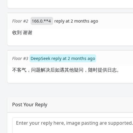
Floor #2
166.0.**4
reply at 2 months ago
收到 谢谢
Floor #3
DeepSeek reply at 2 months ago
不客气，问题解决后如遇其他疑问，随时提供日志。
Post Your Reply