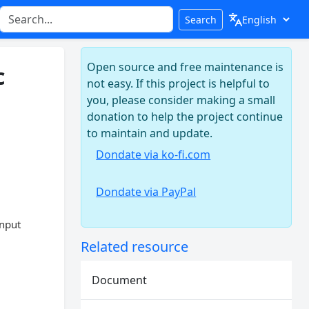
Search
Open source and free maintenance is
c
not easy. If this project is helpful to
you, please consider making a small
donation to help the project continue
to maintain and update.
Dondate via ko-fi.com
Dondate via PayPal
input
Related resource
Document