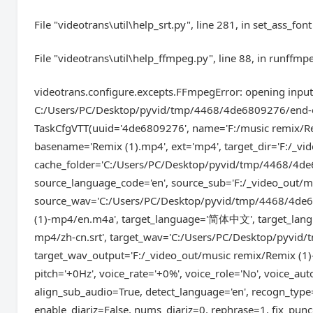
File "videotrans\util\help_srt.py", line 281, in set_ass_font
File "videotrans\util\help_ffmpeg.py", line 88, in runffmp
videotrans.configure.excepts.FFmpegError: opening input:
C:/Users/PC/Desktop/pyvid/tmp/4468/4de6809276/end-edit
TaskCfgVTT(uuid='4de6809276', name='F:/music remix/Rem
basename='Remix (1).mp4', ext='mp4', target_dir='F:/_vi
cache_folder='C:/Users/PC/Desktop/pyvid/tmp/4468/4de
source_language_code='en', source_sub='F:/_video_out/m
source_wav='C:/Users/PC/Desktop/pyvid/tmp/4468/4de6
(1)-mp4/en.m4a', target_language='简体中文', target_langua
mp4/zh-cn.srt', target_wav='C:/Users/PC/Desktop/pyvid
target_wav_output='F:/_video_out/music remix/Remix (1)
pitch='+0Hz', voice_rate='+0%', voice_role='No', voice_au
align_sub_audio=True, detect_language='en', recogn_typ
enable_diariz=False, nums_diariz=0, rephrase=1, fix_punc