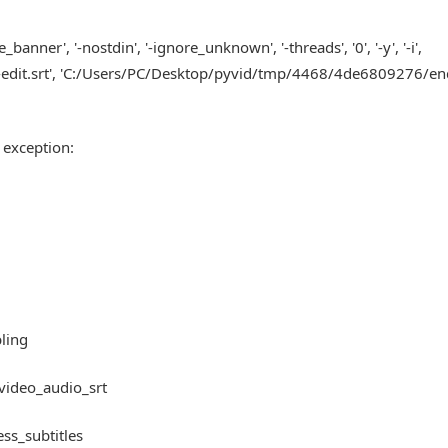
ner', '-nostdin', '-ignore_unknown', '-threads', '0', '-y', '-i',
it.srt', 'C:/Users/PC/Desktop/pyvid/tmp/4468/4de6809276/end.
 exception:
bling
_video_audio_srt
ess_subtitles