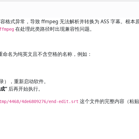
容格式异常，导致 ffmpeg 无法解析并转换为 ASS 字幕。根
在处理此类路径时出现兼容性问题。
ffmpeg
重命名为纯英文且不含空格的名称，例如：
录），重新启动软件。
成”
后再开始执行。
这个文件的完整内容（粘贴
tmp/4468/4de6809276/end-edit.srt