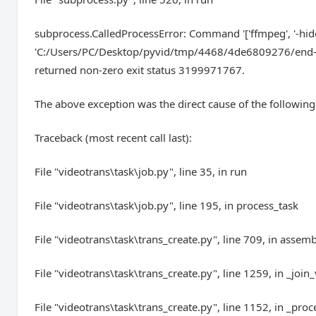
subprocess.CalledProcessError: Command '['ffmpeg', '-hide_ban
'C:/Users/PC/Desktop/pyvid/tmp/4468/4de6809276/end-ed
returned non-zero exit status 3199971767.
The above exception was the direct cause of the following
Traceback (most recent call last):
File "videotrans\task\job.py", line 35, in run
File "videotrans\task\job.py", line 195, in process_task
File "videotrans\task\trans_create.py", line 709, in assem
File "videotrans\task\trans_create.py", line 1259, in _join
File "videotrans\task\trans_create.py", line 1152, in _proc