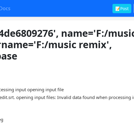
Docs
📝Post
4de6809276', name='F:/musi
rname='F:/music remix',
base
sing input opening input file
.srt. opening input files: Invalid data found when processing 
eg