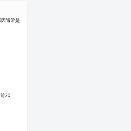
本原因通常是
前20