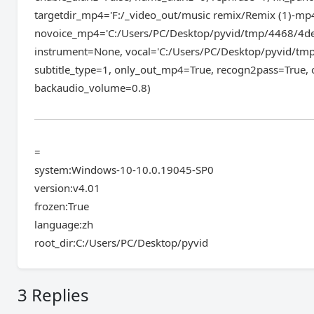
targetdir_mp4='F:/_video_out/music remix/Remix (1)-mp
novoice_mp4='C:/Users/PC/Desktop/pyvid/tmp/4468/4de
instrument=None, vocal='C:/Users/PC/Desktop/pyvid/tmp
subtitle_type=1, only_out_mp4=True, recogn2pass=True, 
backaudio_volume=0.8)
=
system:Windows-10-10.0.19045-SP0
version:v4.01
frozen:True
language:zh
root_dir:C:/Users/PC/Desktop/pyvid
3 Replies