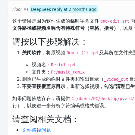
Floor #1
DeepSeek reply at 2 months ago
这个错误是因为软件生成的临时字幕文件
内
end-edit.srt
文件路径或视频名称含有特殊符号（空格、括号）
，以及
请按以下步骤解决：
关闭软件
，将原视频
及其所在文件夹
Remix (1).mp4
视频名：
Remix1.mp4
文件夹：
F:/music_remix
删除已生成的临时文件夹和输出目录（
目
_video_out
不要直接覆盖原目录
，重新选择视频，
勾选“清理已生
如果问题依然存在，请提供
C:/Users/PC/Desktop/pyvid/
行），以便进一步分析字符编码或格式错误。
请查阅相关文档：
文件路径问题