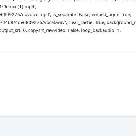
4/Remix (1).mp4',
6809276/novoice.mp4', is_separate=False, embed_bgm=True,
/4468/4de6809276/vocal.wav', clear_cache=True, background_m
output_srt=0, copysrt_rawvideo=False, loop_backaudio=1,