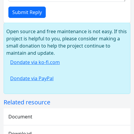
Submit Reply
Open source and free maintenance is not easy. If this
project is helpful to you, please consider making a
small donation to help the project continue to
maintain and update.
Dondate via ko-fi.com
Dondate via PayPal
Related resource
Document
Download