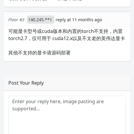
Floor #3
140.245.**1
reply at 11 months ago
可能显卡型号或cuda版本和内置的torch不支持，内置
torch2.7，仅可用于 cuda12.x以及不太老的英伟达显卡
其他不支持的显卡请源码部署
Post Your Reply