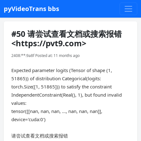
pyVideoTrans bbs
#50 请尝试查看文档或搜索报错
<https://pvt9.com>
2408:**:9a8f Posted at: 11 months ago
Expected parameter logits (Tensor of shape (1,
51865)) of distribution Categorical(logits:
torch.Size([1, 51865])) to satisfy the constraint
IndependentConstraint(Real(), 1), but found invalid
values:
tensor([[nan, nan, nan, ..., nan, nan, nan]],
device='cuda:0')
请尝试查看文档或搜索报错