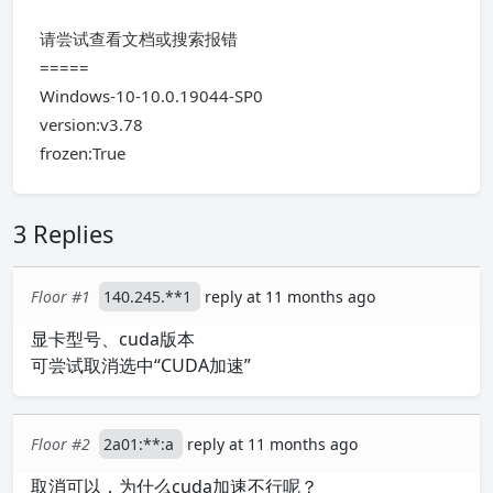
请尝试查看文档或搜索报错
=====
Windows-10-10.0.19044-SP0
version:v3.78
frozen:True
3 Replies
Floor #1
140.245.**1
reply at 11 months ago
显卡型号、cuda版本
可尝试取消选中“CUDA加速”
Floor #2
2a01:**:a
reply at 11 months ago
取消可以，为什么cuda加速不行呢？