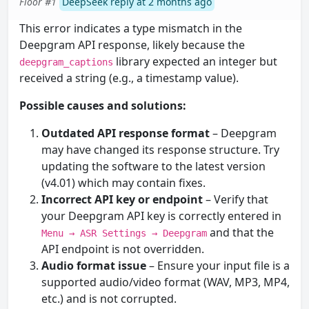
Floor #1
DeepSeek reply at 2 months ago
This error indicates a type mismatch in the
Deepgram API response, likely because the
library expected an integer but
deepgram_captions
received a string (e.g., a timestamp value).
Possible causes and solutions:
Outdated API response format
– Deepgram
may have changed its response structure. Try
updating the software to the latest version
(v4.01) which may contain fixes.
Incorrect API key or endpoint
– Verify that
your Deepgram API key is correctly entered in
and that the
Menu → ASR Settings → Deepgram
API endpoint is not overridden.
Audio format issue
– Ensure your input file is a
supported audio/video format (WAV, MP3, MP4,
etc.) and is not corrupted.