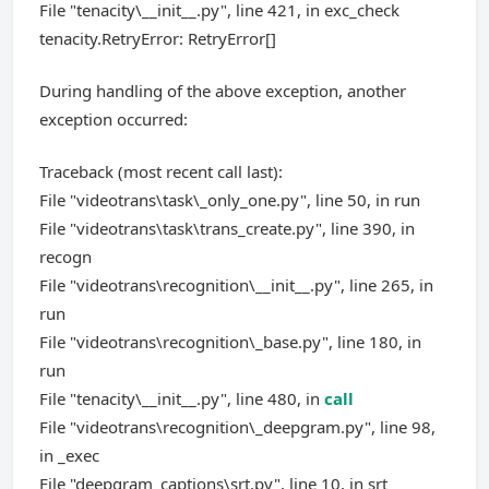
File "tenacity\__init__.py", line 421, in exc_check
tenacity.RetryError: RetryError[]
During handling of the above exception, another
exception occurred:
Traceback (most recent call last):
File "videotrans\task\_only_one.py", line 50, in run
File "videotrans\task\trans_create.py", line 390, in
recogn
File "videotrans\recognition\__init__.py", line 265, in
run
File "videotrans\recognition\_base.py", line 180, in
run
File "tenacity\__init__.py", line 480, in
call
File "videotrans\recognition\_deepgram.py", line 98,
in _exec
File "deepgram_captions\srt.py", line 10, in srt