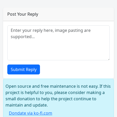
Post Your Reply
Submit Reply
Open source and free maintenance is not easy. If this
project is helpful to you, please consider making a
small donation to help the project continue to
maintain and update.
Dondate via ko-fi.com