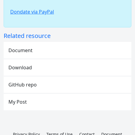
Dondate via PayPal
Related resource
Document
Download
GitHub repo
My Post
Privacy Policy
Terms of Use
Contact
Document