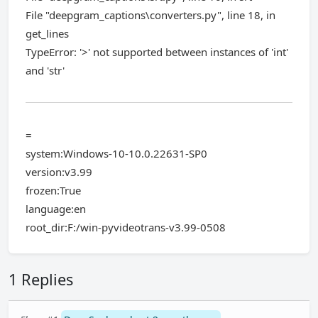
File "deepgram_captions\converters.py", line 18, in
get_lines
TypeError: '>' not supported between instances of 'int'
and 'str'
=
system:Windows-10-10.0.22631-SP0
version:v3.99
frozen:True
language:en
root_dir:F:/win-pyvideotrans-v3.99-0508
1 Replies