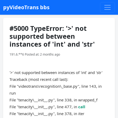
pyVideoTrans bbs
#5000 TypeError: '>' not
supported between
instances of 'int' and 'str'
191.6.**6 Posted at: 2 months ago
'>' not supported between instances of 'int' and 'str'
Traceback (most recent call last):
File "videotrans\recognition\_base.py", line 143, in
run
File "tenacity\__init__.py", line 338, in wrapped_f
File "tenacity\__init__.py", line 477, in
call
File "tenacity\__init__.py", line 378, in iter