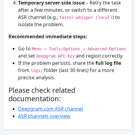
Temporary server-side issue
– Retry the task
after a few minutes, or switch to a different
ASR channel (e.g.,
) to
faster-whisper (local)
isolate the problem.
Recommended immediate steps:
Go to
Menu → Tools/Options → Advanced Options
and set
and region correctly.
Deepgram API Key
If the problem persists, share the
full log file
from
folder (last 30 lines) for a more
logs/
precise analysis.
Please check related
documentation:
Deepgram.com ASR channel
ASR channels overview