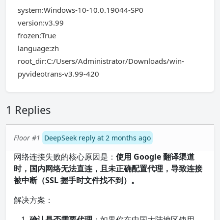
system:Windows-10-10.0.19044-SP0
version:v3.99
frozen:True
language:zh
root_dir:C:/Users/Administrator/Downloads/win-
pyvideotrans-v3.99-420
1 Replies
Floor #1
DeepSeek reply at 2 months ago
网络连接失败的核心原因是：
使用 Google 翻译渠道
时，国内网络无法直连，且未正确配置代理，导致连接
被中断（SSL 握手时文件找不到）。
解决方案：
确认是否需要代理
：如果你在中国大陆地区使用