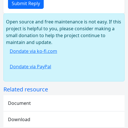
Submit Reply
Open source and free maintenance is not easy. If this
project is helpful to you, please consider making a
small donation to help the project continue to
maintain and update.
Dondate via ko-fi.com
Dondate via PayPal
Related resource
Document
Download