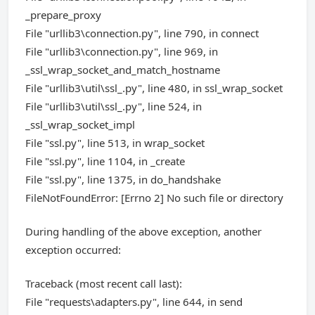
_prepare_proxy
File "urllib3\connection.py", line 790, in connect
File "urllib3\connection.py", line 969, in
_ssl_wrap_socket_and_match_hostname
File "urllib3\util\ssl_.py", line 480, in ssl_wrap_socket
File "urllib3\util\ssl_.py", line 524, in
_ssl_wrap_socket_impl
File "ssl.py", line 513, in wrap_socket
File "ssl.py", line 1104, in _create
File "ssl.py", line 1375, in do_handshake
FileNotFoundError: [Errno 2] No such file or directory
During handling of the above exception, another
exception occurred:
Traceback (most recent call last):
File "requests\adapters.py", line 644, in send