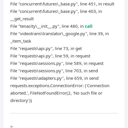
File "concurrent\futures\_base.py", line 451, in result
File "concurrent\futures\_base.py", line 403, in
__get_result
File "tenacity\__init__.py", line 480, in
call
File "videotrans\translator\_google.py", line 39, in
_item_task
File "requests\api.py", line 73, in get
File "requests\api.py", line 59, in request
File "requests\sessions.py", line 589, in request
File "requests\sessions.py", line 703, in send
File "requests\adapters.py", line 659, in send
requests.exceptions.ConnectionError: ('Connection
aborted.', FileNotFoundError(2, 'No such file or
directory'))
=