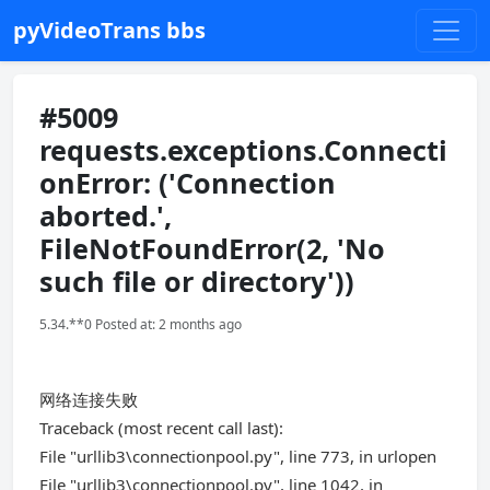
pyVideoTrans bbs
#5009
requests.exceptions.Connecti
onError: ('Connection
aborted.',
FileNotFoundError(2, 'No
such file or directory'))
5.34.**0 Posted at: 2 months ago
网络连接失败
Traceback (most recent call last):
File "urllib3\connectionpool.py", line 773, in urlopen
File "urllib3\connectionpool.py", line 1042, in