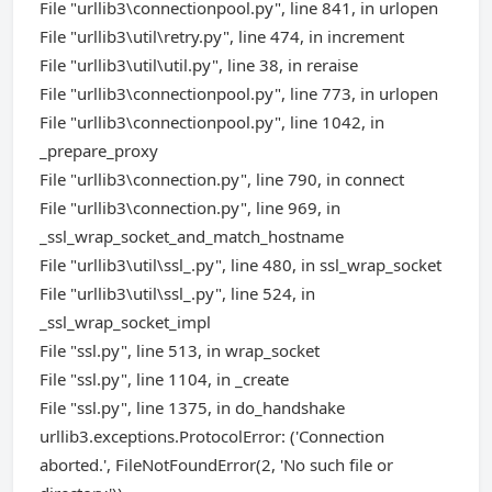
File "urllib3\connectionpool.py", line 841, in urlopen
File "urllib3\util\retry.py", line 474, in increment
File "urllib3\util\util.py", line 38, in reraise
File "urllib3\connectionpool.py", line 773, in urlopen
File "urllib3\connectionpool.py", line 1042, in
_prepare_proxy
File "urllib3\connection.py", line 790, in connect
File "urllib3\connection.py", line 969, in
_ssl_wrap_socket_and_match_hostname
File "urllib3\util\ssl_.py", line 480, in ssl_wrap_socket
File "urllib3\util\ssl_.py", line 524, in
_ssl_wrap_socket_impl
File "ssl.py", line 513, in wrap_socket
File "ssl.py", line 1104, in _create
File "ssl.py", line 1375, in do_handshake
urllib3.exceptions.ProtocolError: ('Connection
aborted.', FileNotFoundError(2, 'No such file or