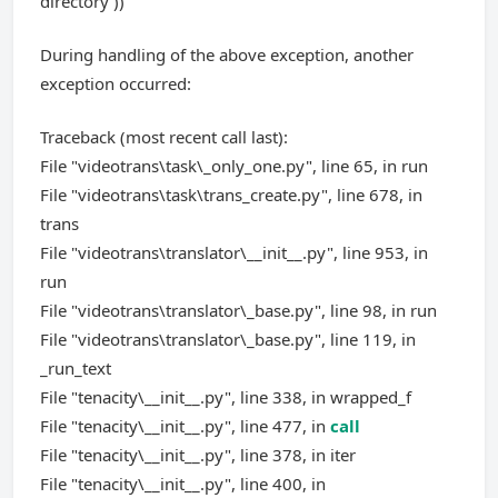
directory'))
During handling of the above exception, another
exception occurred:
Traceback (most recent call last):
File "videotrans\task\_only_one.py", line 65, in run
File "videotrans\task\trans_create.py", line 678, in
trans
File "videotrans\translator\__init__.py", line 953, in
run
File "videotrans\translator\_base.py", line 98, in run
File "videotrans\translator\_base.py", line 119, in
_run_text
File "tenacity\__init__.py", line 338, in wrapped_f
File "tenacity\__init__.py", line 477, in
call
File "tenacity\__init__.py", line 378, in iter
File "tenacity\__init__.py", line 400, in