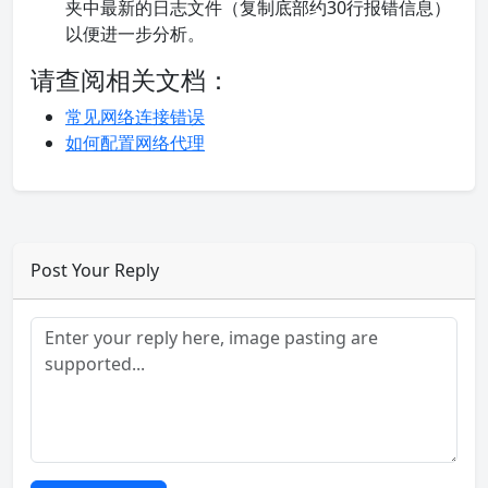
夹中最新的日志文件（复制底部约30行报错信息）
以便进一步分析。
请查阅相关文档：
常见网络连接错误
如何配置网络代理
Post Your Reply