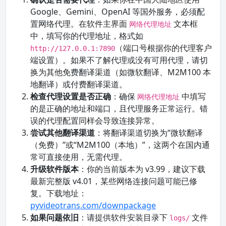
Google、Gemini、OpenAI 等国外服务，必须配
置网络代理。在软件主界面
文本框
网络代理地址
中，填写你的代理地址，格式如
（端口号根据你的代理客户
http://127.0.0.1:7890
端设置）。如果不了解代理或没有可用代理，请切
换为其他免费翻译渠道（如微软翻译、M2M100 本
地翻译）或付费翻译渠道。
检查代理设置是否正确
：确保
中填写
网络代理地址
的是正确的地址和端口，且代理服务正常运行。错
误的代理配置同样会导致连接异常。
尝试其他翻译渠道
：将翻译渠道切换为“微软翻译
（免费）”或“M2M100（本地）”，这两个在国内通
常可直接使用，无需代理。
升级软件版本
：你的当前版本为 v3.99，建议下载
最新完整版 v4.01，某些网络连接问题可能已修
复。下载地址：
pyvideotrans.com/downpackage
如果问题依旧
：请提供软件安装目录下
文件
logs/