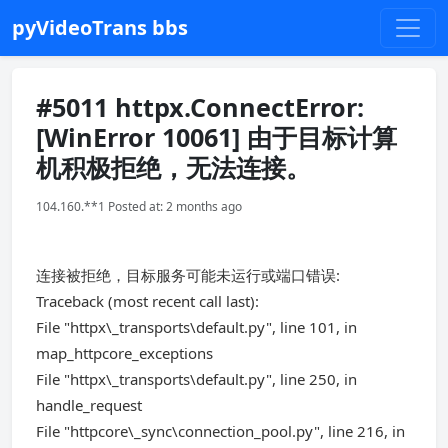
pyVideoTrans bbs
#5011 httpx.ConnectError:
[WinError 10061] 由于目标计算
机积极拒绝，无法连接。
104.160.**1 Posted at: 2 months ago
连接被拒绝，目标服务可能未运行或端口错误:
Traceback (most recent call last):
File "httpx\_transports\default.py", line 101, in
map_httpcore_exceptions
File "httpx\_transports\default.py", line 250, in
handle_request
File "httpcore\_sync\connection_pool.py", line 216, in