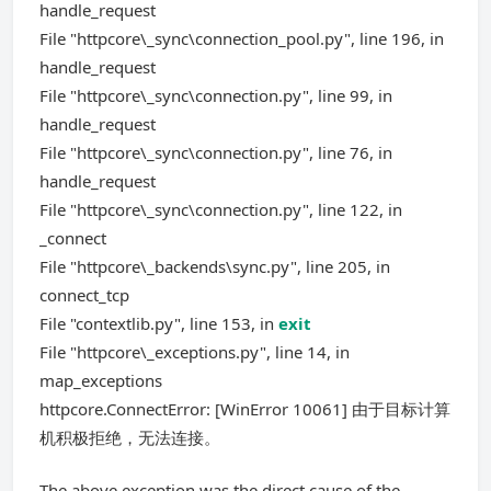
handle_request
File "httpcore\_sync\connection_pool.py", line 196, in
handle_request
File "httpcore\_sync\connection.py", line 99, in
handle_request
File "httpcore\_sync\connection.py", line 76, in
handle_request
File "httpcore\_sync\connection.py", line 122, in
_connect
File "httpcore\_backends\sync.py", line 205, in
connect_tcp
File "contextlib.py", line 153, in
exit
File "httpcore\_exceptions.py", line 14, in
map_exceptions
httpcore.ConnectError: [WinError 10061] 由于目标计算
机积极拒绝，无法连接。
The above exception was the direct cause of the