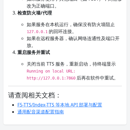
改为正确端口。
检查防火墙/代理
如果服务在本机运行，确保没有防火墙阻止
的回环连接。
127.0.0.1
如果在远程服务器，确认网络连通性及端口开
放。
重启服务并重试
关闭当前 TTS 服务，重新启动，待终端显示
Running on local URL:
后再在软件中重试。
http://127.0.0.1:7860
请查阅相关文档：
F5-TTS/Index-TTS 等本地 API 部署与配置
通用配音渠道配置指南