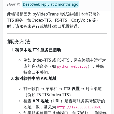
Floor #1
DeepSeek reply at 2 months ago
此错误是因为 pyVideoTrans 尝试连接到本地部署的
TTS 服务（如 Index-TTS、F5-TTS、CosyVoice 等）
时，该服务未运行或地址/端口配置错误。
解决方法
确保本地 TTS 服务已启动
例如 Index-TTS 或 F5-TTS，需在终端中运行对
应的启动命令（如
），并保
python webui.py
持窗口不关闭。
核对软件中的 API 地址
打开软件 → 菜单栏 →
TTS 设置
→ 对应渠道
（例如 F5-TTS/Index-TTS）
检查
API 地址
（URL）是否与服务实际监听的
地址一致，常见为
。
http://127.0.0.1:7860
如果服务使用了其他端口（如 7861），则需修