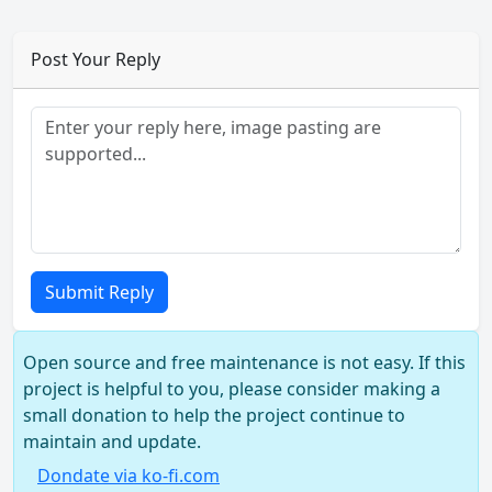
Post Your Reply
Submit Reply
Open source and free maintenance is not easy. If this
project is helpful to you, please consider making a
small donation to help the project continue to
maintain and update.
Dondate via ko-fi.com