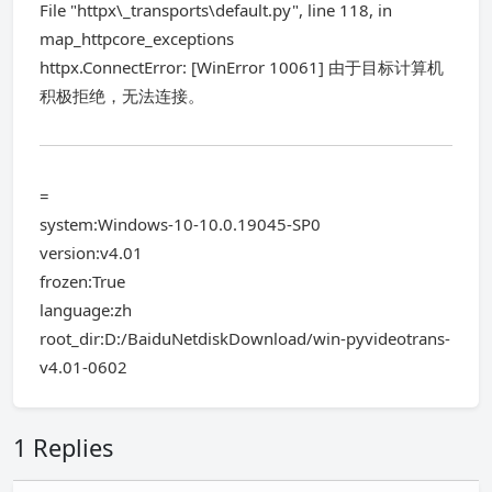
File "httpx\_transports\default.py", line 118, in
map_httpcore_exceptions
httpx.ConnectError: [WinError 10061] 由于目标计算机
积极拒绝，无法连接。
=
system:Windows-10-10.0.19045-SP0
version:v4.01
frozen:True
language:zh
root_dir:D:/BaiduNetdiskDownload/win-pyvideotrans-
v4.01-0602
1 Replies