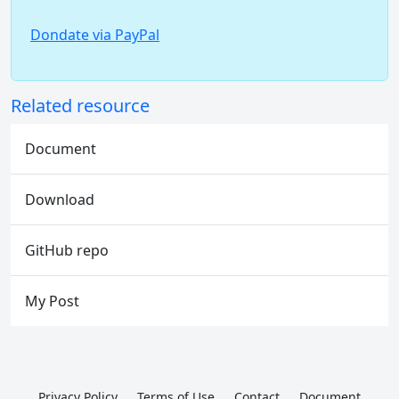
Dondate via PayPal
Related resource
Document
Download
GitHub repo
My Post
Privacy Policy
Terms of Use
Contact
Document