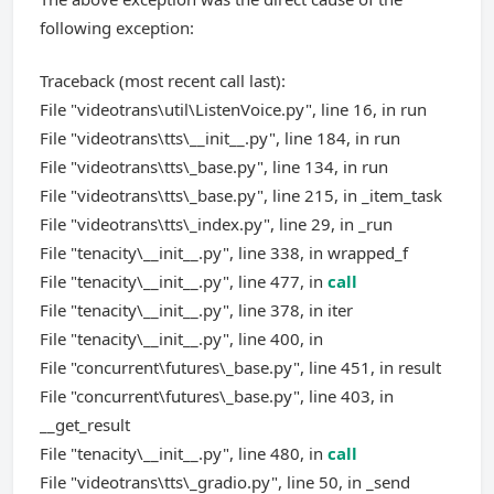
following exception:
Traceback (most recent call last):
File "videotrans\util\ListenVoice.py", line 16, in run
File "videotrans\tts\__init__.py", line 184, in run
File "videotrans\tts\_base.py", line 134, in run
File "videotrans\tts\_base.py", line 215, in _item_task
File "videotrans\tts\_index.py", line 29, in _run
File "tenacity\__init__.py", line 338, in wrapped_f
File "tenacity\__init__.py", line 477, in
call
File "tenacity\__init__.py", line 378, in iter
File "tenacity\__init__.py", line 400, in
File "concurrent\futures\_base.py", line 451, in result
File "concurrent\futures\_base.py", line 403, in
__get_result
File "tenacity\__init__.py", line 480, in
call
File "videotrans\tts\_gradio.py", line 50, in _send