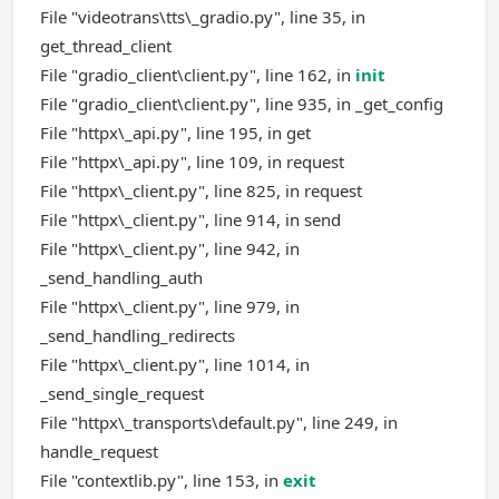
File "videotrans\tts\_gradio.py", line 35, in
get_thread_client
File "gradio_client\client.py", line 162, in
init
File "gradio_client\client.py", line 935, in _get_config
File "httpx\_api.py", line 195, in get
File "httpx\_api.py", line 109, in request
File "httpx\_client.py", line 825, in request
File "httpx\_client.py", line 914, in send
File "httpx\_client.py", line 942, in
_send_handling_auth
File "httpx\_client.py", line 979, in
_send_handling_redirects
File "httpx\_client.py", line 1014, in
_send_single_request
File "httpx\_transports\default.py", line 249, in
handle_request
File "contextlib.py", line 153, in
exit