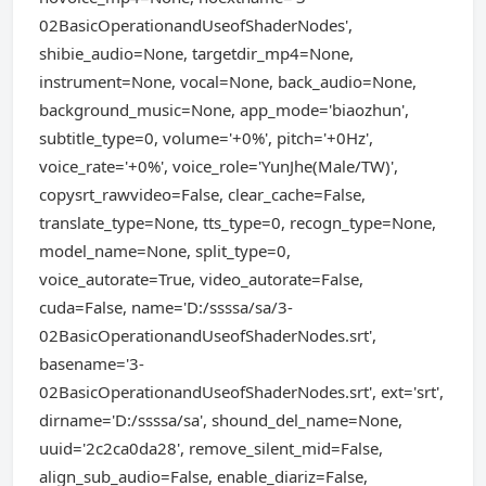
02BasicOperationandUseofShaderNodes',
shibie_audio=None, targetdir_mp4=None,
instrument=None, vocal=None, back_audio=None,
background_music=None, app_mode='biaozhun',
subtitle_type=0, volume='+0%', pitch='+0Hz',
voice_rate='+0%', voice_role='YunJhe(Male/TW)',
copysrt_rawvideo=False, clear_cache=False,
translate_type=None, tts_type=0, recogn_type=None,
model_name=None, split_type=0,
voice_autorate=True, video_autorate=False,
cuda=False, name='D:/ssssa/sa/3-
02BasicOperationandUseofShaderNodes.srt',
basename='3-
02BasicOperationandUseofShaderNodes.srt', ext='srt',
dirname='D:/ssssa/sa', shound_del_name=None,
uuid='2c2ca0da28', remove_silent_mid=False,
align_sub_audio=False, enable_diariz=False,