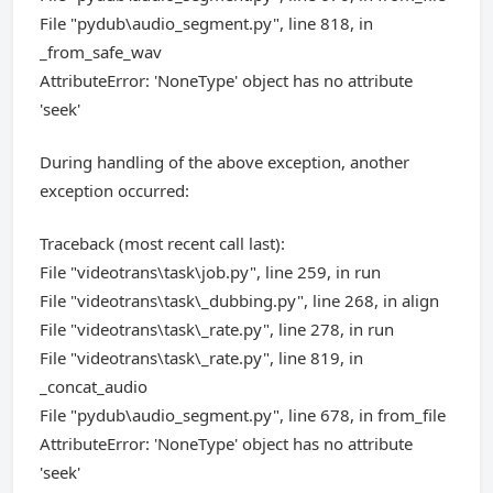
File "pydub\audio_segment.py", line 818, in
_from_safe_wav
AttributeError: 'NoneType' object has no attribute
'seek'
During handling of the above exception, another
exception occurred:
Traceback (most recent call last):
File "videotrans\task\job.py", line 259, in run
File "videotrans\task\_dubbing.py", line 268, in align
File "videotrans\task\_rate.py", line 278, in run
File "videotrans\task\_rate.py", line 819, in
_concat_audio
File "pydub\audio_segment.py", line 678, in from_file
AttributeError: 'NoneType' object has no attribute
'seek'