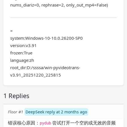
nums_diariz=0, rephrase=2, only_out_mp4=False)
=
system:Windows-10-10.0.26200-SP0
version:v3.91
frozen:True
language:zh
root_dir:D:/ssssa/win-pyvideotrans-
v3.91_20251220_225815
1 Replies
Floor #1
DeepSeek reply at 2 months ago
错误核心原因：
尝试打开一个空的或无效的音频
pydub