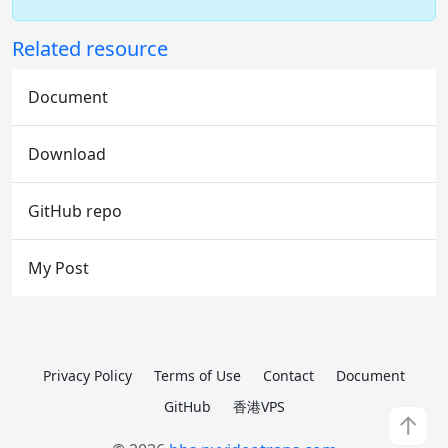
Related resource
Document
Download
GitHub repo
My Post
Privacy Policy
Terms of Use
Contact
Document
GitHub
香港VPS
↑