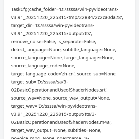
TaskCfg(cache_folder='D:/ssssa/win-pyvideotrans-
v3.91_20251220_225815/tmp/22884/2c2ca0da28',
target_dir='D:/ssssa/win-pyvideotrans-
v3.91_20251220_225815/output/tts',
remove_noise=False, is_separate=False,
detect_language=None, subtitle_language=None,
source_language=None, target_language=None,
source_language_code=None,
target_language_code='zh-cn', source_sub=None,
target_sub='D:/ssssa/sa/3-
02BasicOperationandUseofShaderNodes.srt',
source_wav=None, source_wav_output=None,
target_wav='D:/ssssa/win-pyvideotrans-
v3.91_20251220_225815/output/tts/3-
02BasicOperationandUseofShaderNodes.m4a',
target_wav_output=None, subtitles=None,
novoice_mp4=None, noextname='3-