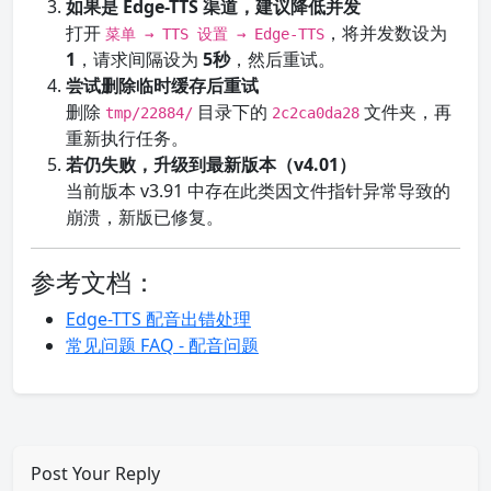
如果是 Edge-TTS 渠道，建议降低并发
打开
，将并发数设为
菜单 → TTS 设置 → Edge-TTS
1
，请求间隔设为
5秒
，然后重试。
尝试删除临时缓存后重试
删除
目录下的
文件夹，再
tmp/22884/
2c2ca0da28
重新执行任务。
若仍失败，升级到最新版本（v4.01）
当前版本 v3.91 中存在此类因文件指针异常导致的
崩溃，新版已修复。
参考文档：
Edge-TTS 配音出错处理
常见问题 FAQ - 配音问题
Post Your Reply