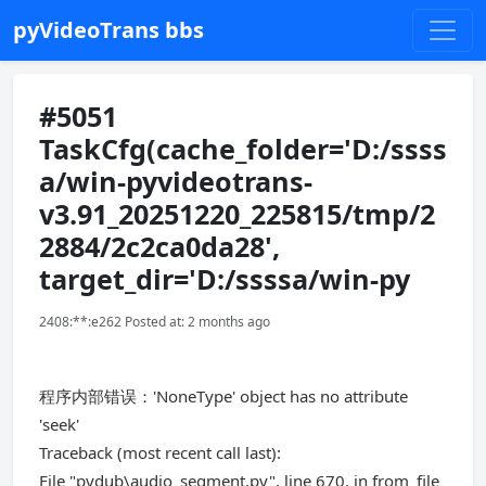
pyVideoTrans bbs
#5051
TaskCfg(cache_folder='D:/ssss
a/win-pyvideotrans-
v3.91_20251220_225815/tmp/2
2884/2c2ca0da28',
target_dir='D:/ssssa/win-py
2408:**:e262 Posted at: 2 months ago
程序内部错误：'NoneType' object has no attribute
'seek'
Traceback (most recent call last):
File "pydub\audio_segment.py", line 670, in from_file