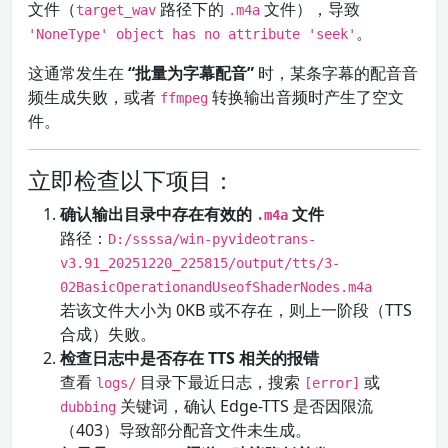
文件（
路径下的
文件），导致
target_wav
.m4a
。
'NoneType' object has no attribute 'seek'
这通常发生在
“批量为字幕配音”
时，某条字幕的配音音
频生成失败，或者
转换输出音频时产生了空文
ffmpeg
件。
立即检查以下项目：
确认输出目录中存在有效的
文件
.m4a
路径：
D:/ssssa/win-pyvideotrans-
v3.91_20251220_225815/output/tts/3-
02BasicOperationandUseofShaderNodes.m4a
若该文件大小为 0KB 或不存在，则上一阶段（TTS
合成）失败。
检查日志中是否存在 TTS 相关的报错
查看
目录下最近日志，搜索
或
logs/
[error]
关键词，确认 Edge-TTS 是否因限流
dubbing
（403）导致部分配音文件未生成。