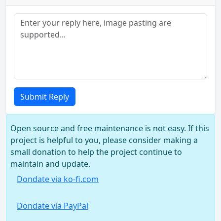
Submit Reply
Open source and free maintenance is not easy. If this
project is helpful to you, please consider making a
small donation to help the project continue to
maintain and update.
Dondate via ko-fi.com
Dondate via PayPal