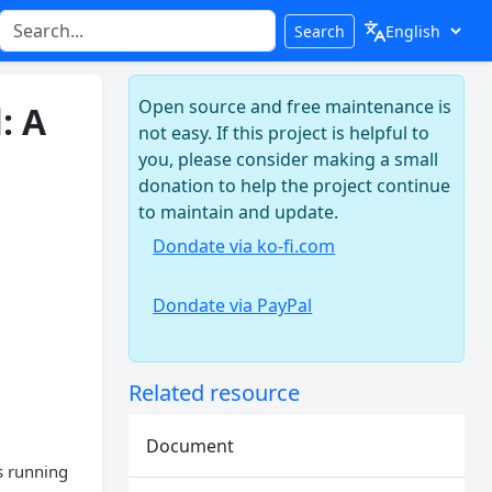
Search
Open source and free maintenance is
: A
not easy. If this project is helpful to
you, please consider making a small
donation to help the project continue
to maintain and update.
Dondate via ko-fi.com
Dondate via PayPal
Related resource
Document
s running