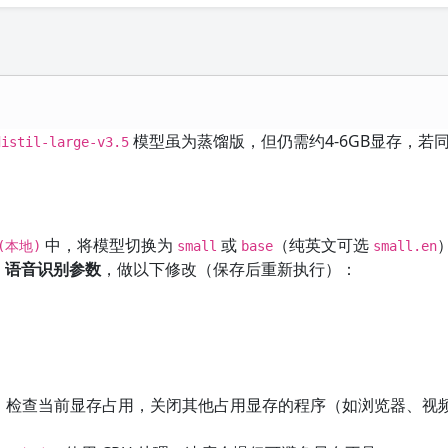
模型虽为蒸馏版，但仍需约4-6GB显存，若
distil-large-v3.5
中，将模型切换为
或
（纯英文可选
r(本地)
small
base
small.en
→ 语音识别参数
，做以下修改（保存后重新执行）：
）检查当前显存占用，关闭其他占用显存的程序（如浏览器、视