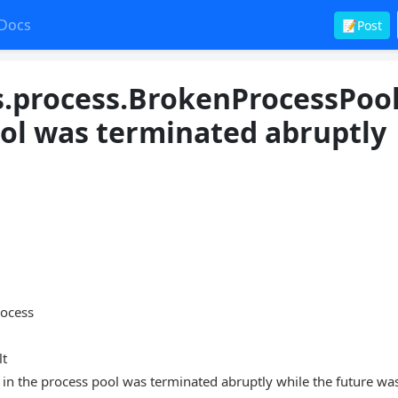
Docs
📝Post
s.process.BrokenProcessPool
ool was terminated abruptly
0
rocess
lt
in the process pool was terminated abruptly while the future wa