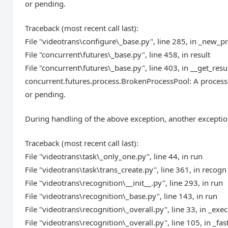
or pending.
Traceback (most recent call last):
File "videotrans\configure\_base.py", line 285, in _new_p
File "concurrent\futures\_base.py", line 458, in result
File "concurrent\futures\_base.py", line 403, in __get_resu
concurrent.futures.process.BrokenProcessPool: A process 
or pending.
During handling of the above exception, another exceptio
Traceback (most recent call last):
File "videotrans\task\_only_one.py", line 44, in run
File "videotrans\task\trans_create.py", line 361, in recogn
File "videotrans\recognition\__init__.py", line 293, in run
File "videotrans\recognition\_base.py", line 143, in run
File "videotrans\recognition\_overall.py", line 33, in _exec
File "videotrans\recognition\_overall.py", line 105, in _fas