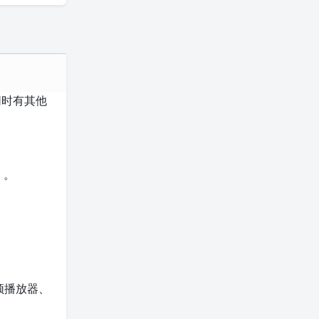
同时有其他
）。
频播放器、