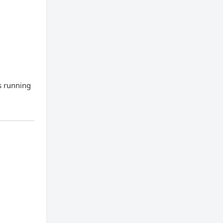
s running