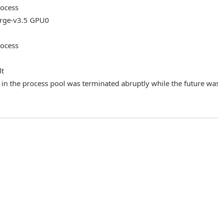
rocess
ge-v3.5 GPU0
rocess
lt
in the process pool was terminated abruptly while the future wa