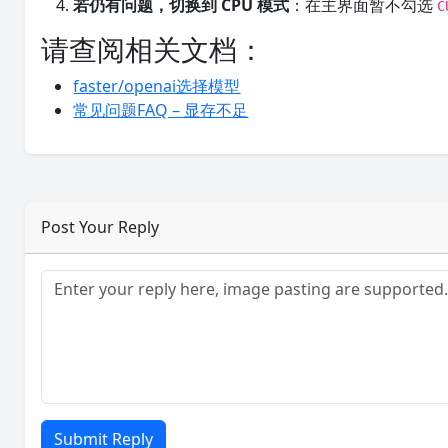
若仍有问题，切换到 CPU 模式
：在主界面暂不勾选
C
请查阅相关文档：
faster/openai选择模型
常见问题FAQ – 显存不足
Post Your Reply
Submit Reply