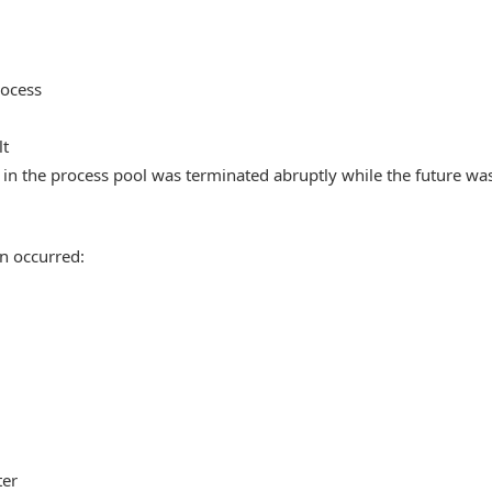
rocess
lt
in the process pool was terminated abruptly while the future wa
n occurred:
ter