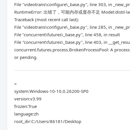
File "videotrans\configure\_base.py", line 303, in _new_p
RuntimeError: 出错了，可能内存或显存不足 Model:distil-lar
Traceback (most recent call last):
File "videotrans\configure\_base.py", line 285, in _new_p
File "concurrent\futures\_base.py", line 458, in result
File "concurrent\futures\_base.py", line 403, in __get_resu
concurrent.futures.process.BrokenProcessPool: A process 
or pending.
=
system:Windows-10-10.0.26200-SP0
version:v3.99
frozen:True
language:zh
root_dir:C:/Users/86181/Desktop