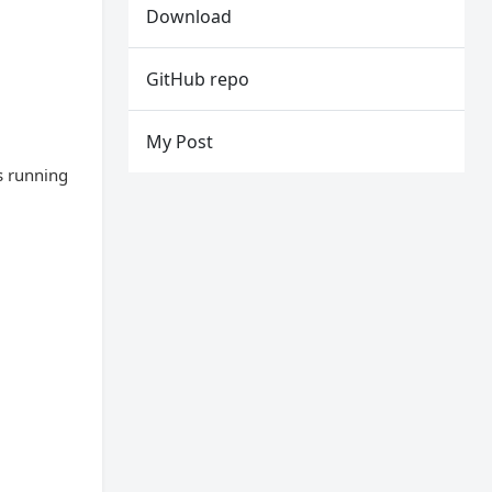
Download
GitHub repo
My Post
s running