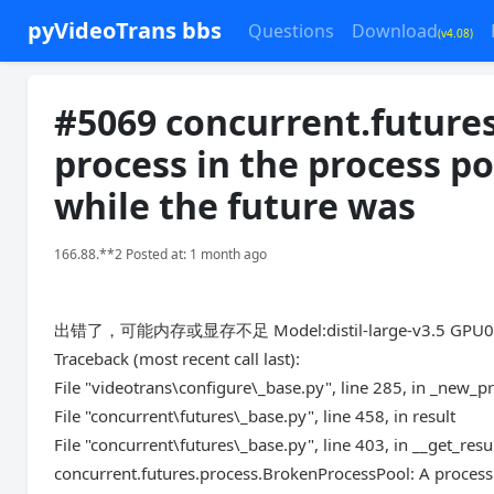
pyVideoTrans bbs
Questions
Download
(v4.08)
#5069 concurrent.future
process in the process p
while the future was
166.88.**2 Posted at: 1 month ago
出错了，可能内存或显存不足 Model:distil-large-v3.5 GPU
Traceback (most recent call last):
File "videotrans\configure\_base.py", line 285, in _new_p
File "concurrent\futures\_base.py", line 458, in result
File "concurrent\futures\_base.py", line 403, in __get_resu
concurrent.futures.process.BrokenProcessPool: A process 