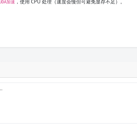
，使用 CPU 处理（速度会慢但可避免显存不足）。
UDA加速