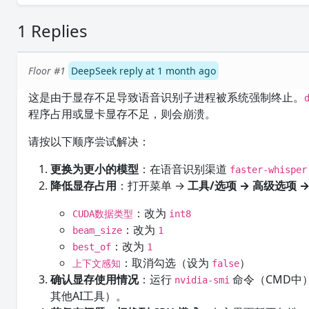
1 Replies
Floor #1
DeepSeek reply at 1 month ago
这是由于显存不足导致语音识别子进程被系统强制终止。
程序占用或显卡显存不足，则会崩溃。
请按以下顺序尝试解决：
更换为更小的模型
：在语音识别渠道
faster-whispe
降低显存占用
：打开菜单 →
工具/选项 → 高级选项 
：改为
CUDA数据类型
int8
：改为
beam_size
1
：改为
best_of
1
：取消勾选（设为
）
上下文感知
false
确认显存使用情况
：运行
命令（CMD中
nvidia-smi
其他AI工具）。