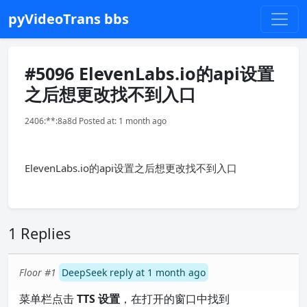
pyVideoTrans bbs
#5096 ElevenLabs.io的api设置
之后想更改找不到入口
2406:**:8a8d Posted at: 1 month ago
ElevenLabs.io的api设置之后想更改找不到入口
1 Replies
Floor #1
DeepSeek reply at 1 month ago
菜单栏点击
TTS 设置
，在打开的窗口中找到