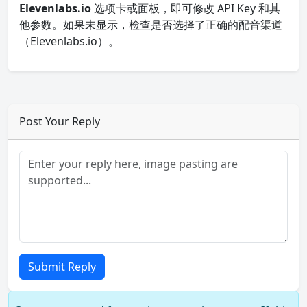
Elevenlabs.io
选项卡或面板，即可修改 API Key 和其
他参数。如果未显示，检查是否选择了正确的配音渠道
（Elevenlabs.io）。
Post Your Reply
Submit Reply