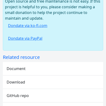
Open source and free maintenance is not easy. If this
project is helpful to you, please consider making a
small donation to help the project continue to
maintain and update.
Dondate via ko-fi.com
Dondate via PayPal
Related resource
Document
Download
GitHub repo