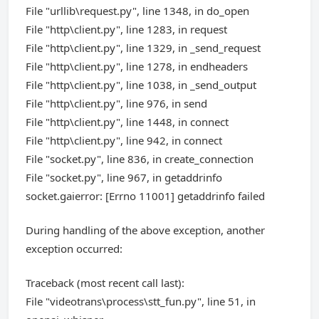
File "urllib\request.py", line 1348, in do_open
File "http\client.py", line 1283, in request
File "http\client.py", line 1329, in _send_request
File "http\client.py", line 1278, in endheaders
File "http\client.py", line 1038, in _send_output
File "http\client.py", line 976, in send
File "http\client.py", line 1448, in connect
File "http\client.py", line 942, in connect
File "socket.py", line 836, in create_connection
File "socket.py", line 967, in getaddrinfo
socket.gaierror: [Errno 11001] getaddrinfo failed
During handling of the above exception, another
exception occurred:
Traceback (most recent call last):
File "videotrans\process\stt_fun.py", line 51, in