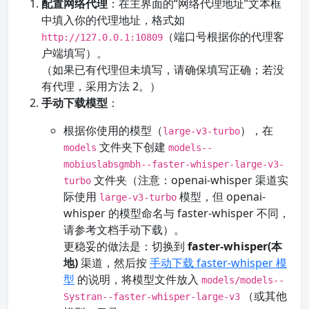
配置网络代理
：在主界面的“网络代理地址”文本框
中填入你的代理地址，格式如
（端口号根据你的代理客
http://127.0.0.1:10809
户端填写）。
（如果已有代理但未填写，请确保填写正确；若没
有代理，采用方法 2。）
手动下载模型
：
根据你使用的模型（
），在
large-v3-turbo
文件夹下创建
models
models--
mobiuslabsgmbh--faster-whisper-large-v3-
文件夹（注意：openai-whisper 渠道实
turbo
际使用
模型，但 openai-
large-v3-turbo
whisper 的模型命名与 faster-whisper 不同，
请参考文档手动下载）。
更稳妥的做法是：切换到
faster-whisper(本
地)
渠道，然后按
手动下载 faster-whisper 模
型
的说明，将模型文件放入
models/models--
（或其他
Systran--faster-whisper-large-v3