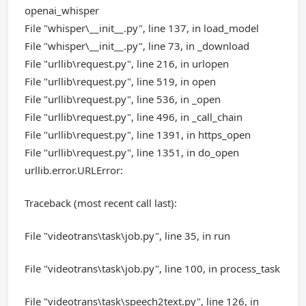
openai_whisper
File "whisper\__init__.py", line 137, in load_model
File "whisper\__init__.py", line 73, in _download
File "urllib\request.py", line 216, in urlopen
File "urllib\request.py", line 519, in open
File "urllib\request.py", line 536, in _open
File "urllib\request.py", line 496, in _call_chain
File "urllib\request.py", line 1391, in https_open
File "urllib\request.py", line 1351, in do_open
urllib.error.URLError:
Traceback (most recent call last):
File "videotrans\task\job.py", line 35, in run
File "videotrans\task\job.py", line 100, in process_task
File "videotrans\task\speech2text.py", line 126, in