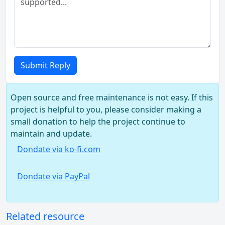
Submit Reply
Open source and free maintenance is not easy. If this
project is helpful to you, please consider making a
small donation to help the project continue to
maintain and update.
Dondate via ko-fi.com
Dondate via PayPal
Related resource