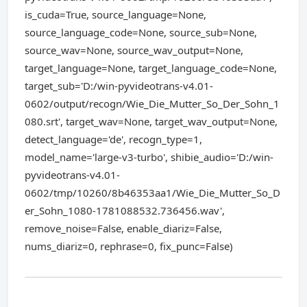
is_cuda=True, source_language=None,
source_language_code=None, source_sub=None,
source_wav=None, source_wav_output=None,
target_language=None, target_language_code=None,
target_sub='D:/win-pyvideotrans-v4.01-
0602/output/recogn/Wie_Die_Mutter_So_Der_Sohn_1
080.srt', target_wav=None, target_wav_output=None,
detect_language='de', recogn_type=1,
model_name='large-v3-turbo', shibie_audio='D:/win-
pyvideotrans-v4.01-
0602/tmp/10260/8b46353aa1/Wie_Die_Mutter_So_D
er_Sohn_1080-1781088532.736456.wav',
remove_noise=False, enable_diariz=False,
nums_diariz=0, rephrase=0, fix_punc=False)