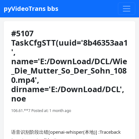
pyVideoTrans bbs
#5107
TaskCfgSTT(uuid='8b46353aa1
',
name='E:/DownLoad/DCL/Wie
_Die_Mutter_So_Der_Sohn_108
0.mp4',
dirname='E:/DownLoad/DCL',
noe
106.61.**7 Posted at: 1 month ago
语音识别阶段出错[openai-whisper(本地)] :Traceback