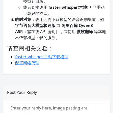
模型）目录。
或者直接改用
faster-whisper(本地)
+ 已手动
下载好的模型。
临时对策
：改用无需下载模型的语音识别渠道，如
字节语音大模型极速版
或
阿里百炼 Qwen3-
ASR
（需在线 API 密钥），或使用
微软翻译
等本地
不依赖模型下载的服务。
请查阅相关文档：
faster-whisper 手动下载模型
配置网络代理
Post Your Reply