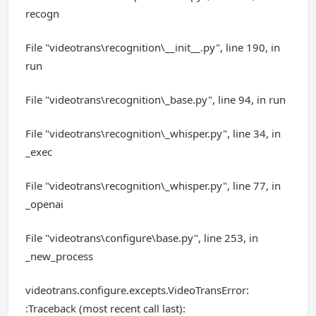
recogn
File "videotrans\recognition\__init__.py", line 190, in
run
File "videotrans\recognition\_base.py", line 94, in run
File "videotrans\recognition\_whisper.py", line 34, in
_exec
File "videotrans\recognition\_whisper.py", line 77, in
_openai
File "videotrans\configure\base.py", line 253, in
_new_process
videotrans.configure.excepts.VideoTransError:
:Traceback (most recent call last):