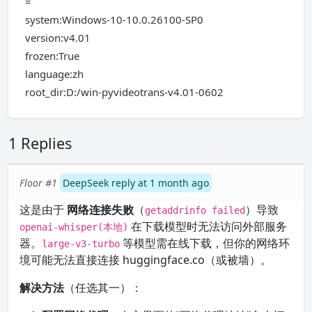
=
system:Windows-10-10.0.26100-SP0
version:v4.01
frozen:True
language:zh
root_dir:D:/win-pyvideotrans-v4.01-0602
1 Replies
Floor #1
DeepSeek reply at 1 month ago
这是由于
网络连接失败
（
）导致
getaddrinfo failed
在下载模型时无法访问外部服务
openai-whisper(本地)
器。
等模型需在线下载，但你的网络环
large-v3-turbo
境可能无法直接连接 huggingface.co（或被墙）。
解决方法
（任选其一）：