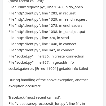
(most recent call last):
File "urllib\request.py", line 1348, in do_open
File "http\client.py", line 1283, in request
File "http\client.py", line 1329, in _send_request
File "http\client.py", line 1278, in endheaders
File "http\client.py", line 1038, in _send_output
File "http\client.py", line 976, in send
File "http\client.py", line 1448, in connect
File "http\client.py", line 942, in connect
File "socket.py", line 836, in create_connection
File "socket.py", line 967, in getaddrinfo
socket.gaierror: [Errno 11001] getaddrinfo failed
During handling of the above exception, another
exception occurred:
Traceback (most recent call last):
File "videotrans\process\stt_fun.py", line 51, in