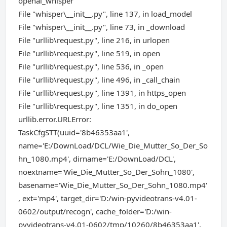
openai_whisper
File "whisper\__init__.py", line 137, in load_model
File "whisper\__init__.py", line 73, in _download
File "urllib\request.py", line 216, in urlopen
File "urllib\request.py", line 519, in open
File "urllib\request.py", line 536, in _open
File "urllib\request.py", line 496, in _call_chain
File "urllib\request.py", line 1391, in https_open
File "urllib\request.py", line 1351, in do_open
urllib.error.URLError:
TaskCfgSTT(uuid='8b46353aa1',
name='E:/DownLoad/DCL/Wie_Die_Mutter_So_Der_So
hn_1080.mp4', dirname='E:/DownLoad/DCL',
noextname='Wie_Die_Mutter_So_Der_Sohn_1080',
basename='Wie_Die_Mutter_So_Der_Sohn_1080.mp4'
, ext='mp4', target_dir='D:/win-pyvideotrans-v4.01-
0602/output/recogn', cache_folder='D:/win-
pyvideotrans-v4.01-0602/tmp/10260/8b46353aa1',