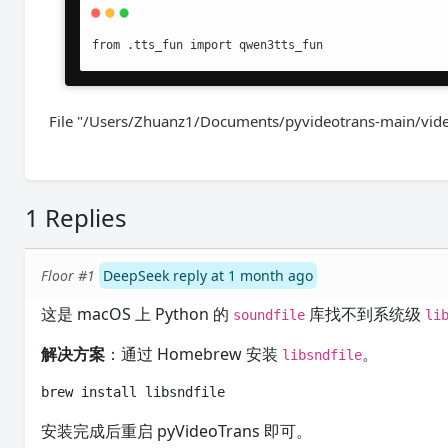
from .tts_fun import qwen3tts_fun
File "/Users/Zhuanz1/Documents/pyvideotrans-main/videot
1 Replies
Floor #1
DeepSeek reply at 1 month ago
这是 macOS 上 Python 的
库找不到系统级
soundfile
li
解决方案
：通过 Homebrew 安装
。
libsndfile
brew install libsndfile
安装完成后重启 pyVideoTrans 即可。