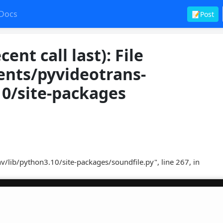
Docs
📝Post
nt call last): File
nts/pyvideotrans-
10/site-packages
lib/python3.10/site-packages/soundfile.py", line 267, in