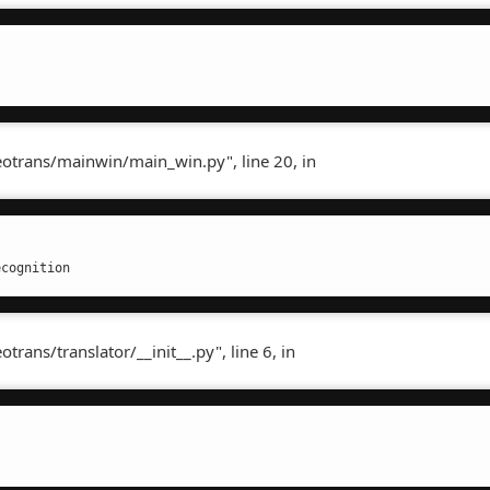
otrans/mainwin/main_win.py", line 20, in
ecognition
ans/translator/__init__.py", line 6, in