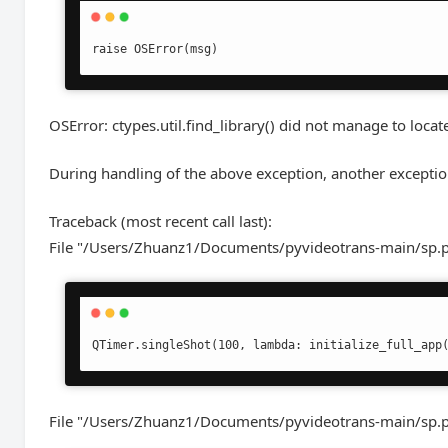
raise OSError(msg)
OSError: ctypes.util.find_library() did not manage to locate 
During handling of the above exception, another exceptio
Traceback (most recent call last):
File "/Users/Zhuanz1/Documents/pyvideotrans-main/sp.py
QTimer.singleShot(100, lambda: initialize_full_app
File "/Users/Zhuanz1/Documents/pyvideotrans-main/sp.py",