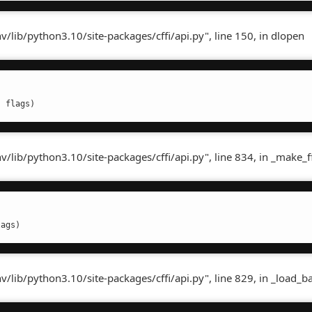
lib/python3.10/site-packages/cffi/api.py", line 150, in dlopen
, flags)
ib/python3.10/site-packages/cffi/api.py", line 834, in _make_ff
lags)
lib/python3.10/site-packages/cffi/api.py", line 829, in _load_b