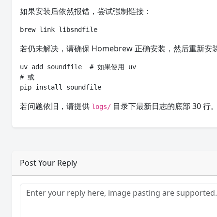
如果安装后依然报错，尝试强制链接：
brew link libsndfile
若仍未解决，请确保 Homebrew 正确安装，然后重新安
uv add soundfile  # 如果使用 uv

# 或

pip install soundfile
若问题依旧，请提供
目录下最新日志的底部 30 行
logs/
Post Your Reply