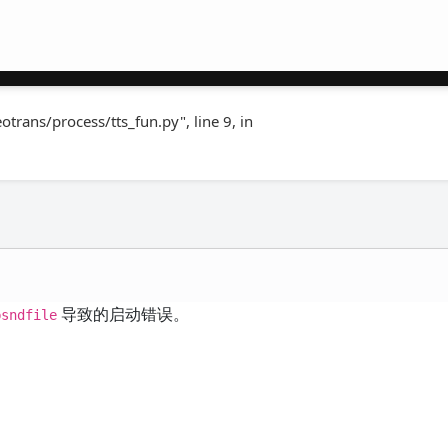
rans/process/tts_fun.py", line 9, in
导致的启动错误。
bsndfile