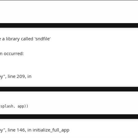
a library called 'sndfile'
n occurred:
", line 209, in
(splash, app))
 line 146, in initialize_full_app