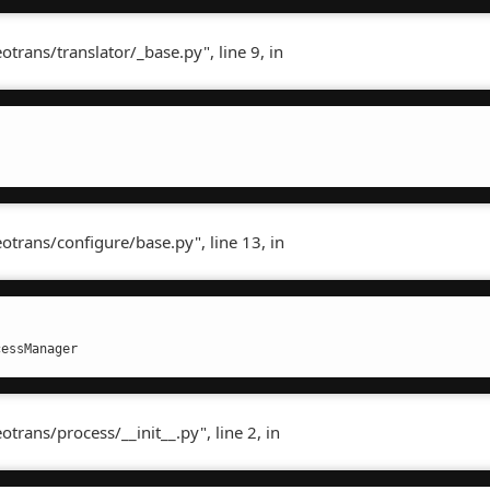
rans/translator/_base.py", line 9, in
rans/configure/base.py", line 13, in
cessManager
rans/process/__init__.py", line 2, in