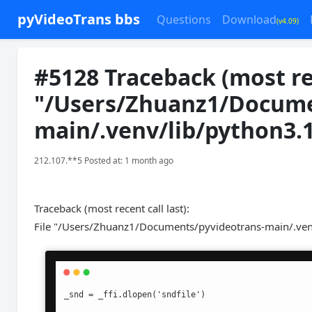
pyVideoTrans bbs
Questions
Download
(v4.09)
#5128 Traceback (most rece
"/Users/Zhuanz1/Docume
main/.venv/lib/python3.
212.107.**5 Posted at: 1 month ago
Traceback (most recent call last):
File "/Users/Zhuanz1/Documents/pyvideotrans-main/.venv/
_snd = _ffi.dlopen('sndfile')