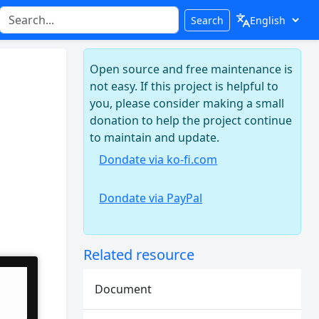
Search
Open source and free maintenance is
not easy. If this project is helpful to
you, please consider making a small
donation to help the project continue
to maintain and update.
Dondate via ko-fi.com
Dondate via PayPal
Related resource
Document