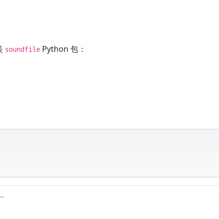
装
Python 包：
soundfile
。