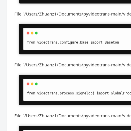
File "/Users/Zhuanz1/Documents/pyvideotrans-main/videot
from videotrans.configure.base import BaseCon
File "/Users/Zhuanz1/Documents/pyvideotrans-main/videot
from videotrans.process.signelobj import GlobalPro
File "/Users/Zhuanz1/Documents/pyvideotrans-main/videot