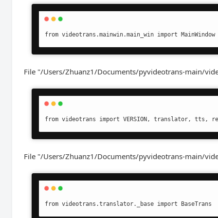
from videotrans.mainwin.main_win import MainWindow
File "/Users/Zhuanz1/Documents/pyvideotrans-main/vide
from videotrans import VERSION, translator, tts, r
File "/Users/Zhuanz1/Documents/pyvideotrans-main/videotr
from videotrans.translator._base import BaseTrans