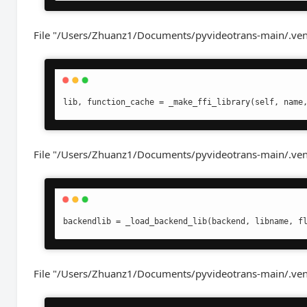
File "/Users/Zhuanz1/Documents/pyvideotrans-main/.venv/
lib, function_cache = _make_ffi_library(self, name
File "/Users/Zhuanz1/Documents/pyvideotrans-main/.venv/l
backendlib = _load_backend_lib(backend, libname, f
File "/Users/Zhuanz1/Documents/pyvideotrans-main/.venv/