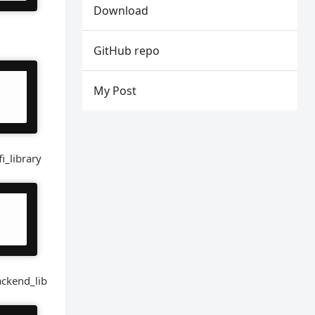
Download
GitHub repo
My Post
i_library
ackend_lib