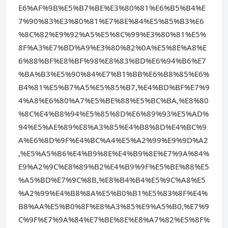
E6%AF%9B%E5%B7%BE%E3%80%81%E6%B5%B4%E
7%90%83%E3%80%81%E7%8E%84%E5%85%B3%E6
%8C%82%E9%92%A5%E5%8C%99%E3%80%81%E5%
8F%A3%E7%BD%A9%E3%80%82%0A%E5%8E%A8%E
6%88%BF%E8%BF%98%E8%83%BD%E6%94%B6%E7
%BA%B3%E5%90%84%E7%B1%BB%E6%B8%85%E6%
B4%81%E5%B7%A5%E5%85%B7,%E4%BD%BF%E7%9
4%A8%E6%80%A7%E5%BE%88%E5%BC%BA,%E8%80
%8C%E4%B8%94%E5%85%8D%E6%89%93%E5%AD%
94%E5%AE%89%E8%A3%85%E4%B8%8D%E4%BC%9
A%E6%8D%9F%E4%BC%A4%E5%A2%99%E9%9D%A2
,%E5%A5%B6%E4%B9%8E%E4%B9%8E%E7%9A%84%
E9%A2%9C%E8%89%B2%E4%B9%9F%E5%BE%88%E5
%A5%BD%E7%9C%8B,%E8%B4%B4%E5%9C%A8%E5
%A2%99%E4%B8%8A%E5%B0%B1%E5%83%8F%E4%
B8%AA%E5%B0%8F%E8%A3%85%E9%A5%B0,%E7%9
C%9F%E7%9A%84%E7%BE%8E%E8%A7%82%E5%8F%