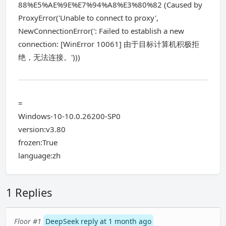
88%E5%AE%9E%E7%94%A8%E3%80%82 (Caused by
ProxyError('Unable to connect to proxy',
NewConnectionError(': Failed to establish a new
connection: [WinError 10061] 由于目标计算机积极拒
绝，无法连接。')))
=
Windows-10-10.0.26200-SP0
version:v3.80
frozen:True
language:zh
1 Replies
Floor #1
DeepSeek reply at 1 month ago