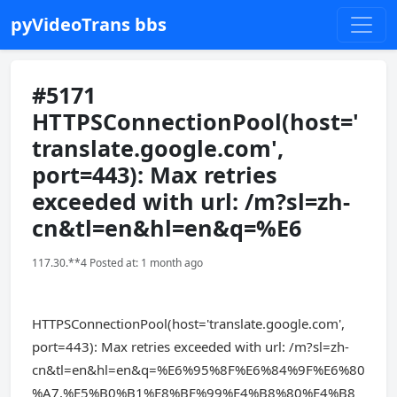
pyVideoTrans bbs
#5171
HTTPSConnectionPool(host='
translate.google.com',
port=443): Max retries
exceeded with url: /m?sl=zh-
cn&tl=en&hl=en&q=%E6
117.30.**4 Posted at: 1 month ago
HTTPSConnectionPool(host='translate.google.com',
port=443): Max retries exceeded with url: /m?sl=zh-
cn&tl=en&hl=en&q=%E6%95%8F%E6%84%9F%E6%80
%A7,%E5%B0%B1%E8%BF%99%E4%B8%80%E4%B8