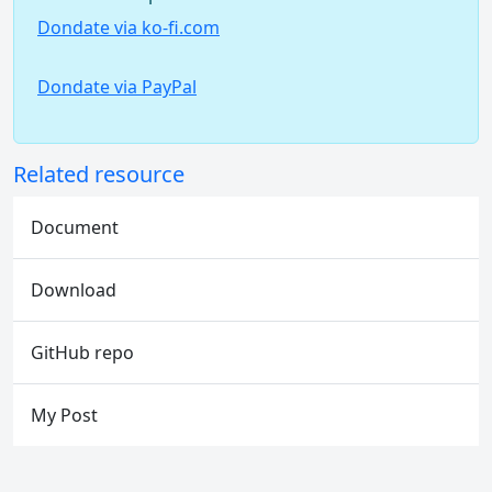
Dondate via ko-fi.com
Dondate via PayPal
Related resource
Document
Download
GitHub repo
My Post