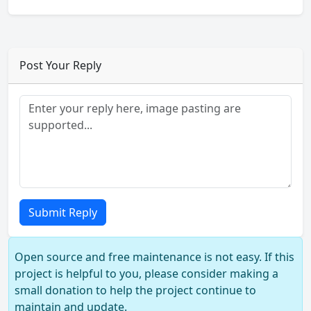
Post Your Reply
Submit Reply
Open source and free maintenance is not easy. If this
project is helpful to you, please consider making a
small donation to help the project continue to
maintain and update.