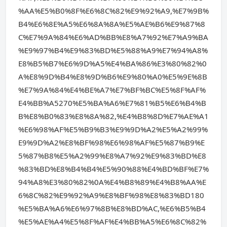
%AA%E5%B0%8F%E6%8C%82%E9%92%A9,%E7%9B%
B4%E6%8E%A5%E6%8A%8A%E5%AE%B6%E9%87%8
C%E7%9A%84%E6%AD%BB%E8%A7%92%E7%A9%BA
%E9%97%B4%E9%83%BD%E5%88%A9%E7%94%A8%
E8%B5%B7%E6%9D%A5%E4%BA%86%E3%80%82%0
A%E8%9D%B4%E8%9D%B6%E9%80%A0%E5%9E%8B
%E7%9A%84%E4%BE%A7%E7%BF%BC%E5%8F%AF%
E4%BB%A5270%E5%BA%A6%E7%81%B5%E6%B4%B
B%E8%B0%83%E8%8A%82,%E4%B8%8D%E7%AE%A1
%E6%98%AF%E5%B9%B3%E9%9D%A2%E5%A2%99%
E9%9D%A2%E8%BF%98%E6%98%AF%E5%87%B9%E
5%87%B8%E5%A2%99%E8%A7%92%E9%83%BD%E8
%83%BD%E8%B4%B4%E5%90%88%E4%BD%BF%E7%
94%A8%E3%80%82%0A%E4%B8%89%E4%B8%AA%E
6%8C%82%E9%92%A9%E8%BF%98%E8%83%BD180
%E5%BA%A6%E6%97%8B%E8%BD%AC,%E6%B5%B4
%E5%AE%A4%E5%8F%AF%E4%BB%A5%E6%8C%82%