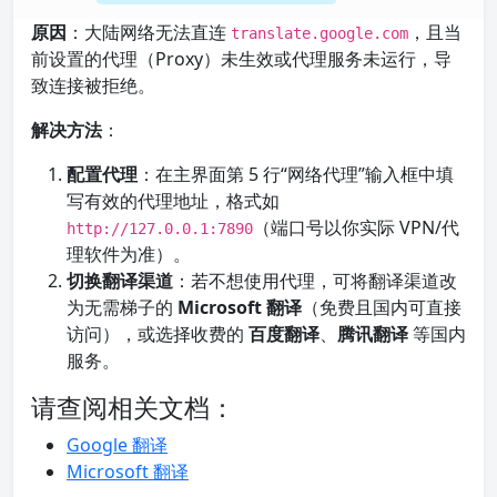
原因
：大陆网络无法直连
，且当
translate.google.com
前设置的代理（Proxy）未生效或代理服务未运行，导
致连接被拒绝。
解决方法
：
配置代理
：在主界面第 5 行“网络代理”输入框中填
写有效的代理地址，格式如
（端口号以你实际 VPN/代
http://127.0.0.1:7890
理软件为准）。
切换翻译渠道
：若不想使用代理，可将翻译渠道改
为无需梯子的
Microsoft 翻译
（免费且国内可直接
访问），或选择收费的
百度翻译
、
腾讯翻译
等国内
服务。
请查阅相关文档：
Google 翻译
Microsoft 翻译