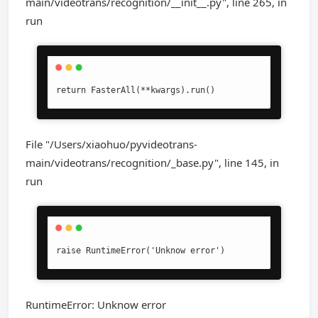
main/videotrans/recognition/__init__.py", line 265, in
run
return FasterAll(**kwargs).run()
File "/Users/xiaohuo/pyvideotrans-
main/videotrans/recognition/_base.py", line 145, in
run
raise RuntimeError('Unknow error')
RuntimeError: Unknow error