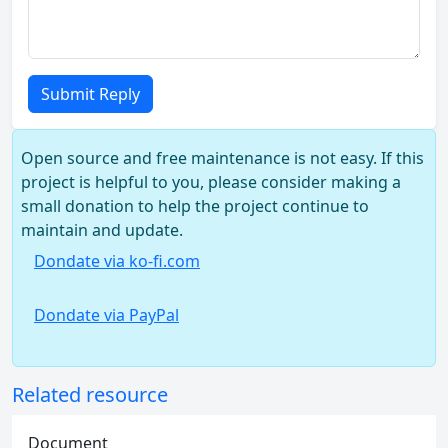
Submit Reply
Open source and free maintenance is not easy. If this
project is helpful to you, please consider making a
small donation to help the project continue to
maintain and update.
Dondate via ko-fi.com
Dondate via PayPal
Related resource
Document