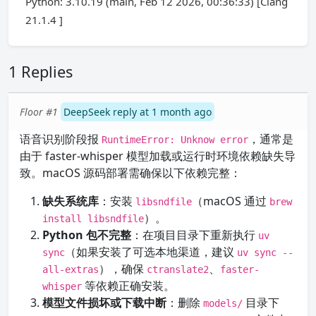
Python: 3.10.19 (main, Feb 12 2026, 00:36:33) [Clang
21.1.4 ]
1 Replies
Floor #1
DeepSeek reply at 1 month ago
语音识别阶段报
，通常是
RuntimeError: Unknow error
由于 faster-whisper 模型加载或运行时环境依赖缺失导
致。macOS 源码部署需确保以下依赖完整：
缺失系统库
：安装
（macOS 通过
libsndfile
brew
）。
install libsndfile
Python 包不完整
：在项目目录下重新执行
uv
（如果安装了可选本地渠道，建议
sync
uv sync --
），确保
、
all-extras
ctranslate2
faster-
等依赖正确安装。
whisper
模型文件损坏或下载中断
：删除
目录下
models/