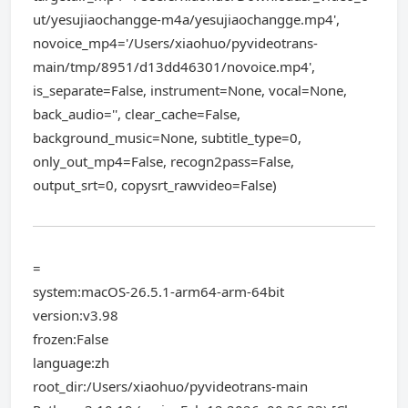
ut/yesujiaochangge-m4a/yesujiaochangge.mp4',
novoice_mp4='/Users/xiaohuo/pyvideotrans-
main/tmp/8951/d13dd46301/novoice.mp4',
is_separate=False, instrument=None, vocal=None,
back_audio='', clear_cache=False,
background_music=None, subtitle_type=0,
only_out_mp4=False, recogn2pass=False,
output_srt=0, copysrt_rawvideo=False)
=
system:macOS-26.5.1-arm64-arm-64bit
version:v3.98
frozen:False
language:zh
root_dir:/Users/xiaohuo/pyvideotrans-main