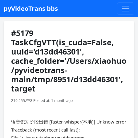
pyVideoTrans bbs
#5179
TaskCfgVTT(is_cuda=False,
uuid='d13dd46301',
cache_folder='/Users/xiaohuo
/pyvideotrans-
main/tmp/8951/d13dd46301',
target
219.255.**8 Posted at: 1 month ago
语音识别阶段出错 [faster-whisper(本地)] Unknow error
Traceback (most recent call last):
File "/Users/xiaohuo/pyvideotrans-