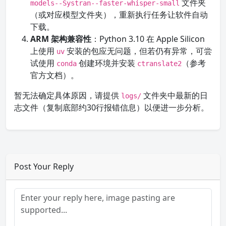
文件夹
models--Systran--faster-whisper-small
（或对应模型文件夹），重新执行任务让软件自动
下载。
ARM 架构兼容性
：Python 3.10 在 Apple Silicon
上使用
安装的包应无问题，但若仍有异常，可尝
uv
试使用
创建环境并安装
（参考
conda
ctranslate2
官方文档）。
暂无法确定具体原因，请提供
文件夹中最新的日
logs/
志文件（复制底部约30行报错信息）以便进一步分析。
Post Your Reply