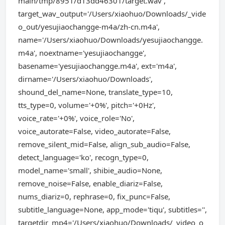
main/tmp/8951/d13dd46301/target.wav',
target_wav_output='/Users/xiaohuo/Downloads/_vide
o_out/yesujiaochangge-m4a/zh-cn.m4a',
name='/Users/xiaohuo/Downloads/yesujiaochangge.
m4a', noextname='yesujiaochangge',
basename='yesujiaochangge.m4a', ext='m4a',
dirname='/Users/xiaohuo/Downloads',
shound_del_name=None, translate_type=10,
tts_type=0, volume='+0%', pitch='+0Hz',
voice_rate='+0%', voice_role='No',
voice_autorate=False, video_autorate=False,
remove_silent_mid=False, align_sub_audio=False,
detect_language='ko', recogn_type=0,
model_name='small', shibie_audio=None,
remove_noise=False, enable_diariz=False,
nums_diariz=0, rephrase=0, fix_punc=False,
subtitle_language=None, app_mode='tiqu', subtitles='',
targetdir_mp4='/Users/xiaohuo/Downloads/_video_o