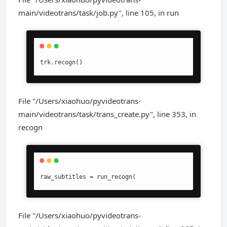
main/videotrans/task/job.py", line 105, in run
trk.recogn()
File "/Users/xiaohuo/pyvideotrans-
main/videotrans/task/trans_create.py", line 353, in
recogn
raw_subtitles = run_recogn(
File "/Users/xiaohuo/pyvideotrans-