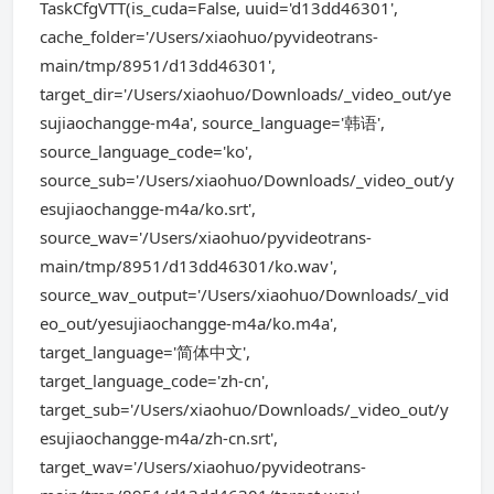
TaskCfgVTT(is_cuda=False, uuid='d13dd46301',
cache_folder='/Users/xiaohuo/pyvideotrans-
main/tmp/8951/d13dd46301',
target_dir='/Users/xiaohuo/Downloads/_video_out/ye
sujiaochangge-m4a', source_language='韩语',
source_language_code='ko',
source_sub='/Users/xiaohuo/Downloads/_video_out/y
esujiaochangge-m4a/ko.srt',
source_wav='/Users/xiaohuo/pyvideotrans-
main/tmp/8951/d13dd46301/ko.wav',
source_wav_output='/Users/xiaohuo/Downloads/_vid
eo_out/yesujiaochangge-m4a/ko.m4a',
target_language='简体中文',
target_language_code='zh-cn',
target_sub='/Users/xiaohuo/Downloads/_video_out/y
esujiaochangge-m4a/zh-cn.srt',
target_wav='/Users/xiaohuo/pyvideotrans-