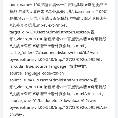
noextname='100层糖果墙vs一百层玩具墙 #奇葩挑战 #
挑战 #综艺 #减速带 #老外真会玩儿', basename='100层
糖果墙vs一百层玩具墙 #奇葩挑战 #挑战 #综艺 #减速带
#老外真会玩儿.mp4', ext='mp4',
target_dir='C:/Users/Administrator/Desktop/视
频/_video_out/100层糖果墙vs一百层玩具墙 #奇葩挑战
#挑战 #综艺 #减速带 #老外真会玩儿-mp4',
cache_folder='C:/baidunetdiskdownload/6.2/win-
pyvideotrans-v4.00-528/tmp/12728/092cd59596',
is_cuda=True, source_language='简体中文',
source_language_code='zh-cn',
source_sub='C:/Users/Administrator/Desktop/视
频/_video_out/100层糖果墙vs一百层玩具墙 #奇葩挑战
#挑战 #综艺 #减速带 #老外真会玩儿-mp4/zh-cn.srt',
source_wav='C:/baidunetdiskdownload/6.2/win-
pyvideotrans-v4.00-528/tmp/12728/092cd59596/zh-
cn.wav',