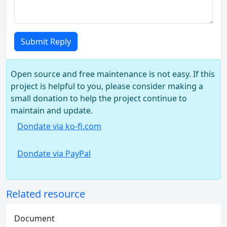
Submit Reply
Open source and free maintenance is not easy. If this
project is helpful to you, please consider making a
small donation to help the project continue to
maintain and update.
Dondate via ko-fi.com
Dondate via PayPal
Related resource
Document