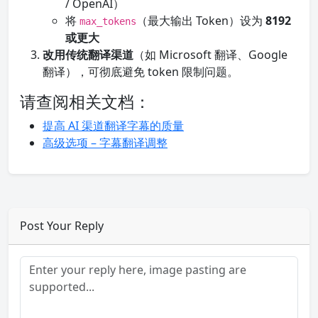
/ OpenAI）
将
（最大输出 Token）设为
8192
max_tokens
或更大
改用传统翻译渠道
（如 Microsoft 翻译、Google
翻译），可彻底避免 token 限制问题。
请查阅相关文档：
提高 AI 渠道翻译字幕的质量
高级选项 – 字幕翻译调整
Post Your Reply