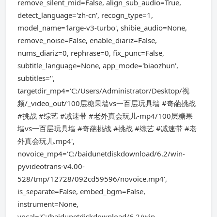
remove_silent_mid=False, align_sub_audio=True,
detect_language='zh-cn', recogn_type=1,
model_name='large-v3-turbo', shibie_audio=None,
remove_noise=False, enable_diariz=False,
nums_diariz=0, rephrase=0, fix_punc=False,
subtitle_language=None, app_mode='biaozhun',
subtitles='',
targetdir_mp4='C:/Users/Administrator/Desktop/视
频/_video_out/100层糖果墙vs一百层玩具墙 #奇葩挑战
#挑战 #综艺 #减速带 #老外真会玩儿-mp4/100层糖果
墙vs一百层玩具墙 #奇葩挑战 #挑战 #综艺 #减速带 #老
外真会玩儿.mp4',
novoice_mp4='C:/baidunetdiskdownload/6.2/win-
pyvideotrans-v4.00-
528/tmp/12728/092cd59596/novoice.mp4',
is_separate=False, embed_bgm=False,
instrument=None,
vocal='C:/baidunetdiskdownload/6.2/win-