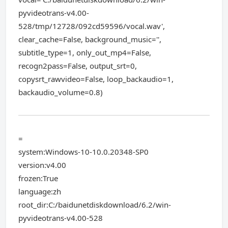
pyvideotrans-v4.00-
528/tmp/12728/092cd59596/vocal.wav',
clear_cache=False, background_music='',
subtitle_type=1, only_out_mp4=False,
recogn2pass=False, output_srt=0,
copysrt_rawvideo=False, loop_backaudio=1,
backaudio_volume=0.8)
=
system:Windows-10-10.0.20348-SP0
version:v4.00
frozen:True
language:zh
root_dir:C:/baidunetdiskdownload/6.2/win-
pyvideotrans-v4.00-528