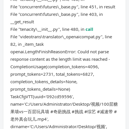
File "concurrent\futures\_base.py", line 451, in result
File "concurrent\futures\_base.py", line 403, in
__get_result
File "tenacity\__init__.py", line 480, in
call
File "videotrans\translator\_openaicompat.py", line
82, in _item_task
openai.LengthFinishReasonError: Could not parse
response content as the length limit was reached -
CompletionUsage(completion_tokens=4096,
prompt_tokens=2731, total_tokens=6827,
completion_tokens_details=None,
prompt_tokens_details=None)
TaskCfgVTT(uuid='092cd59596',
name='C:/Users/Administrator/Desktop/视频/100层糖
果墙vs一百层玩具墙 #奇葩挑战 #挑战 #综艺 #减速带 #
老外真会玩儿.mp4',
dirname='C:/Users/Administrator/Desktop/视频',