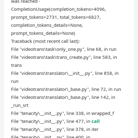
was reached -
CompletionUsage(completion_tokens=4096,
prompt_tokens=2731, total_tokens=6827,
completion_tokens_details=None,
prompt_tokens_details=None)
Traceback (most recent call last):
File "videotrans\task\only_one.py", line 68, in run
File "videotrans\task\trans_create.py", line 583, in
trans
File "videotrans\translator\__init__.py", line 858, in
run
File "videotrans\translator\_base.py", line 72, in run
File "videotrans\translator\_base.py", line 142, in
_run_srt
File "tenacity\__init__.py", line 338, in wrapped_f
File "tenacity\__init__.py", line 477, in
call
File "tenacity\__init__.py", line 378, in iter
File "tenacity\__init__.py", line 400, in