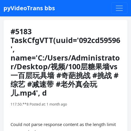
pyVideoTrans bbs
#5183
TaskCfgVTT(uuid='092cd59596
',
name='C:/Users/Administrato
r/Desktop/视频/100层糖果墙vs
一百层玩具墙 #奇葩挑战 #挑战 #
综艺 #减速带 #老外真会玩
儿.mp4', d
117.50.**8 Posted at: 1 month ago
Could not parse response content as the length limit