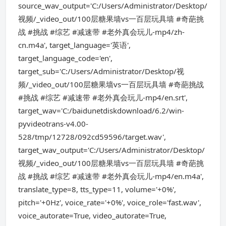
source_wav_output='C:/Users/Administrator/Desktop/
视频/_video_out/100层糖果墙vs一百层玩具墙 #奇葩挑
战 #挑战 #综艺 #减速带 #老外真会玩儿-mp4/zh-
cn.m4a', target_language='英语',
target_language_code='en',
target_sub='C:/Users/Administrator/Desktop/视
频/_video_out/100层糖果墙vs一百层玩具墙 #奇葩挑战
#挑战 #综艺 #减速带 #老外真会玩儿-mp4/en.srt',
target_wav='C:/baidunetdiskdownload/6.2/win-
pyvideotrans-v4.00-
528/tmp/12728/092cd59596/target.wav',
target_wav_output='C:/Users/Administrator/Desktop/
视频/_video_out/100层糖果墙vs一百层玩具墙 #奇葩挑
战 #挑战 #综艺 #减速带 #老外真会玩儿-mp4/en.m4a',
translate_type=8, tts_type=11, volume='+0%',
pitch='+0Hz', voice_rate='+0%', voice_role='fast.wav',
voice_autorate=True, video_autorate=True,