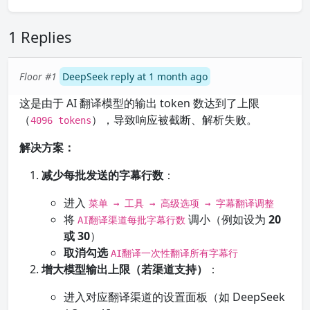
1 Replies
Floor #1
DeepSeek reply at 1 month ago
这是由于 AI 翻译模型的输出 token 数达到了上限
（
），导致响应被截断、解析失败。
4096 tokens
解决方案：
减少每批发送的字幕行数
：
进入
菜单 → 工具 → 高级选项 → 字幕翻译调整
将
调小（例如设为
20
AI翻译渠道每批字幕行数
或 30
）
取消勾选
AI翻译一次性翻译所有字幕行
增大模型输出上限（若渠道支持）
：
进入对应翻译渠道的设置面板（如 DeepSeek