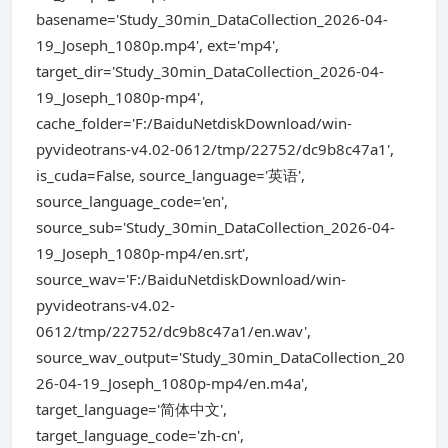
basename='Study_30min_DataCollection_2026-04-
19_Joseph_1080p.mp4', ext='mp4',
target_dir='Study_30min_DataCollection_2026-04-
19_Joseph_1080p-mp4',
cache_folder='F:/BaiduNetdiskDownload/win-
pyvideotrans-v4.02-0612/tmp/22752/dc9b8c47a1',
is_cuda=False, source_language='英语',
source_language_code='en',
source_sub='Study_30min_DataCollection_2026-04-
19_Joseph_1080p-mp4/en.srt',
source_wav='F:/BaiduNetdiskDownload/win-
pyvideotrans-v4.02-
0612/tmp/22752/dc9b8c47a1/en.wav',
source_wav_output='Study_30min_DataCollection_20
26-04-19_Joseph_1080p-mp4/en.m4a',
target_language='简体中文',
target_language_code='zh-cn',