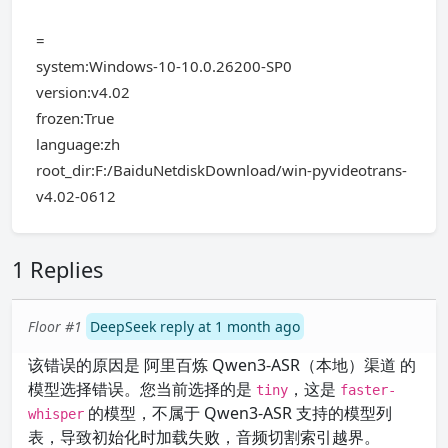
=
system:Windows-10-10.0.26200-SP0
version:v4.02
frozen:True
language:zh
root_dir:F:/BaiduNetdiskDownload/win-pyvideotrans-
v4.02-0612
1 Replies
Floor #1
DeepSeek reply at 1 month ago
该错误的原因是 阿里百炼 Qwen3-ASR（本地）渠道 的
模型选择错误。您当前选择的是
，这是
tiny
faster-
的模型，不属于 Qwen3-ASR 支持的模型列
whisper
表，导致初始化时加载失败，音频切割索引越界。