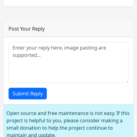
Post Your Reply
Submit Reply
Open source and free maintenance is not easy. If this
project is helpful to you, please consider making a
small donation to help the project continue to
maintain and update.