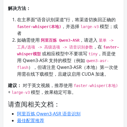
解决方法：
在主界面“语音识别渠道”行，将渠道切换回正确的
，并选择
模型；或
faster-whisper(本地)
large-v3
者
如确需使用
，请进入
阿里百炼 Qwen3-ASR
菜单 ->
，在
工具/选项 -> 高级选项 -> 语音识别参数
faster-
或相应模型中不要填写
，而是使
whisper模型
tiny
用 Qwen3-ASR 支持的模型（例如
qwen3-asr-
），但请注意 Qwen3-ASR（本地）第一次使
flash
用需在线下载模型，且建议启用 CUDA 加速。
建议：
对于英文视频，推荐使用
faster-whisper(本地)
+
模型，效果稳定可靠。
large-v3
请查阅相关文档：
阿里百炼 Qwen3-ASR 语音识别
最佳配置推荐