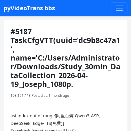
pyVideoTrans bbs
#5187
TaskCfgVTT(uuid='dc9b8c47a1
',
name='C:/Users/Administrato
r/Downloads/Study_30min_Da
taCollection_2026-04-
19_Joseph_1080p.
103.151.**3 Posted at: 1 month ago
list index out of range[阿里百炼 Qwen3-ASR,
DeepSeek, Edge-TTS(免费)]
Traceback (most recent call last):