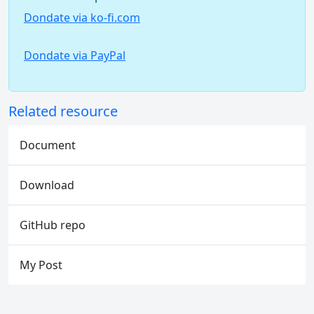
Dondate via ko-fi.com
Dondate via PayPal
Related resource
Document
Download
GitHub repo
My Post