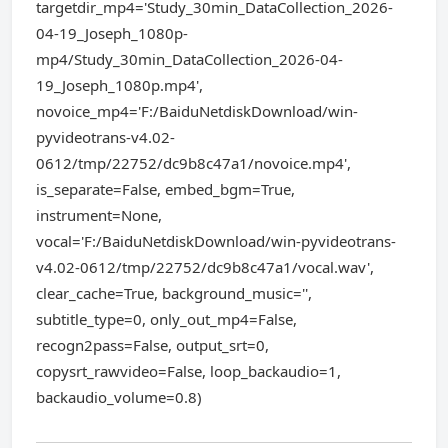
targetdir_mp4='Study_30min_DataCollection_2026-
04-19_Joseph_1080p-
mp4/Study_30min_DataCollection_2026-04-
19_Joseph_1080p.mp4',
novoice_mp4='F:/BaiduNetdiskDownload/win-
pyvideotrans-v4.02-
0612/tmp/22752/dc9b8c47a1/novoice.mp4',
is_separate=False, embed_bgm=True,
instrument=None,
vocal='F:/BaiduNetdiskDownload/win-pyvideotrans-
v4.02-0612/tmp/22752/dc9b8c47a1/vocal.wav',
clear_cache=True, background_music='',
subtitle_type=0, only_out_mp4=False,
recogn2pass=False, output_srt=0,
copysrt_rawvideo=False, loop_backaudio=1,
backaudio_volume=0.8)