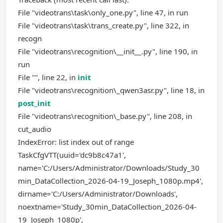
File "videotrans\task\only_one.py", line 47, in run
File "videotrans\task\trans_create.py", line 322, in
recogn
File "videotrans\recognition\__init__.py", line 190, in
run
File "", line 22, in
init
File "videotrans\recognition\_qwen3asr.py", line 18, in
post_init
File "videotrans\recognition\_base.py", line 208, in
cut_audio
IndexError: list index out of range
TaskCfgVTT(uuid='dc9b8c47a1',
name='C:/Users/Administrator/Downloads/Study_30
min_DataCollection_2026-04-19_Joseph_1080p.mp4',
dirname='C:/Users/Administrator/Downloads',
noextname='Study_30min_DataCollection_2026-04-
19_Joseph_1080p',