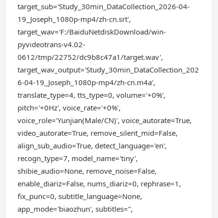
target_sub='Study_30min_DataCollection_2026-04-
19_Joseph_1080p-mp4/zh-cn.srt',
target_wav='F:/BaiduNetdiskDownload/win-
pyvideotrans-v4.02-
0612/tmp/22752/dc9b8c47a1/target.wav',
target_wav_output='Study_30min_DataCollection_202
6-04-19_Joseph_1080p-mp4/zh-cn.m4a',
translate_type=4, tts_type=0, volume='+0%',
pitch='+0Hz', voice_rate='+0%',
voice_role='Yunjian(Male/CN)', voice_autorate=True,
video_autorate=True, remove_silent_mid=False,
align_sub_audio=True, detect_language='en',
recogn_type=7, model_name='tiny',
shibie_audio=None, remove_noise=False,
enable_diariz=False, nums_diariz=0, rephrase=1,
fix_punc=0, subtitle_language=None,
app_mode='biaozhun', subtitles='',