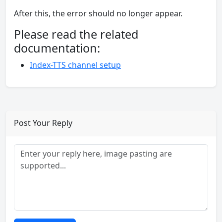
After this, the error should no longer appear.
Please read the related
documentation:
Index-TTS channel setup
Post Your Reply