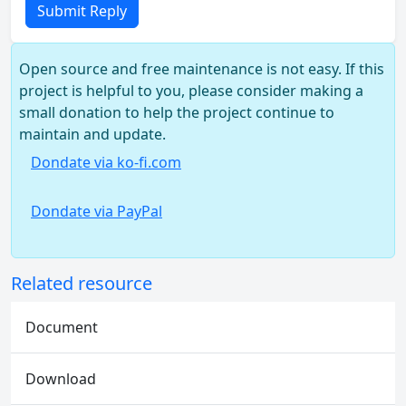
Submit Reply
Open source and free maintenance is not easy. If this
project is helpful to you, please consider making a
small donation to help the project continue to
maintain and update.
Dondate via ko-fi.com
Dondate via PayPal
Related resource
Document
Download