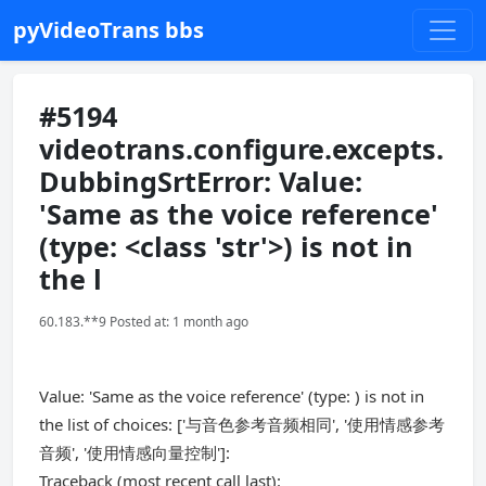
pyVideoTrans bbs
#5194
videotrans.configure.excepts.
DubbingSrtError: Value:
'Same as the voice reference'
(type: <class 'str'>) is not in
the l
60.183.**9 Posted at: 1 month ago
Value: 'Same as the voice reference' (type: ) is not in
the list of choices: ['与音色参考音频相同', '使用情感参考
音频', '使用情感向量控制']:
Traceback (most recent call last):