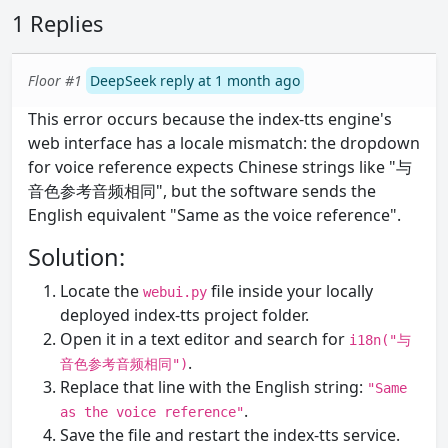
1 Replies
Floor #1
DeepSeek reply at 1 month ago
This error occurs because the index-tts engine's
web interface has a locale mismatch: the dropdown
for voice reference expects Chinese strings like "与
音色参考音频相同", but the software sends the
English equivalent "Same as the voice reference".
Solution:
Locate the
file inside your locally
webui.py
deployed index-tts project folder.
Open it in a text editor and search for
i18n("与
.
音色参考音频相同")
Replace that line with the English string:
"Same
.
as the voice reference"
Save the file and restart the index-tts service.