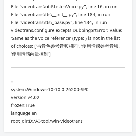
File "videotrans\util\ListenVoice.py", line 16, in run
File "videotrans\tts\__init__.py", line 184, in run
File "videotrans\tts\_base.py", line 134, in run
videotrans.configure.excepts.DubbingSrtError: Value:
'Same as the voice reference' (type: ) is not in the list
of choices: ['与音色参考音频相同', '使用情感参考音频',
'使用情感向量控制']
=
system:Windows-10-10.0.26200-SP0
version:v4.02
frozen:True
language:en
root_dir:D:/AI-tool/win-videotrans