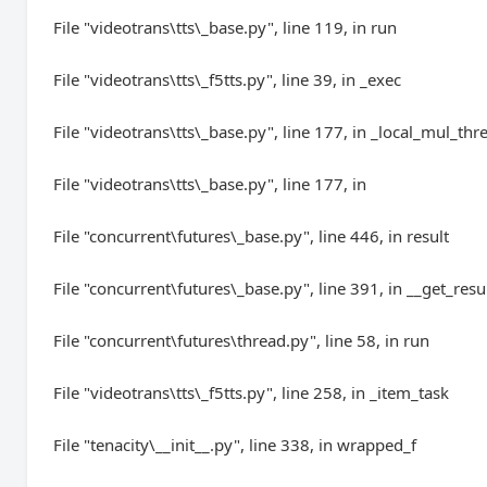
File "videotrans\tts\_base.py", line 119, in run
File "videotrans\tts\_f5tts.py", line 39, in _exec
File "videotrans\tts\_base.py", line 177, in _local_mul_thr
File "videotrans\tts\_base.py", line 177, in
File "concurrent\futures\_base.py", line 446, in result
File "concurrent\futures\_base.py", line 391, in __get_resu
File "concurrent\futures\thread.py", line 58, in run
File "videotrans\tts\_f5tts.py", line 258, in _item_task
File "tenacity\__init__.py", line 338, in wrapped_f