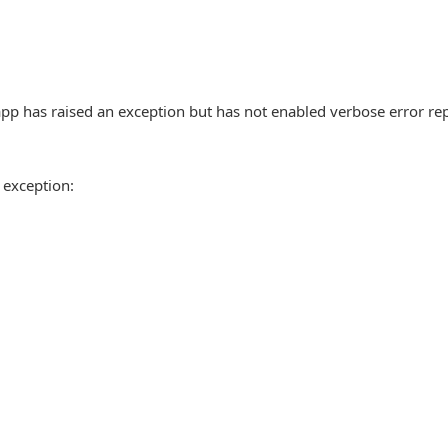
pp has raised an exception but has not enabled verbose error re
 exception: