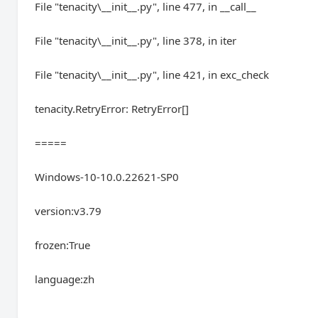
File "tenacity\__init__.py", line 477, in __call__
File "tenacity\__init__.py", line 378, in iter
File "tenacity\__init__.py", line 421, in exc_check
tenacity.RetryError: RetryError[]
=====
Windows-10-10.0.22621-SP0
version:v3.79
frozen:True
language:zh