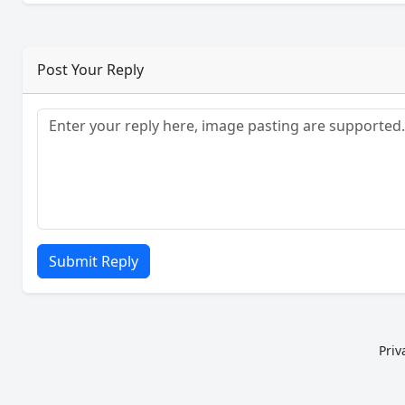
Post Your Reply
Submit Reply
Priv