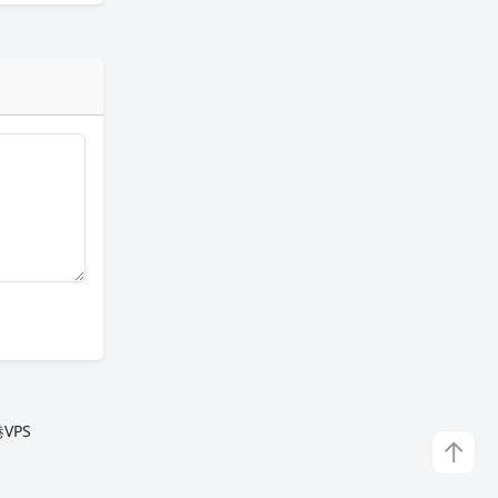
VPS
↑