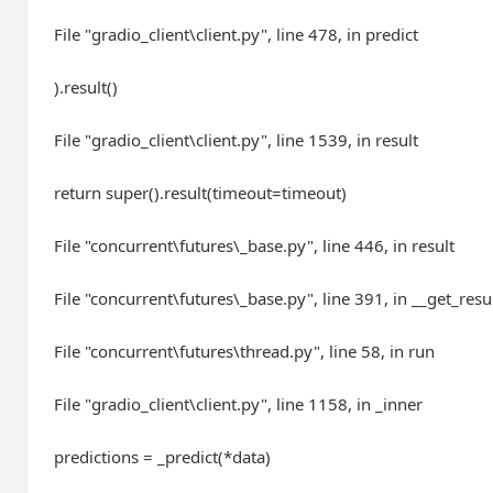
File "gradio_client\client.py", line 478, in predict
).result()
File "gradio_client\client.py", line 1539, in result
return super().result(timeout=timeout)
File "concurrent\futures\_base.py", line 446, in result
File "concurrent\futures\_base.py", line 391, in __get_resu
File "concurrent\futures\thread.py", line 58, in run
File "gradio_client\client.py", line 1158, in _inner
predictions = _predict(*data)