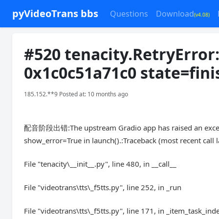
pyVideoTrans bbs
Questions
Download
(v4.08)
#520 tenacity.RetryError
0x1c0c51a71c0 state=fini
185.152.**9 Posted at: 10 months ago
配音阶段出错:The upstream Gradio app has raised an exceptio
show_error=True in launch().:Traceback (most recent call l
File "tenacity\__init__.py", line 480, in __call__
File "videotrans\tts\_f5tts.py", line 252, in _run
File "videotrans\tts\_f5tts.py", line 171, in _item_task_ind