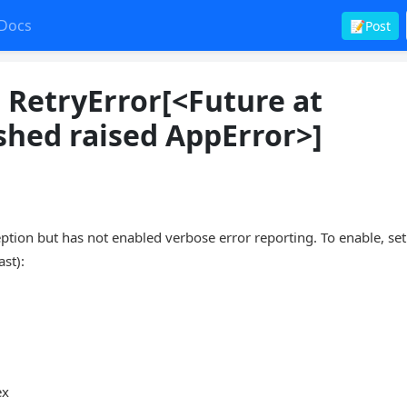
Docs
📝Post
: RetryError[<Future at
shed raised AppError>]
n but has not enabled verbose error reporting. To enable, set
ast):
ex