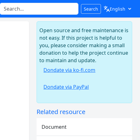
Search
Open source and free maintenance is
not easy. If this project is helpful to
you, please consider making a small
donation to help the project continue
to maintain and update.
Dondate via ko-fi.com
Dondate via PayPal
Related resource
Document