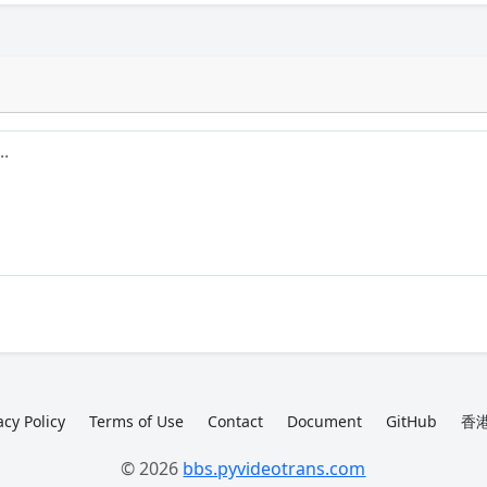
acy Policy
Terms of Use
Contact
Document
GitHub
香港
© 2026
bbs.pyvideotrans.com