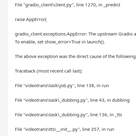
File "gradio_client\client.py", line 1270, in _predict
raise AppError(
gradio_client.exceptions.AppError: The upstream Gradio a
To enable, set show_error=True in launch().
The above exception was the direct cause of the following
Traceback (most recent call last):
File "videotrans\task\job.py", line 138, in run
File "videotrans\task\_dubbing.py", line 43, in dubbing
File "videotrans\task\_dubbing.py", line 136, in _tts
File "videotrans\tts\__init__.py", line 357, in run