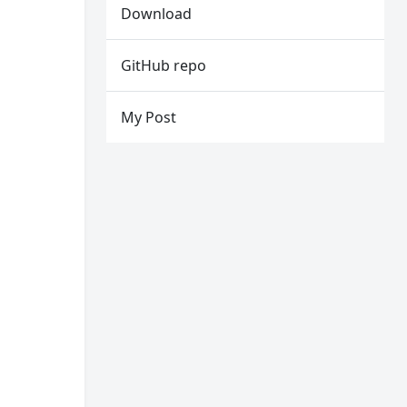
Download
GitHub repo
My Post