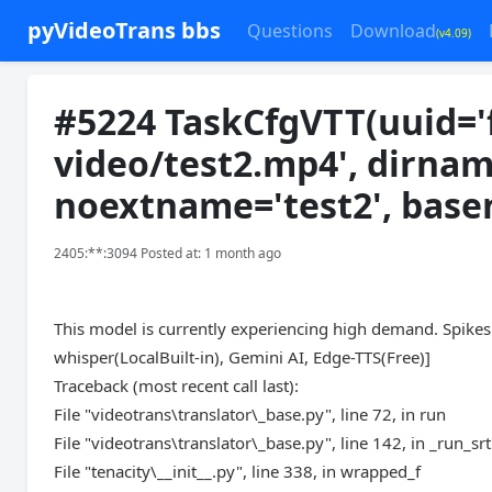
pyVideoTrans bbs
Questions
Download
(v4.09)
#5224 TaskCfgVTT(uuid='
video/test2.mp4', dirnam
noextname='test2', bas
2405:**:3094 Posted at: 1 month ago
This model is currently experiencing high demand. Spikes 
whisper(LocalBuilt-in), Gemini AI, Edge-TTS(Free)]
Traceback (most recent call last):
File "videotrans\translator\_base.py", line 72, in run
File "videotrans\translator\_base.py", line 142, in _run_srt
File "tenacity\__init__.py", line 338, in wrapped_f