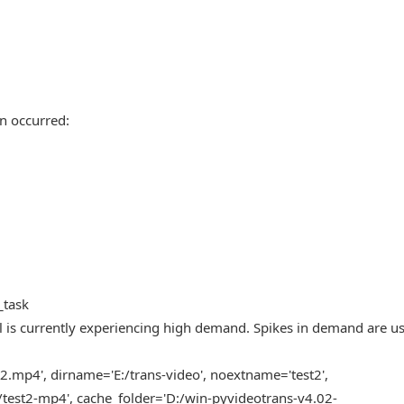
n occurred:
_task
l is currently experiencing high demand. Spikes in demand are us
2.mp4', dirname='E:/trans-video', noextname='test2',
test2-mp4', cache_folder='D:/win-pyvideotrans-v4.02-