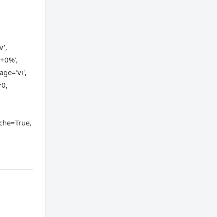
v',
'+0%',
ge='vi',
=0,
,
che=True,