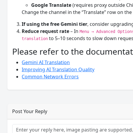
Google Translate
(requires proxy outside Ch
Change the channel in the “Translate” row on the 
If using the free Gemini tier
, consider upgrading
Reduce request rate
– In
Menu → Advanced Option
to 5–10 seconds to slow down reques
translation
Please refer to the documentat
Gemini AI Translation
Improving AI Translation Quality
Common Network Errors
Post Your Reply