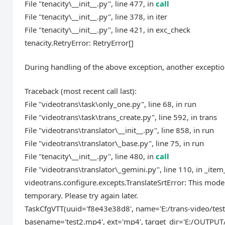
File "tenacity\__init__.py", line 477, in
call
File "tenacity\__init__.py", line 378, in iter
File "tenacity\__init__.py", line 421, in exc_check
tenacity.RetryError: RetryError[]
During handling of the above exception, another exceptio
Traceback (most recent call last):
File "videotrans\task\only_one.py", line 68, in run
File "videotrans\task\trans_create.py", line 592, in trans
File "videotrans\translator\__init__.py", line 858, in run
File "videotrans\translator\_base.py", line 75, in run
File "tenacity\__init__.py", line 480, in
call
File "videotrans\translator\_gemini.py", line 110, in _item
videotrans.configure.excepts.TranslateSrtError: This mode
temporary. Please try again later.
TaskCfgVTT(uuid='f8e43e38d8', name='E:/trans-video/test
basename='test2.mp4', ext='mp4', target_dir='E:/OUTPUT/