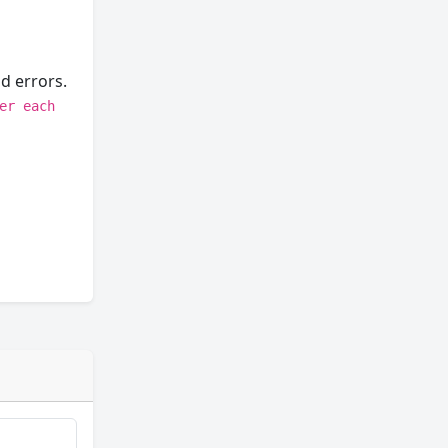
d errors.
er each