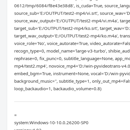
0612/tmp/6084/f8e43e38d8', is_cuda=True, source_langu
source_sub='E:/OUTPUT/test2-mp4/vi.srt', source_wav='
source_wav_output='E:/OUTPUT/test2-mp4/vi.m4a', target
target_sub='E:/OUTPUT/test2-mp4/ko.srt', target_wav='
target_wav_output='E:/OUTPUT/test2-mp4/ko.m4a', transla
voice_role='No', voice_autorate=True, video_autorate=Fal
recogn_type=0, model_name='large-v3-turbo', shibie_aud
rephrase=0, fix_punc=0, subtitle_language=None, app_mod
mp4/test2.mp4', novoice_mp4='D:/win-pyvideotrans-v4.
embed_bgm=True, instrument=None, vocal='D:/win-pyvid
background_music='', subtitle_type=1, only_out_mp4=Fals
loop_backaudio=1, backaudio_volume=0.8)
=
system:Windows-10-10.0.26200-SP0