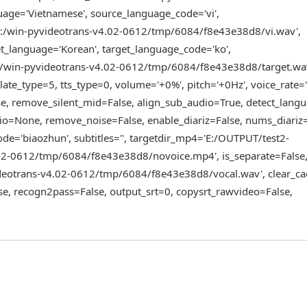
age='Vietnamese', source_language_code='vi',
D:/win-pyvideotrans-v4.02-0612/tmp/6084/f8e43e38d8/vi.wav',
_language='Korean', target_language_code='ko',
D:/win-pyvideotrans-v4.02-0612/tmp/6084/f8e43e38d8/target.wa
te_type=5, tts_type=0, volume='+0%', pitch='+0Hz', voice_rate=
se, remove_silent_mid=False, align_sub_audio=True, detect_langua
io=None, remove_noise=False, enable_diariz=False, nums_diariz
e='biaozhun', subtitles='', targetdir_mp4='E:/OUTPUT/test2-
02-0612/tmp/6084/f8e43e38d8/novoice.mp4', is_separate=False
eotrans-v4.02-0612/tmp/6084/f8e43e38d8/vocal.wav', clear_ca
e, recogn2pass=False, output_srt=0, copysrt_rawvideo=False,