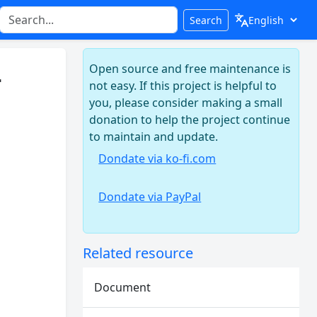
Search
Open source and free maintenance is
-
not easy. If this project is helpful to
you, please consider making a small
donation to help the project continue
to maintain and update.
Dondate via ko-fi.com
Dondate via PayPal
Related resource
Document