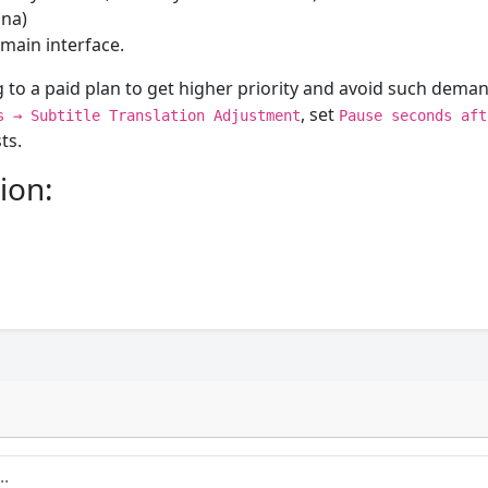
ina)
main interface.
 to a paid plan to get higher priority and avoid such deman
, set
s → Subtitle Translation Adjustment
Pause seconds aft
ts.
ion: