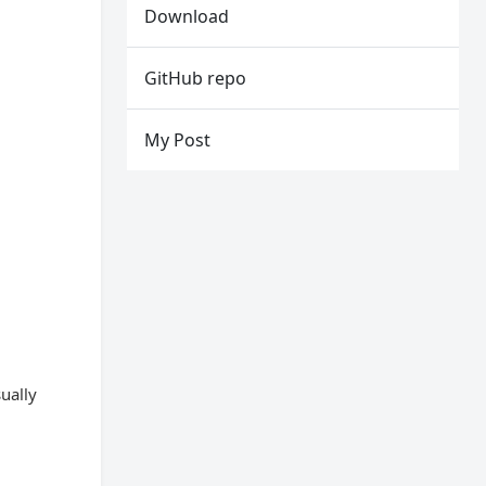
Download
GitHub repo
My Post
ually