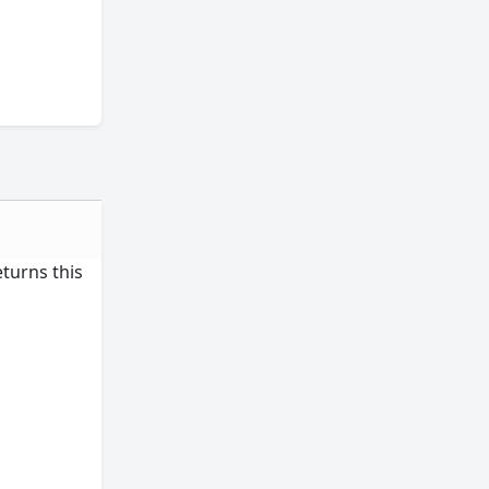
eturns this