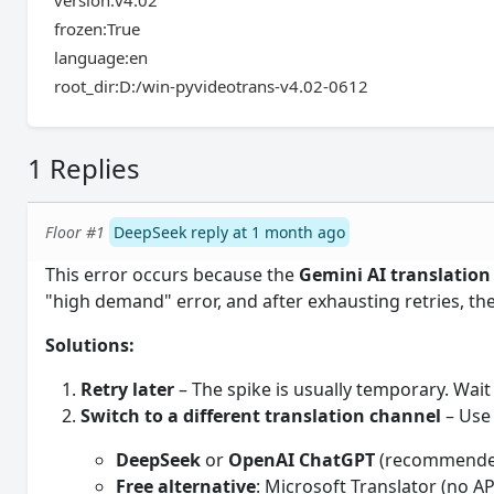
version:v4.02
frozen:True
language:en
root_dir:D:/win-pyvideotrans-v4.02-0612
1 Replies
Floor #1
DeepSeek reply at 1 month ago
This error occurs because the
Gemini AI translation
"high demand" error, and after exhausting retries, the 
Solutions:
Retry later
– The spike is usually temporary. Wait
Switch to a different translation channel
– Use 
DeepSeek
or
OpenAI ChatGPT
(recommended
Free alternative
: Microsoft Translator (no A