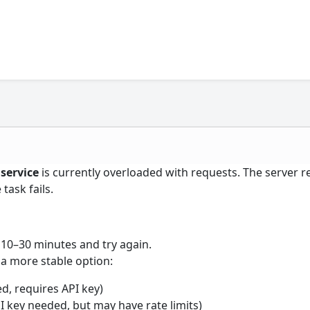
 service
is currently overloaded with requests. The server r
task fails.
 10–30 minutes and try again.
a more stable option:
, requires API key)
PI key needed, but may have rate limits)