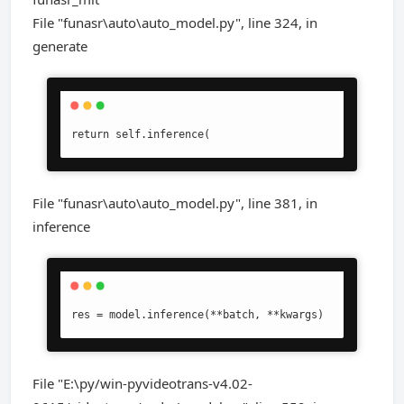
File "funasr\auto\auto_model.py", line 324, in
generate
return self.inference(
File "funasr\auto\auto_model.py", line 381, in
inference
res = model.inference(**batch, **kwargs)
File "E:\py/win-pyvideotrans-v4.02-