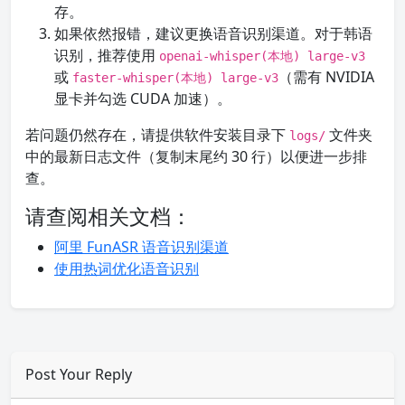
存。
如果依然报错，建议更换语音识别渠道。对于韩语
识别，推荐使用
openai-whisper(本地) large-v3
或
（需有 NVIDIA
faster-whisper(本地) large-v3
显卡并勾选 CUDA 加速）。
若问题仍然存在，请提供软件安装目录下
文件夹
logs/
中的最新日志文件（复制末尾约 30 行）以便进一步排
查。
请查阅相关文档：
阿里 FunASR 语音识别渠道
使用热词优化语音识别
Post Your Reply