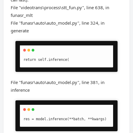
File "videotrans\process\stt_fun.py", line 638, in
funasr_mlt
File "funasr\auto\auto_model.py", line 324, in
generate
return self.inference(
File "funasr\auto\auto_model.py", line 381, in
inference
res = model.inference(**batch, **kwargs)