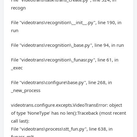
recogn
File "videotrans\recognition\__init__.py", line 190, in
run
File "videotrans\recognition\_base.py", line 94, in run
File "videotrans\recognition\_funasr.py", line 61, in
_exec
File "videotrans\configure\base.py", line 268, in
_new_process
videotrans.configure.excepts.VideoTransError: object
of type 'NoneType' has no len():Traceback (most recent
call last):
File "videotrans\process\stt_fun.py", line 638, in
funasr_mlt