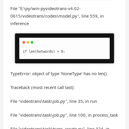
File "E:\py/win-pyvideotrans-v4.02-
0615/videotrans/codes\model.py", line 559, in
inference
if len(hotwords) > 0:
TypeError: object of type 'NoneType' has no len()
Traceback (most recent call last):
File "videotrans\task\job.py", line 35, in run
File "videotrans\task\job.py", line 100, in process_task
File "videotrans\task\trans_create.py", line 324, in