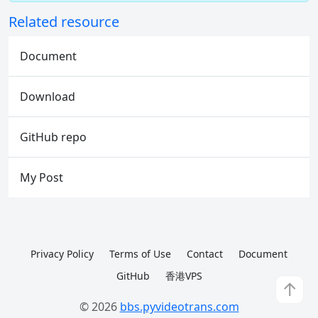
Related resource
Document
Download
GitHub repo
My Post
Privacy Policy
Terms of Use
Contact
Document
GitHub
香港VPS
↑
© 2026
bbs.pyvideotrans.com