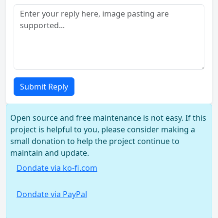
Submit Reply
Open source and free maintenance is not easy. If this
project is helpful to you, please consider making a
small donation to help the project continue to
maintain and update.
Dondate via ko-fi.com
Dondate via PayPal