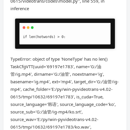
0615/videotrans/codes\model.py", line 559, in
inference
if len(hotwords) > 0:
TypeError: object of type 'NoneType' has no len()
TaskCfgVTT(uuid='69197e1783', name='G:/油
管/ig.mp4', dirname='G:/油管', noextname='ig',
basename='ig.mp4', ext='mp4', target_dir='G:/油管/ig-
mp4', cache_folder='E:/py/win-pyvideotrans-v4.02-
0615/tmp/10632/69197e1783', is_cuda=True,
source_language='韩语', source_language_code='ko',
source_sub='G:/油管/ig-mp4/ko.srt',
source_wav='E:/py/win-pyvideotrans-v4.02-
0615/tmp/10632/69197e1783/ko.wav',