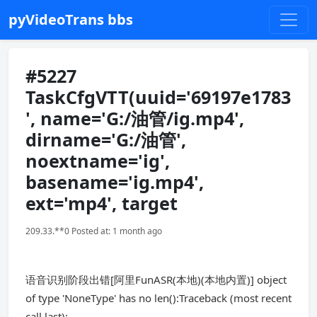
pyVideoTrans bbs
#5227
TaskCfgVTT(uuid='69197e1783
', name='G:/油管/ig.mp4',
dirname='G:/油管',
noextname='ig',
basename='ig.mp4',
ext='mp4', target
209.33.**0 Posted at: 1 month ago
语音识别阶段出错[阿里FunASR(本地)(本地内置)] object
of type 'NoneType' has no len():Traceback (most recent
call last):