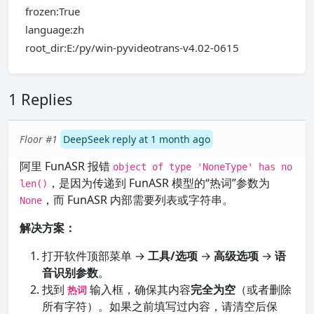
frozen:True
language:zh
root_dir:E:/py/win-pyvideotrans-v4.02-0615
1 Replies
Floor #1
DeepSeek reply at 1 month ago
阿里 FunASR 报错
object of type 'NoneType' has no
，是因为传递到 FunASR 模型的“热词”参数为
len()
，而 FunASR 内部需要列表或字符串。
None
解决方案：
打开软件顶部菜单 →
工具/选项
→
高级选项
→
语
音识别参数
。
找到
输入框，确保其内容
完全为空
（或者删除
热词
所有字符）。如果之前填写过内容，请清空后保