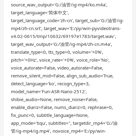
source_wav_output='G:/油管/ig-mp4/ko.m4a',
target_language='简体中文',
target_language_code='zh-cn', target_sub='G:/油管/ig-
mp4/zh-cn.srt', target_wav='E:/py/win-pyvideotrans-
v4.02-0615/tmp/10632/69197e1783/target.wav',
target_wav_output='G:/油管/ig-mp4/zh-cn.m4a',
translate_type=0, tts_type=0, volume='+0%',
pitch='+0Hz', voice_rate='+0%', voice_role='No',
voice_autorate=False, video_autorate=False,
remove_silent_mid=False, align_sub_audio=True,
detect_language='ko', recogn_type=3,
model_name='Fun-ASR-Nano-2512',
shibie_audio=None, remove_noise=False,
enable_diariz=False, nums_diariz=0, rephrase=0,
fix_punc=0, subtitle_language=None,
app_mode='tiqu', subtitles='', targetdir_mp4='G:/油
管/ig-mp4/ig.mp4', novoice_mp4='E:/py/win-