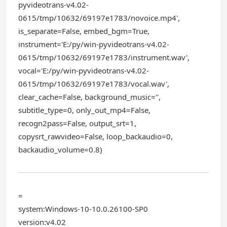
pyvideotrans-v4.02-
0615/tmp/10632/69197e1783/novoice.mp4',
is_separate=False, embed_bgm=True,
instrument='E:/py/win-pyvideotrans-v4.02-
0615/tmp/10632/69197e1783/instrument.wav',
vocal='E:/py/win-pyvideotrans-v4.02-
0615/tmp/10632/69197e1783/vocal.wav',
clear_cache=False, background_music='',
subtitle_type=0, only_out_mp4=False,
recogn2pass=False, output_srt=1,
copysrt_rawvideo=False, loop_backaudio=0,
backaudio_volume=0.8)
=
system:Windows-10-10.0.26100-SP0
version:v4.02