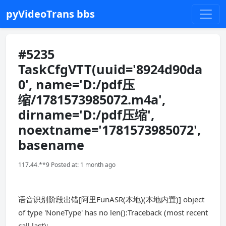
pyVideoTrans bbs
#5235
TaskCfgVTT(uuid='8924d90da
0', name='D:/pdf压
缩/1781573985072.m4a',
dirname='D:/pdf压缩',
noextname='1781573985072',
basename
117.44.**9 Posted at: 1 month ago
语音识别阶段出错[阿里FunASR(本地)(本地内置)] object
of type 'NoneType' has no len():Traceback (most recent
call last):