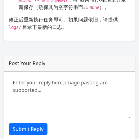
级选项 -> 语音识别参数
新保存（确保其为空字符串而非
）。
None
修正后重新执行任务即可。如果问题依旧，请提供
目录下最新的日志。
logs/
Post Your Reply
Submit Reply