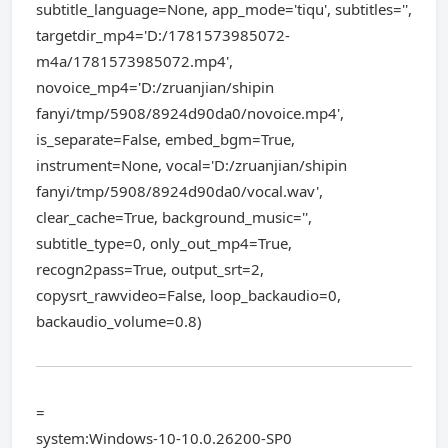
subtitle_language=None, app_mode='tiqu', subtitles='',
targetdir_mp4='D:/1781573985072-
m4a/1781573985072.mp4',
novoice_mp4='D:/zruanjian/shipin
fanyi/tmp/5908/8924d90da0/novoice.mp4',
is_separate=False, embed_bgm=True,
instrument=None, vocal='D:/zruanjian/shipin
fanyi/tmp/5908/8924d90da0/vocal.wav',
clear_cache=True, background_music='',
subtitle_type=0, only_out_mp4=True,
recogn2pass=True, output_srt=2,
copysrt_rawvideo=False, loop_backaudio=0,
backaudio_volume=0.8)
=
system:Windows-10-10.0.26200-SP0