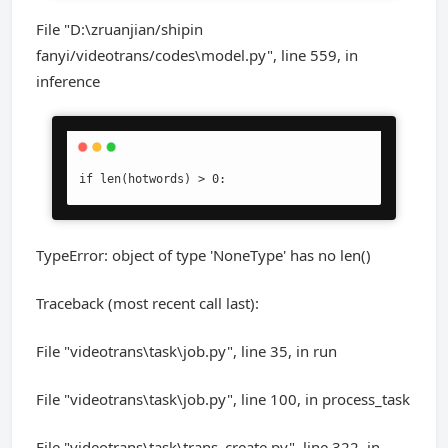
File "D:\zruanjian/shipin
fanyi/videotrans/codes\model.py", line 559, in
inference
if len(hotwords) > 0:
TypeError: object of type 'NoneType' has no len()
Traceback (most recent call last):
File "videotrans\task\job.py", line 35, in run
File "videotrans\task\job.py", line 100, in process_task
File "videotrans\task\trans_create.py", line 322, in