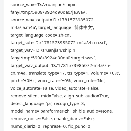
source_wav='D:/zruanjian/shipin
fanyi/tmp/5908/8924d90da0/ja.wav',
source_wav_output='D:/1781573985072-
m4a/ja.m4a', target_language='简体中文',
target_language_code='zh-cn',
target_sub='D:/1781573985072-m4a/zh-cn.srt',
target_wav='D:/zruanjian/shipin
fanyi/tmp/5908/8924d90da0/target.wav',
target_wav_output='D:/1781573985072-m4a/zh-
cn.m4a', translate_type=17, tts_type=1, volume='+0%',
pitch='+0Hz', voice_rate='+0%', voice_role='No',
voice_autorate=False, video_autorate=False,
remove_silent_mid=False, align_sub_audio=True,
detect_language='ja', recogn_type=3,
model_name='paraformer-zh', shibie_audio=None,
remove_noise=False, enable_diariz=False,
nums_diariz=0, rephrase=0, fix_punc=0,