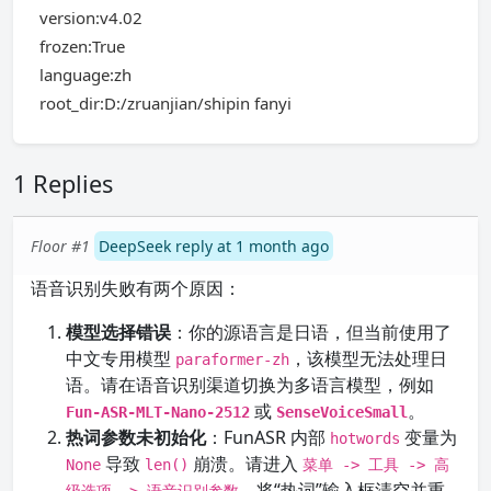
version:v4.02
frozen:True
language:zh
root_dir:D:/zruanjian/shipin fanyi
1 Replies
Floor #1
DeepSeek reply at 1 month ago
语音识别失败有两个原因：
模型选择错误
：你的源语言是日语，但当前使用了
中文专用模型
，该模型无法处理日
paraformer-zh
语。请在语音识别渠道切换为多语言模型，例如
或
。
Fun-ASR-MLT-Nano-2512
SenseVoiceSmall
热词参数未初始化
：FunASR 内部
变量为
hotwords
导致
崩溃。请进入
None
len()
菜单 -> 工具 -> 高
，将“热词”输入框清空并重