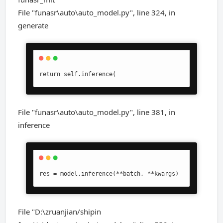
File "funasr\auto\auto_model.py", line 324, in
generate
return self.inference(
File "funasr\auto\auto_model.py", line 381, in
inference
res = model.inference(**batch, **kwargs)
File "D:\zruanjian/shipin