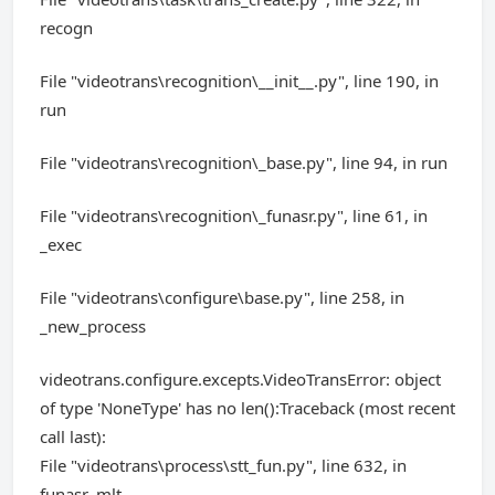
recogn
File "videotrans\recognition\__init__.py", line 190, in
run
File "videotrans\recognition\_base.py", line 94, in run
File "videotrans\recognition\_funasr.py", line 61, in
_exec
File "videotrans\configure\base.py", line 258, in
_new_process
videotrans.configure.excepts.VideoTransError: object
of type 'NoneType' has no len():Traceback (most recent
call last):
File "videotrans\process\stt_fun.py", line 632, in
funasr_mlt