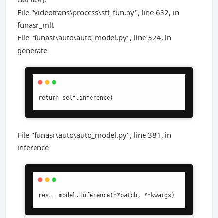
File "videotrans\process\stt_fun.py", line 632, in
funasr_mlt
File "funasr\auto\auto_model.py", line 324, in
generate
return self.inference(
File "funasr\auto\auto_model.py", line 381, in
inference
res = model.inference(**batch, **kwargs)