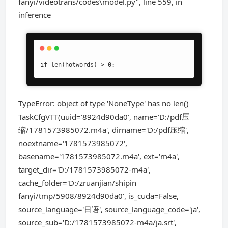
fanyi/videotrans/codes\model.py", line 559, in
inference
if len(hotwords) > 0:
TypeError: object of type 'NoneType' has no len()
TaskCfgVTT(uuid='8924d90da0', name='D:/pdf压
缩/1781573985072.m4a', dirname='D:/pdf压缩',
noextname='1781573985072',
basename='1781573985072.m4a', ext='m4a',
target_dir='D:/1781573985072-m4a',
cache_folder='D:/zruanjian/shipin
fanyi/tmp/5908/8924d90da0', is_cuda=False,
source_language='日语', source_language_code='ja',
source_sub='D:/1781573985072-m4a/ja.srt',