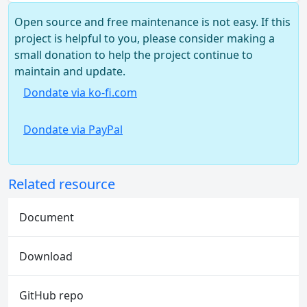
Open source and free maintenance is not easy. If this
project is helpful to you, please consider making a
small donation to help the project continue to
maintain and update.
Dondate via ko-fi.com
Dondate via PayPal
Related resource
Document
Download
GitHub repo