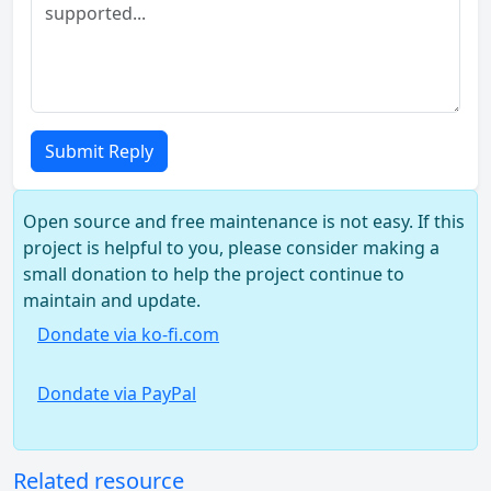
Submit Reply
Open source and free maintenance is not easy. If this
project is helpful to you, please consider making a
small donation to help the project continue to
maintain and update.
Dondate via ko-fi.com
Dondate via PayPal
Related resource