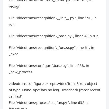
recogn
File "videotrans\recognition\__init__.py", line 190, in
run
File "videotrans\recognition\_base.py", line 94, in run
File "videotrans\recognition\_funasr.py", line 61, in
_exec
File "videotrans\configure\base.py", line 258, in
_new_process
videotrans.configure.excepts.VideoTransError: object
of type 'NoneType' has no len():Traceback (most recent
call last):
File "videotrans\process\stt_fun.py", line 632, in
funasr_mlt