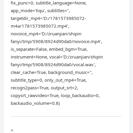
fix_punc=0, subtitle_language=None,
app_mode='tiqu', subtitles='',
targetdir_mp4='D:/1781573985072-
m4a/1781573985072.mp4',
novoice_mp4='D:/zruanjian/shipin
fanyi/tmp/5908/8924d90da0/novoice.mp4',
is_separate=False, embed_bgm=True,
instrument=None, vocal='D:/zruanjian/shipin
fanyi/tmp/5908/8924d90da0/vocal.wav',
clear_cache=True, background_music='',
subtitle_type=0, only_out_mp4=True,
recogn2pass=True, output_srt=2,
copysrt_rawvideo=True, loop_backaudio=0,
backaudio_volume=0.8)
=