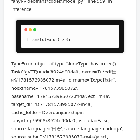
fanyi/videotrans/codes\model.py", line 559, in
inference
if len(hotwords) > 0:
TypeError: object of type 'NoneType' has no len()
TaskCfgVTT(uuid='8924d90da0', name='D:/pdf压
缩/1781573985072.m4a', dirname='D:/pdf压缩',
noextname='1781573985072',
basename='1781573985072.m4a', ext='m4a',
target_dir='D:/1781573985072-m4a',
cache_folder='D:/zruanjian/shipin
fanyi/tmp/5908/8924d90da0', is_cuda=False,
source_language='日语', source_language_code='ja',
source_sub='D:/1781573985072-m4a/ja.srt',