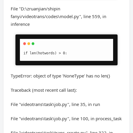
File "D:\zruanjian/shipin
fanyi/videotrans/codes\model.py", line 559, in
inference
if len(hotwords) > 0:
TypeError: object of type 'NoneType' has no len()
Traceback (most recent call last):
File "videotrans\task\job.py", line 35, in run
File "videotrans\task\job.py", line 100, in process_task
File "videotrans\task\trans_create.py", line 322, in