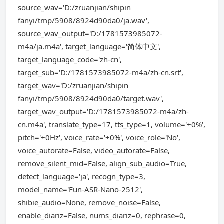
source_wav='D:/zruanjian/shipin
fanyi/tmp/5908/8924d90da0/ja.wav',
source_wav_output='D:/1781573985072-
m4a/ja.m4a', target_language='简体中文',
target_language_code='zh-cn',
target_sub='D:/1781573985072-m4a/zh-cn.srt',
target_wav='D:/zruanjian/shipin
fanyi/tmp/5908/8924d90da0/target.wav',
target_wav_output='D:/1781573985072-m4a/zh-
cn.m4a', translate_type=17, tts_type=1, volume='+0%',
pitch='+0Hz', voice_rate='+0%', voice_role='No',
voice_autorate=False, video_autorate=False,
remove_silent_mid=False, align_sub_audio=True,
detect_language='ja', recogn_type=3,
model_name='Fun-ASR-Nano-2512',
shibie_audio=None, remove_noise=False,
enable_diariz=False, nums_diariz=0, rephrase=0,