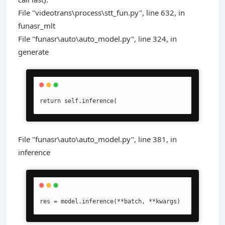
File "videotrans\process\stt_fun.py", line 632, in
funasr_mlt
File "funasr\auto\auto_model.py", line 324, in
generate
return self.inference(
File "funasr\auto\auto_model.py", line 381, in
inference
res = model.inference(**batch, **kwargs)