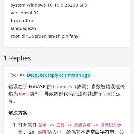
system:Windows-10-10.0.26200-SP0
version:v4.02
frozen:True
language:zh
root_dir:D:/zruanjian/shipin fanyi
1 Replies
Floor #1
DeepSeek reply at 1 month ago
错误在于 FunASR 的
（热词）参数被错误地传
hotwords
递为
类型，导致内部代码无法对其进行
运
None
len()
算。
解决方案：
打开软件
菜单 -> 工具 -> 高级选项 -> 语音识别参
，找到
输入框，确保它
不是空白字符串
。如
数
热词