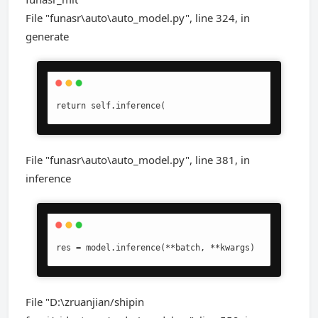
File "funasr\auto\auto_model.py", line 324, in
generate
return self.inference(
File "funasr\auto\auto_model.py", line 381, in
inference
res = model.inference(**batch, **kwargs)
File "D:\zruanjian/shipin