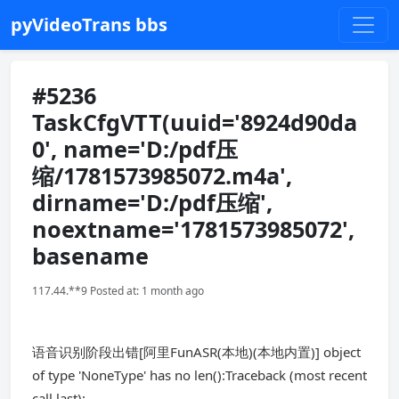
pyVideoTrans bbs
#5236
TaskCfgVTT(uuid='8924d90da
0', name='D:/pdf压
缩/1781573985072.m4a',
dirname='D:/pdf压缩',
noextname='1781573985072',
basename
117.44.**9 Posted at: 1 month ago
语音识别阶段出错[阿里FunASR(本地)(本地内置)] object
of type 'NoneType' has no len():Traceback (most recent
call last):