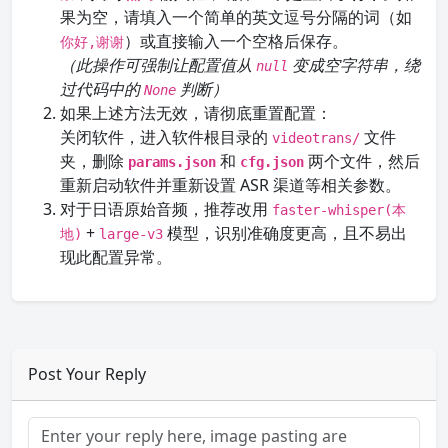
果为空，请填入一个简单的英文逗号分隔的词（如
）或直接输入一个空格后保存。
你好,谢谢
（此操作可强制让配置值从
变成空字符串，绕
null
过代码中的
判断）
None
如果上述方法无效，请彻底重置配置：
关闭软件，进入软件根目录的
文件
videotrans/
夹，删除
和
两个文件，然后
params.json
cfg.json
重新启动软件并重新设置 ASR 渠道等相关参数。
对于日语原始音频，推荐改用
faster-whisper(本
+
模型，识别准确度更高，且不易出
地)
large-v3
现此配置异常。
Post Your Reply