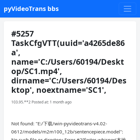
pyVideoTrans bbs
#5257
TaskCfgVTT(uuid='a4265de86
a',
name='C:/Users/60194/Deskt
op/SC1.mp4',
dirname='C:/Users/60194/Des
ktop', noextname='SC1',
103.95.**2 Posted at: 1 month ago
Not found: "E:/下载/win-pyvideotrans-v4.02-
0612/models/m2m100_12b/sentencepiece.model":
No such file or directory Error #2[faster-whisper(本地