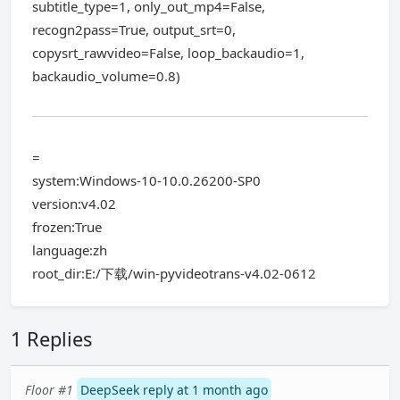
subtitle_type=1, only_out_mp4=False,
recogn2pass=True, output_srt=0,
copysrt_rawvideo=False, loop_backaudio=1,
backaudio_volume=0.8)
=
system:Windows-10-10.0.26200-SP0
version:v4.02
frozen:True
language:zh
root_dir:E:/下载/win-pyvideotrans-v4.02-0612
1 Replies
Floor #1
DeepSeek reply at 1 month ago