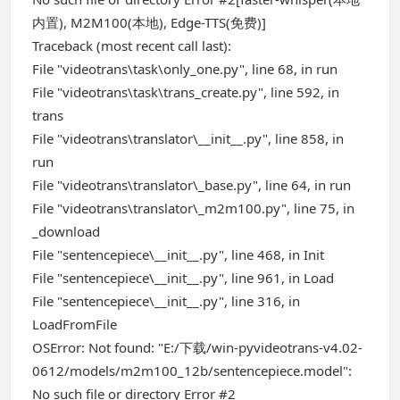
内置), M2M100(本地), Edge-TTS(免费)]
Traceback (most recent call last):
File "videotrans\task\only_one.py", line 68, in run
File "videotrans\task\trans_create.py", line 592, in
trans
File "videotrans\translator\__init__.py", line 858, in
run
File "videotrans\translator\_base.py", line 64, in run
File "videotrans\translator\_m2m100.py", line 75, in
_download
File "sentencepiece\__init__.py", line 468, in Init
File "sentencepiece\__init__.py", line 961, in Load
File "sentencepiece\__init__.py", line 316, in
LoadFromFile
OSError: Not found: "E:/下载/win-pyvideotrans-v4.02-
0612/models/m2m100_12b/sentencepiece.model":
No such file or directory Error #2