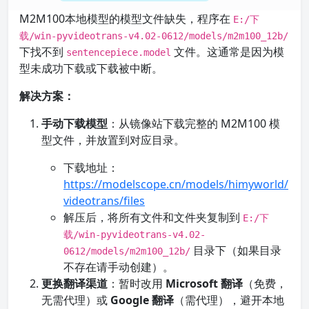
M2M100本地模型的模型文件缺失，程序在
E:/下
载/win-pyvideotrans-v4.02-0612/models/m2m100_12b/
下找不到
文件。这通常是因为模
sentencepiece.model
型未成功下载或下载被中断。
解决方案：
手动下载模型
：从镜像站下载完整的 M2M100 模
型文件，并放置到对应目录。
下载地址：
https://modelscope.cn/models/himyworld/
videotrans/files
解压后，将所有文件和文件夹复制到
E:/下
载/win-pyvideotrans-v4.02-
目录下（如果目录
0612/models/m2m100_12b/
不存在请手动创建）。
更换翻译渠道
：暂时改用
Microsoft 翻译
（免费，
无需代理）或
Google 翻译
（需代理），避开本地