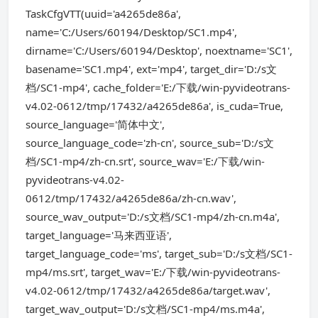
TaskCfgVTT(uuid='a4265de86a',
name='C:/Users/60194/Desktop/SC1.mp4',
dirname='C:/Users/60194/Desktop', noextname='SC1',
basename='SC1.mp4', ext='mp4', target_dir='D:/s文
档/SC1-mp4', cache_folder='E:/下载/win-pyvideotrans-
v4.02-0612/tmp/17432/a4265de86a', is_cuda=True,
source_language='简体中文',
source_language_code='zh-cn', source_sub='D:/s文
档/SC1-mp4/zh-cn.srt', source_wav='E:/下载/win-
pyvideotrans-v4.02-
0612/tmp/17432/a4265de86a/zh-cn.wav',
source_wav_output='D:/s文档/SC1-mp4/zh-cn.m4a',
target_language='马来西亚语',
target_language_code='ms', target_sub='D:/s文档/SC1-
mp4/ms.srt', target_wav='E:/下载/win-pyvideotrans-
v4.02-0612/tmp/17432/a4265de86a/target.wav',
target_wav_output='D:/s文档/SC1-mp4/ms.m4a',