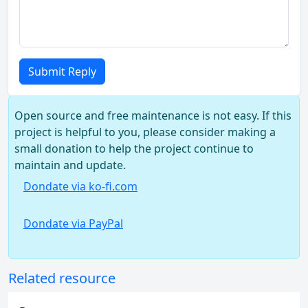
Submit Reply
Open source and free maintenance is not easy. If this
project is helpful to you, please consider making a
small donation to help the project continue to
maintain and update.
Dondate via ko-fi.com
Dondate via PayPal
Related resource