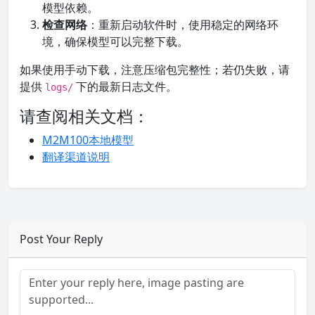
模型依赖。
检查网络
：重新启动软件时，使用稳定的网络环
境，确保模型可以完整下载。
如果使用手动下载，注意压缩包完整性；若仍失败，请
提供
下的最新日志文件。
logs/
请查阅相关文档：
M2M100本地模型
翻译渠道说明
Post Your Reply