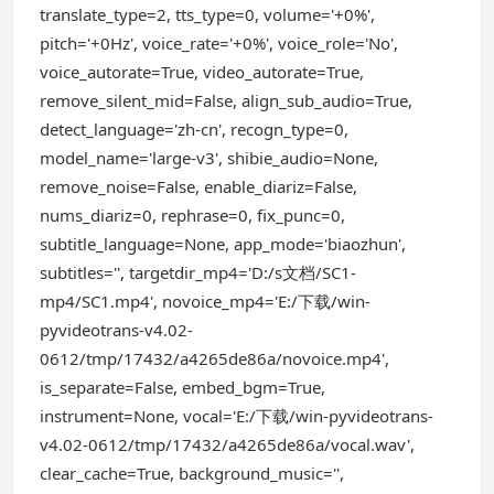
translate_type=2, tts_type=0, volume='+0%',
pitch='+0Hz', voice_rate='+0%', voice_role='No',
voice_autorate=True, video_autorate=True,
remove_silent_mid=False, align_sub_audio=True,
detect_language='zh-cn', recogn_type=0,
model_name='large-v3', shibie_audio=None,
remove_noise=False, enable_diariz=False,
nums_diariz=0, rephrase=0, fix_punc=0,
subtitle_language=None, app_mode='biaozhun',
subtitles='', targetdir_mp4='D:/s文档/SC1-
mp4/SC1.mp4', novoice_mp4='E:/下载/win-
pyvideotrans-v4.02-
0612/tmp/17432/a4265de86a/novoice.mp4',
is_separate=False, embed_bgm=True,
instrument=None, vocal='E:/下载/win-pyvideotrans-
v4.02-0612/tmp/17432/a4265de86a/vocal.wav',
clear_cache=True, background_music='',