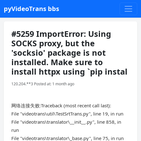
pyVideoTrans bbs
#5259 ImportError: Using
SOCKS proxy, but the
'socksio' package is not
installed. Make sure to
install httpx using `pip instal
120.204.**3 Posted at: 1 month ago
网络连接失败:Traceback (most recent call last):
File "videotrans\util\TestSrtTrans.py", line 19, in run
File "videotrans\translator\__init__.py", line 858, in
run
File "videotrans\translator\_base.py", line 75, in run