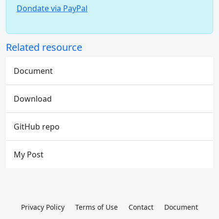
Dondate via PayPal
Related resource
Document
Download
GitHub repo
My Post
Privacy Policy
Terms of Use
Contact
Document