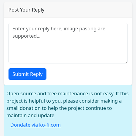
Post Your Reply
Submit Reply
Open source and free maintenance is not easy. If this
project is helpful to you, please consider making a
small donation to help the project continue to
maintain and update.
Dondate via ko-fi.com