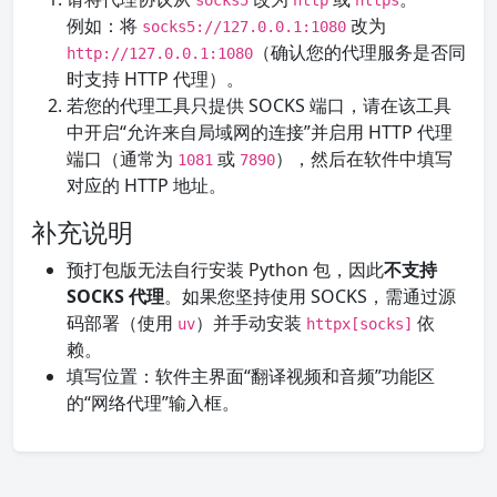
socks5
http
https
例如：将
改为
socks5://127.0.0.1:1080
（确认您的代理服务是否同
http://127.0.0.1:1080
时支持 HTTP 代理）。
若您的代理工具只提供 SOCKS 端口，请在该工具
中开启“允许来自局域网的连接”并启用 HTTP 代理
端口（通常为
或
），然后在软件中填写
1081
7890
对应的 HTTP 地址。
补充说明
预打包版无法自行安装 Python 包，因此
不支持
SOCKS 代理
。如果您坚持使用 SOCKS，需通过源
码部署（使用
）并手动安装
依
uv
httpx[socks]
赖。
填写位置：软件主界面“翻译视频和音频”功能区
的“网络代理”输入框。