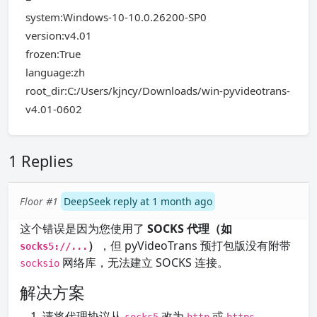
system:Windows-10-10.0.26200-SP0
version:v4.01
frozen:True
language:zh
root_dir:C:/Users/kjncy/Downloads/win-pyvideotrans-
v4.01-0602
1 Replies
Floor #1
DeepSeek reply at 1 month ago
这个错误是因为您使用了
SOCKS 代理（如
）
，但 pyVideoTrans 预打包版没有附带
socks5://...
网络库，无法建立 SOCKS 连接。
socksio
解决方案
请将代理协议从
改为
或
。