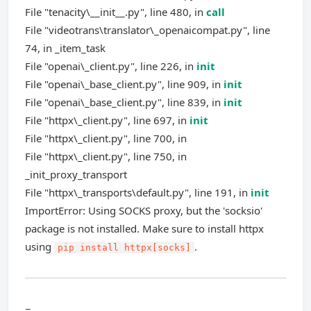
File "tenacity\__init__.py", line 480, in
call
File "videotrans\translator\_openaicompat.py", line
74, in _item_task
File "openai\_client.py", line 226, in
init
File "openai\_base_client.py", line 909, in
init
File "openai\_base_client.py", line 839, in
init
File "httpx\_client.py", line 697, in
init
File "httpx\_client.py", line 700, in
File "httpx\_client.py", line 750, in
_init_proxy_transport
File "httpx\_transports\default.py", line 191, in
init
ImportError: Using SOCKS proxy, but the 'socksio'
package is not installed. Make sure to install httpx
using
.
pip install httpx[socks]
=