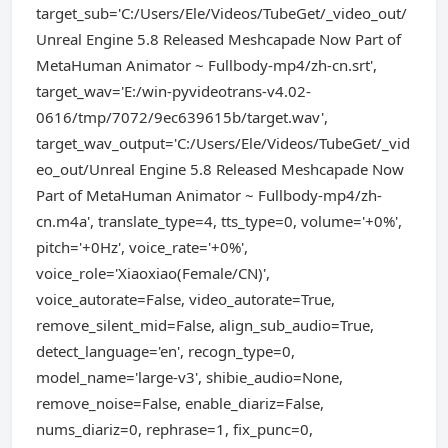
target_sub='C:/Users/Ele/Videos/TubeGet/_video_out/
Unreal Engine 5.8 Released Meshcapade Now Part of
MetaHuman Animator ~ Fullbody-mp4/zh-cn.srt',
target_wav='E:/win-pyvideotrans-v4.02-
0616/tmp/7072/9ec639615b/target.wav',
target_wav_output='C:/Users/Ele/Videos/TubeGet/_vid
eo_out/Unreal Engine 5.8 Released Meshcapade Now
Part of MetaHuman Animator ~ Fullbody-mp4/zh-
cn.m4a', translate_type=4, tts_type=0, volume='+0%',
pitch='+0Hz', voice_rate='+0%',
voice_role='Xiaoxiao(Female/CN)',
voice_autorate=False, video_autorate=True,
remove_silent_mid=False, align_sub_audio=True,
detect_language='en', recogn_type=0,
model_name='large-v3', shibie_audio=None,
remove_noise=False, enable_diariz=False,
nums_diariz=0, rephrase=1, fix_punc=0,