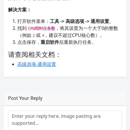
解决方案：
打开软件菜单：
工具 -> 高级选项 -> 通用设置
。
找到
，将其设置为一个大于0的整数
CPU同时任务数
（例如
或
，建议不超过CPU核心数）。
2
4
点击保存，
重启软件
后重新执行任务。
请查阅相关文档：
高级选项-通用设置
Post Your Reply