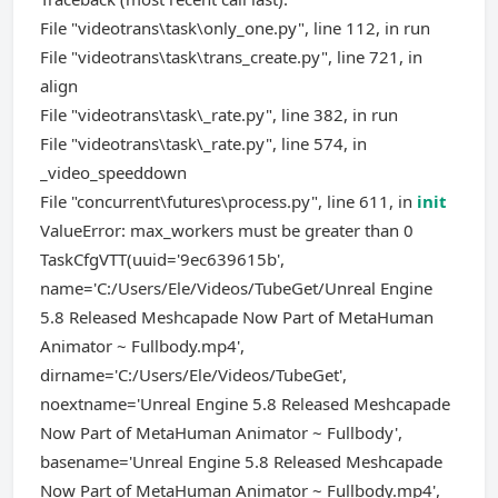
File "videotrans\task\only_one.py", line 112, in run
File "videotrans\task\trans_create.py", line 721, in
align
File "videotrans\task\_rate.py", line 382, in run
File "videotrans\task\_rate.py", line 574, in
_video_speeddown
File "concurrent\futures\process.py", line 611, in
init
ValueError: max_workers must be greater than 0
TaskCfgVTT(uuid='9ec639615b',
name='C:/Users/Ele/Videos/TubeGet/Unreal Engine
5.8 Released Meshcapade Now Part of MetaHuman
Animator ~ Fullbody.mp4',
dirname='C:/Users/Ele/Videos/TubeGet',
noextname='Unreal Engine 5.8 Released Meshcapade
Now Part of MetaHuman Animator ~ Fullbody',
basename='Unreal Engine 5.8 Released Meshcapade
Now Part of MetaHuman Animator ~ Fullbody.mp4',