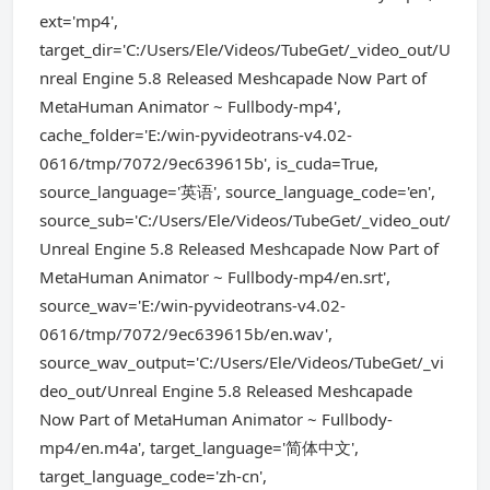
ext='mp4',
target_dir='C:/Users/Ele/Videos/TubeGet/_video_out/U
nreal Engine 5.8 Released Meshcapade Now Part of
MetaHuman Animator ~ Fullbody-mp4',
cache_folder='E:/win-pyvideotrans-v4.02-
0616/tmp/7072/9ec639615b', is_cuda=True,
source_language='英语', source_language_code='en',
source_sub='C:/Users/Ele/Videos/TubeGet/_video_out/
Unreal Engine 5.8 Released Meshcapade Now Part of
MetaHuman Animator ~ Fullbody-mp4/en.srt',
source_wav='E:/win-pyvideotrans-v4.02-
0616/tmp/7072/9ec639615b/en.wav',
source_wav_output='C:/Users/Ele/Videos/TubeGet/_vi
deo_out/Unreal Engine 5.8 Released Meshcapade
Now Part of MetaHuman Animator ~ Fullbody-
mp4/en.m4a', target_language='简体中文',
target_language_code='zh-cn',