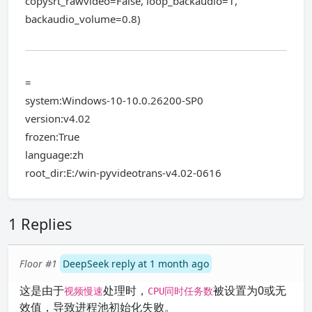
copysrt_rawvideo=False, loop_backaudio=1,
backaudio_volume=0.8)
=
system:Windows-10-10.0.26200-SP0
version:v4.02
frozen:True
language:zh
root_dir:E:/win-pyvideotrans-v4.02-0616
1 Replies
Floor #1
DeepSeek reply at 1 month ago
这是由于
处理时，
被设置为0或无
视频慢速
CPU同时任务数
效值，导致进程池初始化失败。