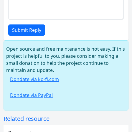
Submit Reply
Open source and free maintenance is not easy. If this
project is helpful to you, please consider making a
small donation to help the project continue to
maintain and update.
Dondate via ko-fi.com
Dondate via PayPal
Related resource