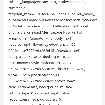
subtitle_language=None, app_mode='biaozhun',
subtitles='',
targetdir_mp4='C:/Users/Ele/Videos/TubeGet/_video_
out/Unreal Engine 5.8 Released Meshcapade Now Part
of MetaHuman Animator ~ Fullbody-mp4/Unreal
Engine 5.8 Released Meshcapade Now Part of
MetaHuman Animator ~ Fullbody.mp4',
novoice_mp4='E:/win-pyvideotrans-v4.02-
0616/tmp/7072/9ec639615b/novoice.mp4',
is_separate=False, embed_bgm=True,
instrument='E:/win-pyvideotrans-v4.02-
0616/tmp/7072/9ec639615b/instrument.wav',
vocal='E:/win-pyvideotrans-v4.02-
0616/tmp/7072/9ec639615b/vocal.wav',
clear_cache=False, background_music='',
subtitle_type=0, only_out_mp4=False,
recogn2pass=True, output_srt=0,