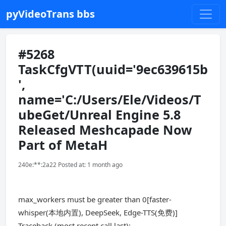
pyVideoTrans bbs
#5268
TaskCfgVTT(uuid='9ec639615b
',
name='C:/Users/Ele/Videos/T
ubeGet/Unreal Engine 5.8
Released Meshcapade Now
Part of MetaH
240e:**:2a22 Posted at: 1 month ago
max_workers must be greater than 0[faster-
whisper(本地内置), DeepSeek, Edge-TTS(免费)]
Traceback (most recent call last):