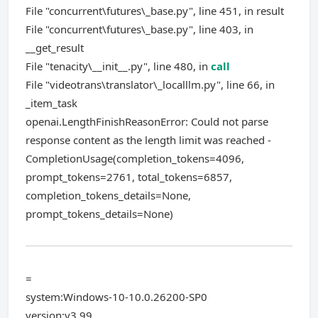
File "concurrent\futures\_base.py", line 451, in result
File "concurrent\futures\_base.py", line 403, in
__get_result
File "tenacity\__init__.py", line 480, in
call
File "videotrans\translator\_localllm.py", line 66, in
_item_task
openai.LengthFinishReasonError: Could not parse
response content as the length limit was reached -
CompletionUsage(completion_tokens=4096,
prompt_tokens=2761, total_tokens=6857,
completion_tokens_details=None,
prompt_tokens_details=None)
=
system:Windows-10-10.0.26200-SP0
version:v3.99