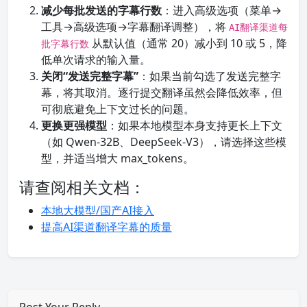
减少每批发送的字幕行数
：进入高级选项（菜单→
工具→高级选项→字幕翻译调整），将
AI翻译渠道每
从默认值（通常 20）减小到 10 或 5，降
批字幕行数
低单次请求的输入量。
关闭“发送完整字幕”
：如果当前勾选了发送完整字
幕，将其取消。逐行提交翻译虽然会降低效率，但
可彻底避免上下文过长的问题。
更换更强模型
：如果本地模型本身支持更长上下文
（如 Qwen-32B、DeepSeek-V3），请选择这些模
型，并适当增大 max_tokens。
请查阅相关文档：
本地大模型/国产AI接入
提高AI渠道翻译字幕的质量