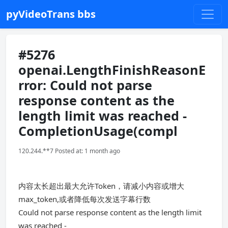
pyVideoTrans bbs
#5276
openai.LengthFinishReasonE
rror: Could not parse
response content as the
length limit was reached -
CompletionUsage(compl
120.244.**7 Posted at: 1 month ago
内容太长超出最大允许Token，请减小内容或增大
max_token,或者降低每次发送字幕行数
Could not parse response content as the length limit
was reached -