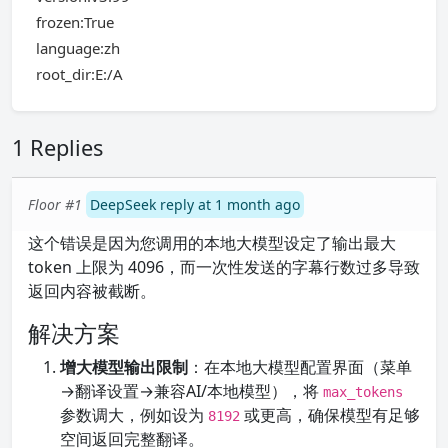
frozen:True
language:zh
root_dir:E:/A
1 Replies
Floor #1
DeepSeek reply at 1 month ago
这个错误是因为您调用的本地大模型设定了输出最大
token 上限为 4096，而一次性发送的字幕行数过多导致
返回内容被截断。
解决方案
增大模型输出限制
：在本地大模型配置界面（菜单
→翻译设置→兼容AI/本地模型），将
max_tokens
参数调大，例如设为
或更高，确保模型有足够
8192
空间返回完整翻译。