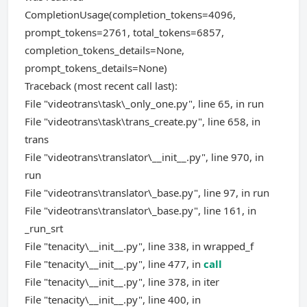
CompletionUsage(completion_tokens=4096,
prompt_tokens=2761, total_tokens=6857,
completion_tokens_details=None,
prompt_tokens_details=None)
Traceback (most recent call last):
File "videotrans\task\_only_one.py", line 65, in run
File "videotrans\task\trans_create.py", line 658, in
trans
File "videotrans\translator\__init__.py", line 970, in
run
File "videotrans\translator\_base.py", line 97, in run
File "videotrans\translator\_base.py", line 161, in
_run_srt
File "tenacity\__init__.py", line 338, in wrapped_f
File "tenacity\__init__.py", line 477, in
call
File "tenacity\__init__.py", line 378, in iter
File "tenacity\__init__.py", line 400, in