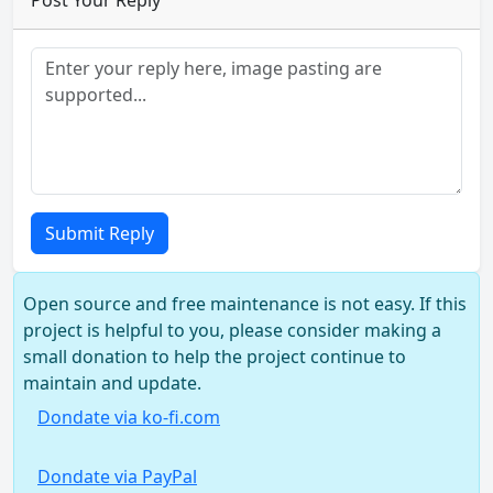
Post Your Reply
Submit Reply
Open source and free maintenance is not easy. If this
project is helpful to you, please consider making a
small donation to help the project continue to
maintain and update.
Dondate via ko-fi.com
Dondate via PayPal