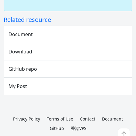
Related resource
Document
Download
GitHub repo
My Post
Privacy Policy
Terms of Use
Contact
Document
GitHub
香港VPS
↑