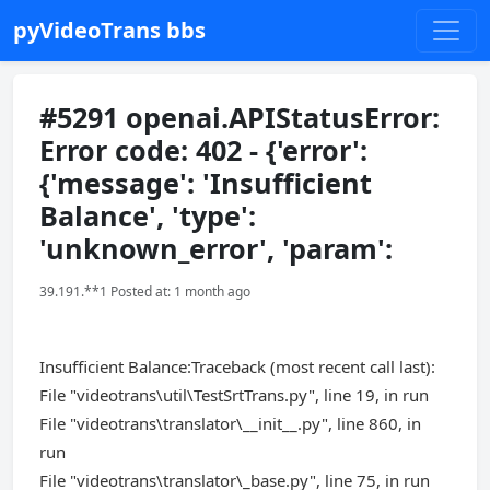
pyVideoTrans bbs
#5291 openai.APIStatusError:
Error code: 402 - {'error':
{'message': 'Insufficient
Balance', 'type':
'unknown_error', 'param':
39.191.**1 Posted at: 1 month ago
Insufficient Balance:Traceback (most recent call last):
File "videotrans\util\TestSrtTrans.py", line 19, in run
File "videotrans\translator\__init__.py", line 860, in
run
File "videotrans\translator\_base.py", line 75, in run