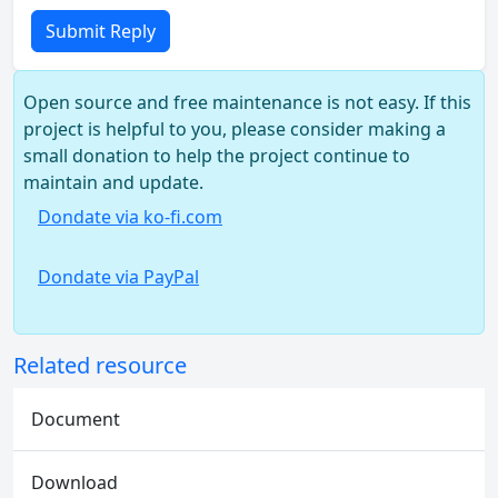
Submit Reply
Open source and free maintenance is not easy. If this
project is helpful to you, please consider making a
small donation to help the project continue to
maintain and update.
Dondate via ko-fi.com
Dondate via PayPal
Related resource
Document
Download