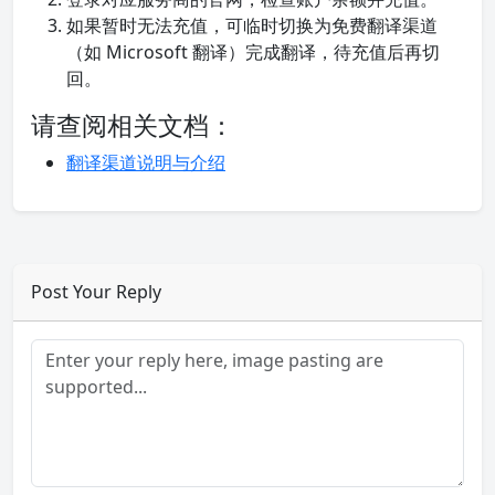
如果暂时无法充值，可临时切换为免费翻译渠道
（如 Microsoft 翻译）完成翻译，待充值后再切
回。
请查阅相关文档：
翻译渠道说明与介绍
Post Your Reply