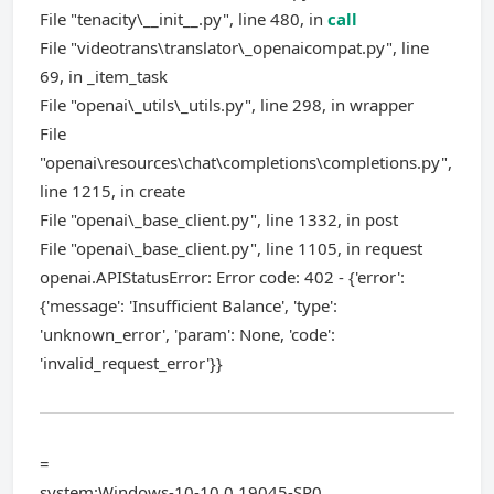
File "tenacity\__init__.py", line 480, in
call
File "videotrans\translator\_openaicompat.py", line
69, in _item_task
File "openai\_utils\_utils.py", line 298, in wrapper
File
"openai\resources\chat\completions\completions.py",
line 1215, in create
File "openai\_base_client.py", line 1332, in post
File "openai\_base_client.py", line 1105, in request
openai.APIStatusError: Error code: 402 - {'error':
{'message': 'Insufficient Balance', 'type':
'unknown_error', 'param': None, 'code':
'invalid_request_error'}}
=
system:Windows-10-10.0.19045-SP0