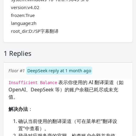
version:v4.02
frozen:True
language:zh
root_dir:D:/SP字幕翻译
1 Replies
Floor #1
DeepSeek reply at 1 month ago
表示你使用的 AI 翻译渠道（如
Insufficient Balance
OpenAI、DeepSeek 等）的账户余额已耗尽或未充
值。
解决办法
：
确认当前使用的翻译渠道（可在菜单栏“翻译设
置”中查看）。
登录对应服务商的官网，检查账户余额并充值。