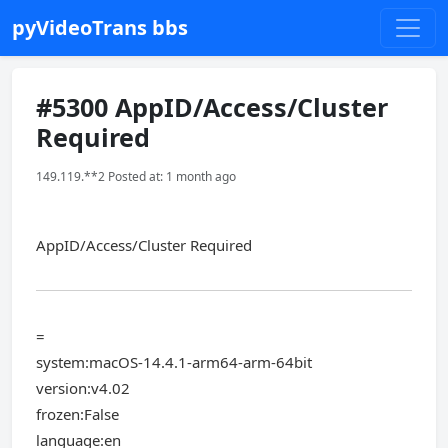
pyVideoTrans bbs
#5300 AppID/Access/Cluster
Required
149.119.**2 Posted at: 1 month ago
AppID/Access/Cluster Required
=
system:macOS-14.4.1-arm64-arm-64bit
version:v4.02
frozen:False
language:en