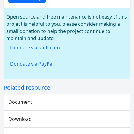
Open source and free maintenance is not easy. If this
project is helpful to you, please consider making a
small donation to help the project continue to
maintain and update.
Dondate via ko-fi.com
Dondate via PayPal
Related resource
Document
Download