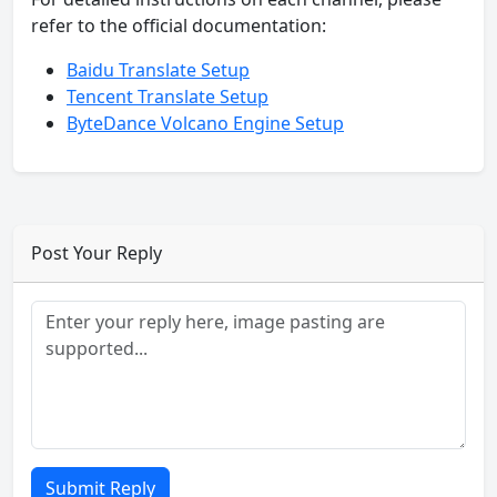
refer to the official documentation:
Baidu Translate Setup
Tencent Translate Setup
ByteDance Volcano Engine Setup
Post Your Reply
Submit Reply