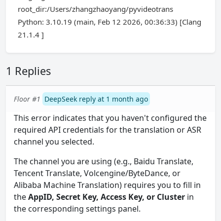
root_dir:/Users/zhangzhaoyang/pyvideotrans
Python: 3.10.19 (main, Feb 12 2026, 00:36:33) [Clang
21.1.4 ]
1 Replies
Floor #1
DeepSeek reply at 1 month ago
This error indicates that you haven't configured the
required API credentials for the translation or ASR
channel you selected.
The channel you are using (e.g., Baidu Translate,
Tencent Translate, Volcengine/ByteDance, or
Alibaba Machine Translation) requires you to fill in
the
AppID, Secret Key, Access Key, or Cluster
in
the corresponding settings panel.