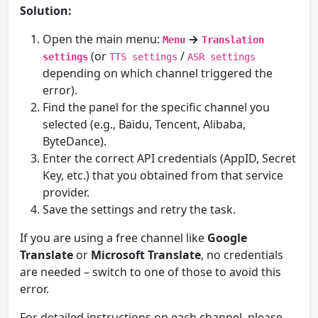
Solution:
Open the main menu:
→
Menu
Translation
(or
/
settings
TTS settings
ASR settings
depending on which channel triggered the
error).
Find the panel for the specific channel you
selected (e.g., Baidu, Tencent, Alibaba,
ByteDance).
Enter the correct API credentials (AppID, Secret
Key, etc.) that you obtained from that service
provider.
Save the settings and retry the task.
If you are using a free channel like
Google
Translate
or
Microsoft Translate
, no credentials
are needed – switch to one of those to avoid this
error.
For detailed instructions on each channel, please