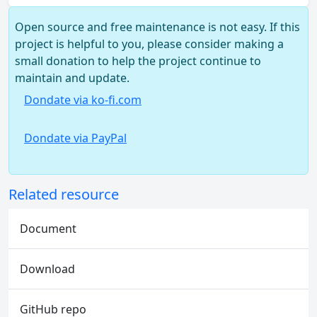
Open source and free maintenance is not easy. If this
project is helpful to you, please consider making a
small donation to help the project continue to
maintain and update.
Dondate via ko-fi.com
Dondate via PayPal
Related resource
Document
Download
GitHub repo