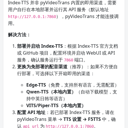
Index-TTS 并非 pyVideoTrans 内置的即用渠道，需要
用户自行在本地部署并运行其 API 服务（默认地址
），pyVideoTrans 才能连接调
http://127.0.0.1:7860
用。
解决方法：
部署并启动 Index-TTS
：根据 Index-TTS 官方文档
或 GitHub 项目，配置环境并启动 WebUI 或 API
服务，确认服务运行于
端口。
7860
更换为免部署的配音渠道
（推荐）：如果不方便自
行部署，可选择以下开箱即用的渠道：
Edge-TTS
（免费，支持所有语言，无需配置）
Qwen-TTS（本地内置）
（自动下载模型，支
持中英日韩等语言）
VITS/Piper-TTS（本地内置）
配置 API 地址
：若已部署 Index-TTS 服务，请在
pyVideoTrans 菜单 →
TTS 设置 → F5TTS
中，确
认
为
。
api_url
http://127.0.0.1:7860