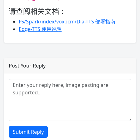
请查阅相关文档：
F5/Spark/index/voxpcm/Dia-TTS 部署指南
Edge-TTS 使用说明
Post Your Reply
Submit Reply