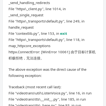
_send_handling_redirects
File "httpx\_client.py", line 1014, in
_send_single_request
File "httpx\_transports\default.py", line 249, in
handle_request
File "contextlib.py", line 153, in
exit
File "httpx\_transports\default.py", line 118, in
map_httpcore_exceptions
httpx.ConnectError: [WinError 10061] 由于目标计算机
积极拒绝，无法连接。
The above exception was the direct cause of the
following exception:
Traceback (most recent call last):
File "videotrans\util\ListenVoice.py", line 16, in run
File "videotrans\tts\__init__.py", line 185, in run
File "videotrans\tts\_base.py", line 93, in run