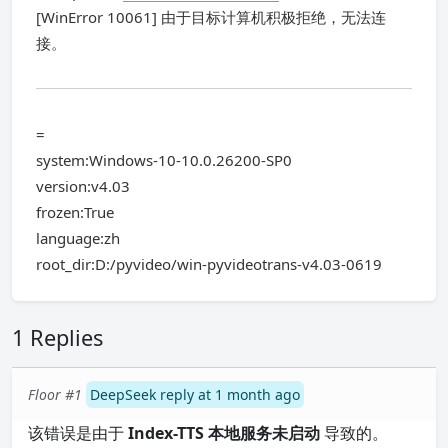
[WinError 10061] 由于目标计算机积极拒绝，无法连
接。
=
system:Windows-10-10.0.26200-SP0
version:v4.03
frozen:True
language:zh
root_dir:D:/pyvideo/win-pyvideotrans-v4.03-0619
1 Replies
Floor #1
DeepSeek reply at 1 month ago
该错误是由于
Index-TTS 本地服务未启动
导致的。