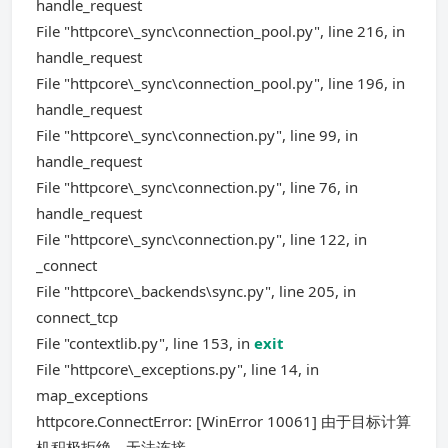
handle_request
File "httpcore\_sync\connection_pool.py", line 216, in
handle_request
File "httpcore\_sync\connection_pool.py", line 196, in
handle_request
File "httpcore\_sync\connection.py", line 99, in
handle_request
File "httpcore\_sync\connection.py", line 76, in
handle_request
File "httpcore\_sync\connection.py", line 122, in
_connect
File "httpcore\_backends\sync.py", line 205, in
connect_tcp
File "contextlib.py", line 153, in
exit
File "httpcore\_exceptions.py", line 14, in
map_exceptions
httpcore.ConnectError: [WinError 10061] 由于目标计算
机积极拒绝，无法连接。