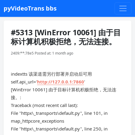
pyVideoTrans bbs
#5313 [WinError 10061] 由于目
标计算机积极拒绝，无法连接。
2409:**:78e5 Posted at: 1 month ago
indextts 该渠道需另行部署并启动后可用
self.api_url='
http://127.0.0.1:7860
'
[WinError 10061] 由于目标计算机积极拒绝，无法连
接。:
Traceback (most recent call last):
File "httpx\_transports\default.py", line 101, in
map_httpcore_exceptions
File "httpx\_transports\default.py", line 250, in