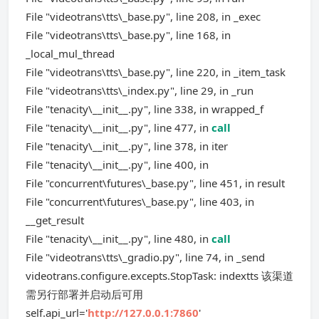
File "videotrans\tts\_base.py", line 208, in _exec
File "videotrans\tts\_base.py", line 168, in
_local_mul_thread
File "videotrans\tts\_base.py", line 220, in _item_task
File "videotrans\tts\_index.py", line 29, in _run
File "tenacity\__init__.py", line 338, in wrapped_f
File "tenacity\__init__.py", line 477, in
call
File "tenacity\__init__.py", line 378, in iter
File "tenacity\__init__.py", line 400, in
File "concurrent\futures\_base.py", line 451, in result
File "concurrent\futures\_base.py", line 403, in
__get_result
File "tenacity\__init__.py", line 480, in
call
File "videotrans\tts\_gradio.py", line 74, in _send
videotrans.configure.excepts.StopTask: indextts 该渠道
需另行部署并启动后可用
self.api_url='
http://127.0.0.1:7860
'