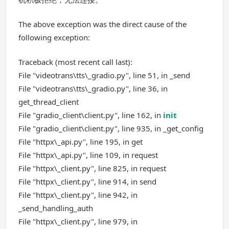
The above exception was the direct cause of the
following exception:
Traceback (most recent call last):
File "videotrans\tts\_gradio.py", line 51, in _send
File "videotrans\tts\_gradio.py", line 36, in
get_thread_client
File "gradio_client\client.py", line 162, in
init
File "gradio_client\client.py", line 935, in _get_config
File "httpx\_api.py", line 195, in get
File "httpx\_api.py", line 109, in request
File "httpx\_client.py", line 825, in request
File "httpx\_client.py", line 914, in send
File "httpx\_client.py", line 942, in
_send_handling_auth
File "httpx\_client.py", line 979, in