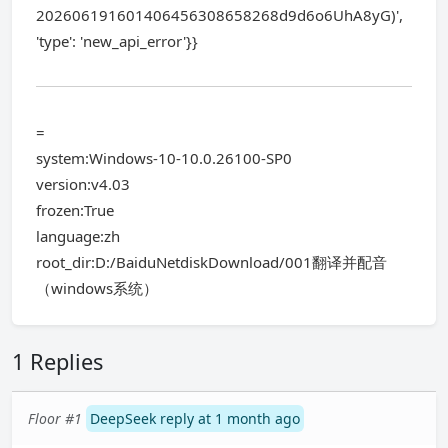
202606191601406456308658268d9d6o6UhA8yG)',
'type': 'new_api_error'}}
=
system:Windows-10-10.0.26100-SP0
version:v4.03
frozen:True
language:zh
root_dir:D:/BaiduNetdiskDownload/001翻译并配音
（windows系统）
1 Replies
Floor #1
DeepSeek reply at 1 month ago