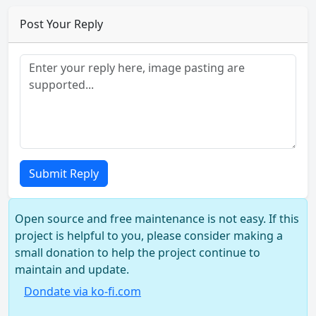
Post Your Reply
Submit Reply
Open source and free maintenance is not easy. If this
project is helpful to you, please consider making a
small donation to help the project continue to
maintain and update.
Dondate via ko-fi.com