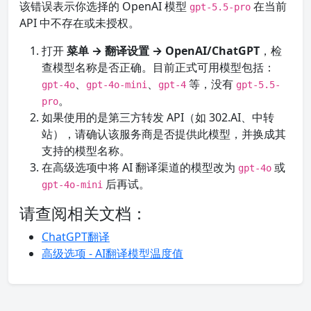
该错误表示你选择的 OpenAI 模型
在当前
gpt-5.5-pro
API 中不存在或未授权。
打开
菜单 → 翻译设置 → OpenAI/ChatGPT
，检
查模型名称是否正确。目前正式可用模型包括：
、
、
等，没有
gpt-4o
gpt-4o-mini
gpt-4
gpt-5.5-
。
pro
如果使用的是第三方转发 API（如 302.AI、中转
站），请确认该服务商是否提供此模型，并换成其
支持的模型名称。
在高级选项中将 AI 翻译渠道的模型改为
或
gpt-4o
后再试。
gpt-4o-mini
请查阅相关文档：
ChatGPT翻译
高级选项 - AI翻译模型温度值