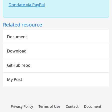
Dondate via PayPal
Related resource
Document
Download
GitHub repo
My Post
Privacy Policy
Terms of Use
Contact
Document