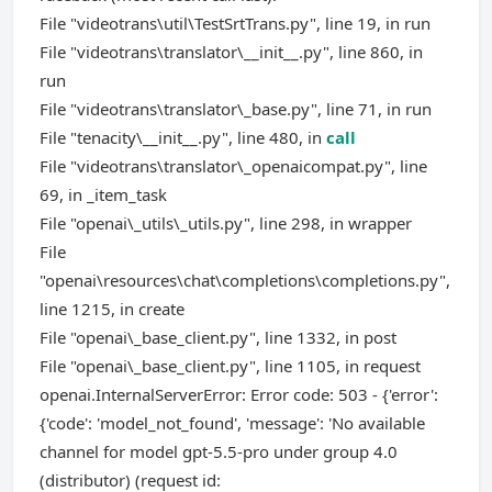
File "videotrans\util\TestSrtTrans.py", line 19, in run
File "videotrans\translator\__init__.py", line 860, in
run
File "videotrans\translator\_base.py", line 71, in run
File "tenacity\__init__.py", line 480, in
call
File "videotrans\translator\_openaicompat.py", line
69, in _item_task
File "openai\_utils\_utils.py", line 298, in wrapper
File
"openai\resources\chat\completions\completions.py",
line 1215, in create
File "openai\_base_client.py", line 1332, in post
File "openai\_base_client.py", line 1105, in request
openai.InternalServerError: Error code: 503 - {'error':
{'code': 'model_not_found', 'message': 'No available
channel for model gpt-5.5-pro under group 4.0
(distributor) (request id: