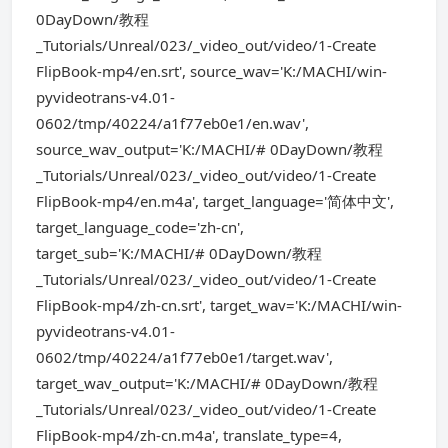
0DayDown/教程
_Tutorials/Unreal/023/_video_out/video/1-Create
FlipBook-mp4/en.srt', source_wav='K:/MACHI/win-
pyvideotrans-v4.01-
0602/tmp/40224/a1f77eb0e1/en.wav',
source_wav_output='K:/MACHI/# 0DayDown/教程
_Tutorials/Unreal/023/_video_out/video/1-Create
FlipBook-mp4/en.m4a', target_language='简体中文',
target_language_code='zh-cn',
target_sub='K:/MACHI/# 0DayDown/教程
_Tutorials/Unreal/023/_video_out/video/1-Create
FlipBook-mp4/zh-cn.srt', target_wav='K:/MACHI/win-
pyvideotrans-v4.01-
0602/tmp/40224/a1f77eb0e1/target.wav',
target_wav_output='K:/MACHI/# 0DayDown/教程
_Tutorials/Unreal/023/_video_out/video/1-Create
FlipBook-mp4/zh-cn.m4a', translate_type=4,