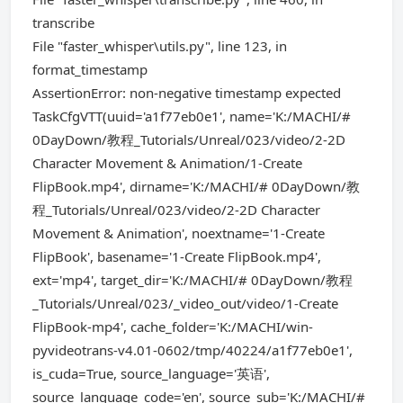
transcribe
File "faster_whisper\utils.py", line 123, in
format_timestamp
AssertionError: non-negative timestamp expected
TaskCfgVTT(uuid='a1f77eb0e1', name='K:/MACHI/#
0DayDown/教程_Tutorials/Unreal/023/video/2-2D
Character Movement & Animation/1-Create
FlipBook.mp4', dirname='K:/MACHI/# 0DayDown/教
程_Tutorials/Unreal/023/video/2-2D Character
Movement & Animation', noextname='1-Create
FlipBook', basename='1-Create FlipBook.mp4',
ext='mp4', target_dir='K:/MACHI/# 0DayDown/教程
_Tutorials/Unreal/023/_video_out/video/1-Create
FlipBook-mp4', cache_folder='K:/MACHI/win-
pyvideotrans-v4.01-0602/tmp/40224/a1f77eb0e1',
is_cuda=True, source_language='英语',
source_language_code='en', source_sub='K:/MACHI/#