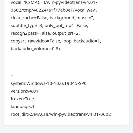
vocal='K:/MACHI/win-pyvideotrans-v4.01-
0602/tmp/40224/a1f77eb0e1/vocal.wav',
clear_cache=False, background_music='',
subtitle_type=3, only_out_mp4=False,
recogn2pass=False, output_srt=2,
copysrt_rawvideo=False, loop_backaudio=1,
backaudio_volume=0.8)
=
system:Windows-10-10.0.19045-SP0
version:v4.01
frozen:True
language:zh
root_dir:K:/MACHI/win-pyvideotrans-v4.01-0602