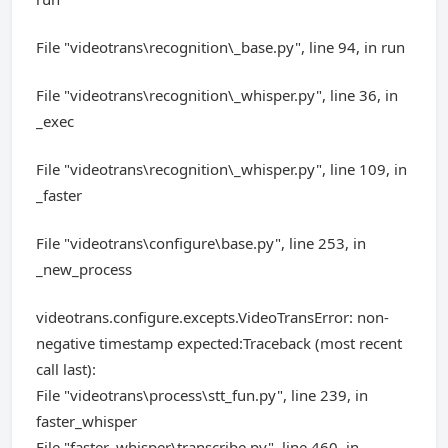
File "videotrans\recognition\_base.py", line 94, in run
File "videotrans\recognition\_whisper.py", line 36, in
_exec
File "videotrans\recognition\_whisper.py", line 109, in
_faster
File "videotrans\configure\base.py", line 253, in
_new_process
videotrans.configure.excepts.VideoTransError: non-
negative timestamp expected:Traceback (most recent
call last):
File "videotrans\process\stt_fun.py", line 239, in
faster_whisper
File "faster_whisper\transcribe.py", line 460, in