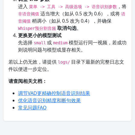
进入
，将
菜单 -> 工具 -> 高级选项 -> 语音识别参数
适当增大（如从 0.5 改为 0.6），或将
非语音阈值
语
稍调小（如从 0.5 改为 0.4），并确保
音阈值
取消勾选
。
Whisper预分割音频
更换更小的模型测试
先选择
或
模型运行同一视频，若成功
small
medium
则说明问题与模型或显存相关。
若以上仍无效，请提供
目录下最新的完整日志文
logs/
件以便进一步定位。
请查阅相关文档：
调节VAD更精确控制语音识别结果
优化语音识别精度和断句效果
常见问题FAQ