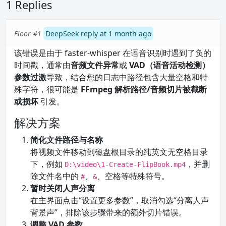
1 Replies
Floor #1
DeepSeek reply at 1 month ago
该错误是由于 faster-whisper 在语音识别时遇到了负的
时间戳，通常由
音频文件异常
或
VAD（语音活动检测）
参数过激
导致，结合您的日志中路径包含大量空格和特
殊字符，很可能是
FFmpeg 解析路径/音频切片被截断
或损坏
引发。
解决方案
简化文件路径与名称
将视频文件移动到磁盘根目录的纯英文无空格目录
下，例如
，并删
D:\video\1-Create-FlipBook.mp4
除文件名中的
、
、空格等特殊符号。
#
&
暂时关闭人声分离
在主界面点击“设置更多参数”，取消勾选“分离人声
背景声”，排除该步骤带来的额外切片错误。
调整 VAD 参数