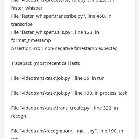
faster_whisper
File "faster_whisper\transcribe.py", line 460, in
transcribe
File "faster_whisper\utils.py", line 123, in
format_timestamp
AssertionError: non-negative timestamp expected
Traceback (most recent call last):
File "videotrans\task\job.py", line 35, in run
File "videotrans\task\job.py", line 100, in process_task
File "videotrans\task\trans_create.py", line 322, in
recogn
File "videotrans\recognition\__init__.py", line 190, in
run