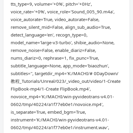
tts_type=9, volume='+0%', pitch='+0Hz',
voice_rate='+0%', voice_role='Sound_005_90.m4a',
voice_autorate=True, video_autorate=False,
remove_silent_mid=False, align_sub_audio=True,
detect_language='en', recogn_type=0,
model_name='large-v3-turbo', shibie_audio=None,
remove_noise=False, enable_diariz=False,
nums_diariz=0, rephrase=1, fix_punc=True,
subtitle_language=None, app_mode='biaozhun',
subtitles='', targetdir_mp4='K:/MACHI/# 0DayDown/
教程_Tutorials/Unreal/023/_video_out/video/1-Create
FlipBook-mp4/1-Create FlipBook.mp4',
novoice_mp4='K:/MACHI/win-pyvideotrans-v4.01-
0602/tmp/40224/a1f77eb0e1/novoice.mp4',
is_separate=True, embed_bgm=True,
instrument='K:/MACHI/win-pyvideotrans-v4.01-
0602/tmp/40224/a1f77eb0e1/instrument.wav',