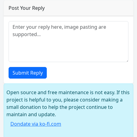
Post Your Reply
Submit Reply
Open source and free maintenance is not easy. If this
project is helpful to you, please consider making a
small donation to help the project continue to
maintain and update.
Dondate via ko-fi.com