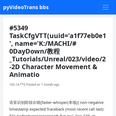
pyVideoTrans bbs
#5349
TaskCfgVTT(uuid='a1f77eb0e1
', name='K:/MACHI/#
0DayDown/教程
_Tutorials/Unreal/023/video/2
-2D Character Movement &
Animatio
183.14.**0 Posted at: 1 month ago
语音识别阶段出错[faster-whisper(本地)] non-negative
timestamp expected:Traceback (most recent call last):
File "videotrans\process\stt_fun.py", line 239, in