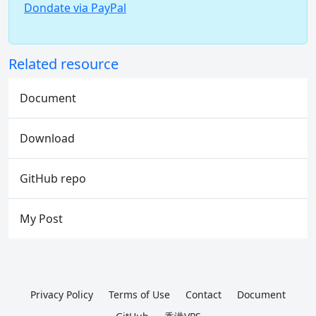
Dondate via PayPal
Related resource
Document
Download
GitHub repo
My Post
Privacy Policy
Terms of Use
Contact
Document