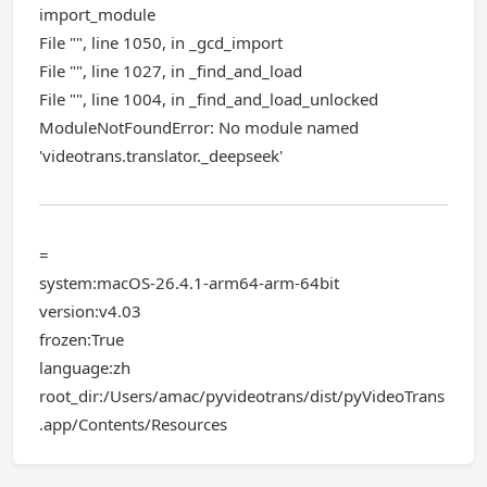
import_module
File "", line 1050, in _gcd_import
File "", line 1027, in _find_and_load
File "", line 1004, in _find_and_load_unlocked
ModuleNotFoundError: No module named
'videotrans.translator._deepseek'
=
system:macOS-26.4.1-arm64-arm-64bit
version:v4.03
frozen:True
language:zh
root_dir:/Users/amac/pyvideotrans/dist/pyVideoTrans
.app/Contents/Resources