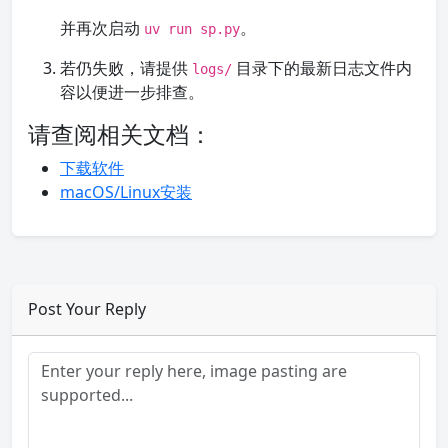
并再次启动
。
uv run sp.py
若仍失败，请提供
目录下的最新日志文件内
logs/
容以便进一步排查。
请查阅相关文档：
下载软件
macOS/Linux安装
Post Your Reply