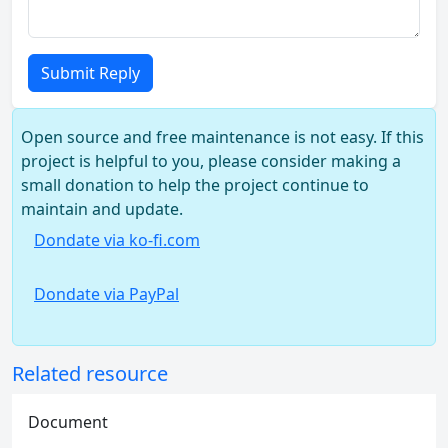
Submit Reply
Open source and free maintenance is not easy. If this
project is helpful to you, please consider making a
small donation to help the project continue to
maintain and update.
Dondate via ko-fi.com
Dondate via PayPal
Related resource
Document