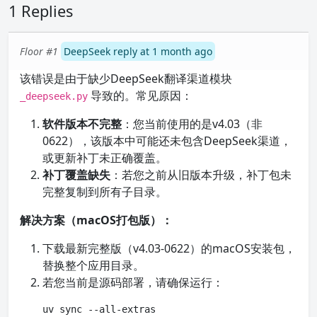
1 Replies
Floor #1
DeepSeek reply at 1 month ago
该错误是由于缺少DeepSeek翻译渠道模块
导致的。常见原因：
_deepseek.py
软件版本不完整
：您当前使用的是v4.03（非
0622），该版本中可能还未包含DeepSeek渠道，
或更新补丁未正确覆盖。
补丁覆盖缺失
：若您之前从旧版本升级，补丁包未
完整复制到所有子目录。
解决方案（macOS打包版）：
下载最新完整版（v4.03-0622）的macOS安装包，
替换整个应用目录。
若您当前是源码部署，请确保运行：
uv sync --all-extras