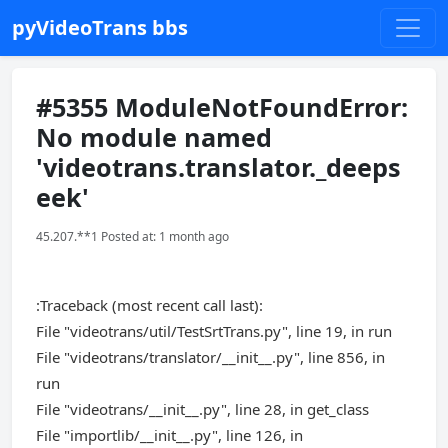
pyVideoTrans bbs
#5355 ModuleNotFoundError:
No module named
'videotrans.translator._deeps
eek'
45.207.**1 Posted at: 1 month ago
:Traceback (most recent call last):
File "videotrans/util/TestSrtTrans.py", line 19, in run
File "videotrans/translator/__init__.py", line 856, in
run
File "videotrans/__init__.py", line 28, in get_class
File "importlib/__init__.py", line 126, in