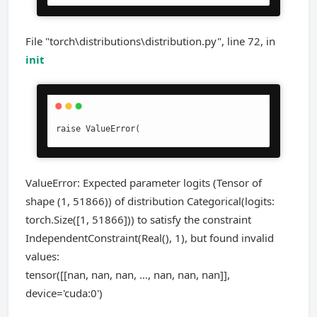
File "torch\distributions\distribution.py", line 72, in
init
raise ValueError(
ValueError: Expected parameter logits (Tensor of
shape (1, 51866)) of distribution Categorical(logits:
torch.Size([1, 51866])) to satisfy the constraint
IndependentConstraint(Real(), 1), but found invalid
values:
tensor([[nan, nan, nan, ..., nan, nan, nan]],
device='cuda:0')