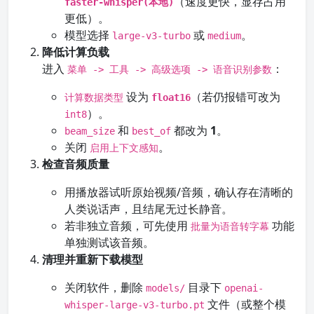
（速度更快，显存占用
faster-whisper(本地)
更低）。
模型选择
或
。
large-v3-turbo
medium
降低计算负载
进入
：
菜单 -> 工具 -> 高级选项 -> 语音识别参数
设为
（若仍报错可改为
计算数据类型
float16
）。
int8
和
都改为
1
。
beam_size
best_of
关闭
。
启用上下文感知
检查音频质量
用播放器试听原始视频/音频，确认存在清晰的
人类说话声，且结尾无过长静音。
若非独立音频，可先使用
功能
批量为语音转字幕
单独测试该音频。
清理并重新下载模型
关闭软件，删除
目录下
models/
openai-
文件（或整个模
whisper-large-v3-turbo.pt