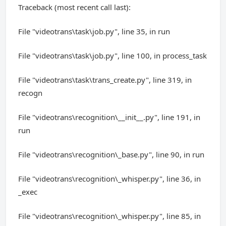
Traceback (most recent call last):
File "videotrans\task\job.py", line 35, in run
File "videotrans\task\job.py", line 100, in process_task
File "videotrans\task\trans_create.py", line 319, in
recogn
File "videotrans\recognition\__init__.py", line 191, in
run
File "videotrans\recognition\_base.py", line 90, in run
File "videotrans\recognition\_whisper.py", line 36, in
_exec
File "videotrans\recognition\_whisper.py", line 85, in