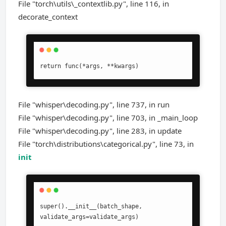
File "torch\utils\_contextlib.py", line 116, in
decorate_context
return func(*args, **kwargs)
File "whisper\decoding.py", line 737, in run
File "whisper\decoding.py", line 703, in _main_loop
File "whisper\decoding.py", line 283, in update
File "torch\distributions\categorical.py", line 73, in
init
super().__init__(batch_shape, 
validate_args=validate_args)