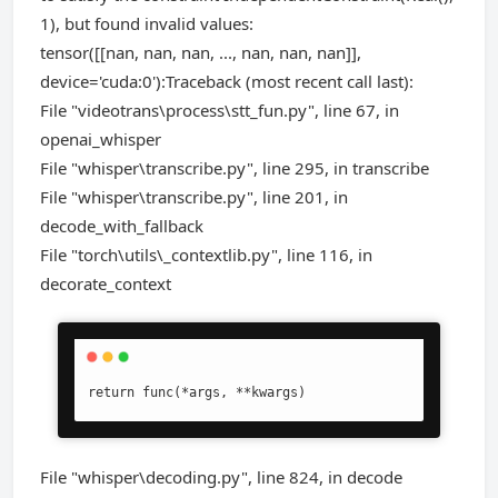
1), but found invalid values:
tensor([[nan, nan, nan, ..., nan, nan, nan]],
device='cuda:0'):Traceback (most recent call last):
File "videotrans\process\stt_fun.py", line 67, in
openai_whisper
File "whisper\transcribe.py", line 295, in transcribe
File "whisper\transcribe.py", line 201, in
decode_with_fallback
File "torch\utils\_contextlib.py", line 116, in
decorate_context
return func(*args, **kwargs)
File "whisper\decoding.py", line 824, in decode