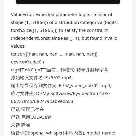
ValueError: Expected parameter logits (Tensor of
shape (1, 51866)) of distribution Categorical(logits:
torch.Size([1, 51866])) to satisfy the constraint
IndependentConstraint(Real(), 1), but found invalid
values:
tensor([[nan, nan, nan, ..., nan, nan, nan]],
device='cuda:0')
cfg=[TaskCfgVTT]当前工作模式: 转录并翻译字幕
原始输入文件名: E:/5/02.mp4,
输出结果保存到文件夹: E:/5/_video_out/02-mp4,
临时文件夹: D:/My Softwares/Pyvideotran 4.03-
0622/tmp/6824/9bab9ebb53
已选 清理已存在
已选 启用CUDA加速
未选 降噪
语音识别:openai-whisper(本地内置), model_name: