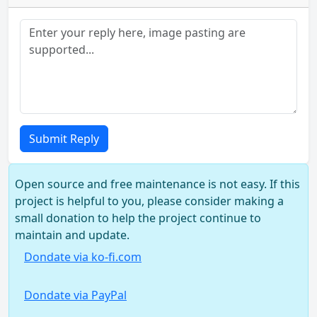
Submit Reply
Open source and free maintenance is not easy. If this
project is helpful to you, please consider making a
small donation to help the project continue to
maintain and update.
Dondate via ko-fi.com
Dondate via PayPal