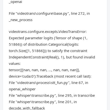
_openai
File "videotrans\configure\base.py", line 272, in
_new_process
videotrans.configure.excepts.VideoTransError:
Expected parameter logits (Tensor of shape (1,
51866)) of distribution Categorical(logits:
torch.Size([1, 51866])) to satisfy the constraint
IndependentConstraint(Real(), 1), but found invalid
values:
tensor([[nan, nan, nan, ..., nan, nan, nan]],
device='cuda:0'):Traceback (most recent call last):
File "videotrans\process\stt_fun.py", line 67, in
openai_whisper
File "whisper\transcribe.py", line 295, in transcribe
File "whisper\transcribe.py", line 201, in
decode_with_fallback