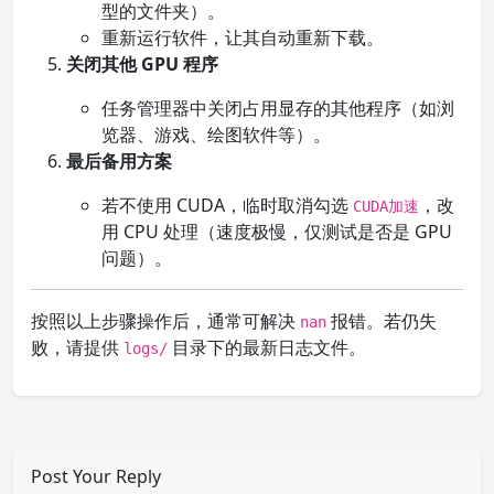
型的文件夹）。
重新运行软件，让其自动重新下载。
关闭其他 GPU 程序
任务管理器中关闭占用显存的其他程序（如浏
览器、游戏、绘图软件等）。
最后备用方案
若不使用 CUDA，临时取消勾选
，改
CUDA加速
用 CPU 处理（速度极慢，仅测试是否是 GPU
问题）。
按照以上步骤操作后，通常可解决
报错。若仍失
nan
败，请提供
目录下的最新日志文件。
logs/
Post Your Reply