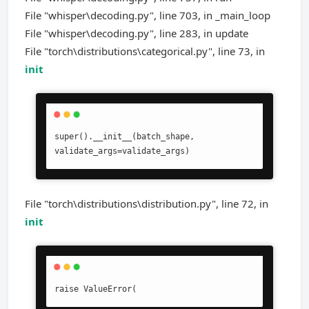
File "whisper\decoding.py", line 703, in _main_loop
File "whisper\decoding.py", line 283, in update
File "torch\distributions\categorical.py", line 73, in
init
super().__init__(batch_shape, 
validate_args=validate_args)
File "torch\distributions\distribution.py", line 72, in
init
raise ValueError(