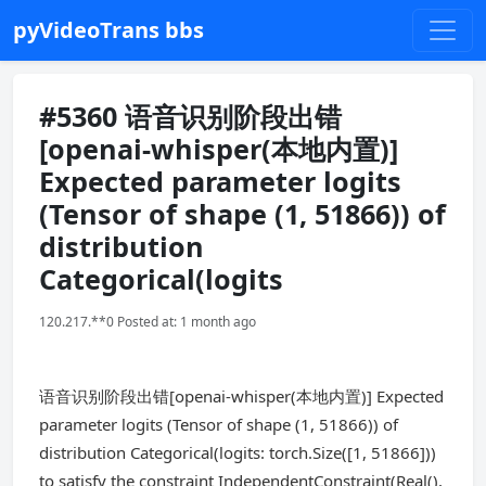
pyVideoTrans bbs
#5360 语音识别阶段出错
[openai-whisper(本地内置)]
Expected parameter logits
(Tensor of shape (1, 51866)) of
distribution
Categorical(logits
120.217.**0 Posted at: 1 month ago
语音识别阶段出错[openai-whisper(本地内置)] Expected
parameter logits (Tensor of shape (1, 51866)) of
distribution Categorical(logits: torch.Size([1, 51866]))
to satisfy the constraint IndependentConstraint(Real(),