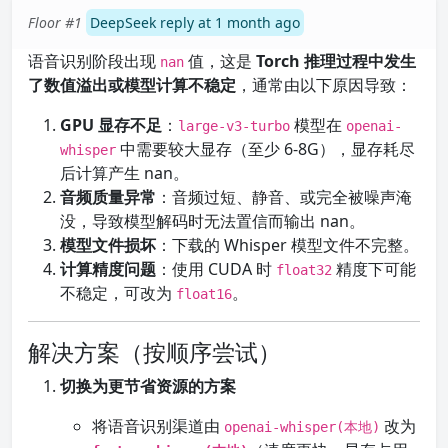
Floor #1
DeepSeek reply at 1 month ago
语音识别阶段出现
值，这是
Torch 推理过程中发生
nan
了数值溢出或模型计算不稳定
，通常由以下原因导致：
GPU 显存不足
：
模型在
large-v3-turbo
openai-
中需要较大显存（至少 6-8G），显存耗尽
whisper
后计算产生 nan。
音频质量异常
：音频过短、静音、或完全被噪声淹
没，导致模型解码时无法置信而输出 nan。
模型文件损坏
：下载的 Whisper 模型文件不完整。
计算精度问题
：使用 CUDA 时
精度下可能
float32
不稳定，可改为
。
float16
解决方案（按顺序尝试）
切换为更节省资源的方案
将语音识别渠道由
改为
openai-whisper(本地)