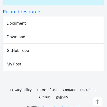
Related resource
Document
Download
GitHub repo
My Post
Privacy Policy
Terms of Use
Contact
Document
GitHub
香港VPS
↑