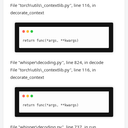
File "torch\utils\_contextlib.py", line 116, in
decorate_context
return func(*args, **kwargs)
File "whisper\decoding.py", line 824, in decode
File "torch\utils\_contextlib.py", line 116, in
decorate_context
return func(*args, **kwargs)
File "whisper\decoding.py", line 737, in run