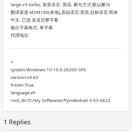
large-v3-turbo, 发音语言: 英语, 断句方式:默认断句
翻译渠道:M2M100(本地),原始语言:英语,目标语言:简体
中文, 已选 发送完整字幕
输出字幕格式: 单字幕
代理地址:
=
system:Windows-10-10.0.26200-SP0
version:v4.03
frozen:True
language:zh
root_dir:D:/My Softwares/Pyvideotran 4.03-0622
1 Replies