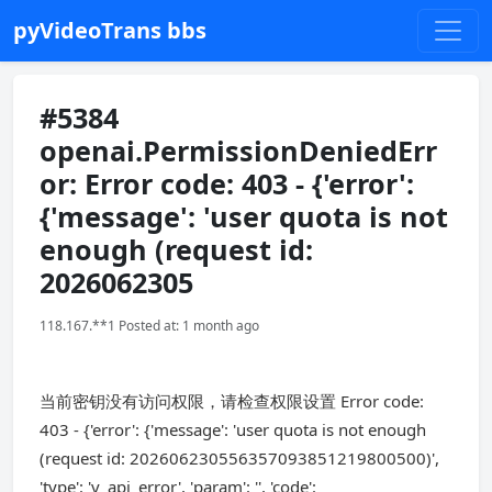
pyVideoTrans bbs
#5384
openai.PermissionDeniedErr
or: Error code: 403 - {'error':
{'message': 'user quota is not
enough (request id:
2026062305
118.167.**1 Posted at: 1 month ago
当前密钥没有访问权限，请检查权限设置 Error code:
403 - {'error': {'message': 'user quota is not enough
(request id: 202606230556357093851219800500)',
'type': 'v_api_error', 'param': '', 'code':