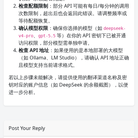
检查配额限制
：部分 API 可能有每日/每分钟的调用
次数限制，超出后也会返回此错误。请调整频率或
等待配额恢复。
确认模型权限
：确保你选择的模型（如
deepseek-
、
等）在你的 API 密钥下已被开通
v4-pro
gpt-5.5
访问权限，部分模型需单独申请。
检查 API 地址
：如果使用的是本地部署的大模型
（如 Ollama、LM Studio），请确认 API 地址正确
且模型支持当前请求格式。
若以上步骤未能解决，请提供使用的翻译渠道名称及密
钥对应的账户信息（如 DeepSeek 的余额截图），以便
进一步分析。
Post Your Reply