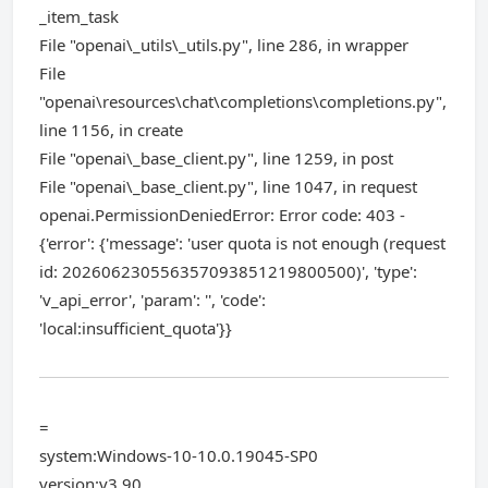
_item_task
File "openai\_utils\_utils.py", line 286, in wrapper
File
"openai\resources\chat\completions\completions.py",
line 1156, in create
File "openai\_base_client.py", line 1259, in post
File "openai\_base_client.py", line 1047, in request
openai.PermissionDeniedError: Error code: 403 -
{'error': {'message': 'user quota is not enough (request
id: 202606230556357093851219800500)', 'type':
'v_api_error', 'param': '', 'code':
'local:insufficient_quota'}}
=
system:Windows-10-10.0.19045-SP0
version:v3.90