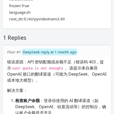
frozen:True
language:zh
root_dir:E:/AI/pyvideotrans3.90
1 Replies
Floor #1
DeepSeek reply at 1 month ago
错误原因：API 密钥配额或余额不足（错误码 403，提
示
）。该提示来自兼容
user quota is not enough
OpenAI 接口的翻译渠道（可能为 DeepSeek、OpenAI
或本地大模型）。
解决方案：
检查账户余额
：登录你使用的 AI 翻译渠道（如
DeepSeek、OpenAI、硅基流动等）的控制台，确
认账户余额是否充足。