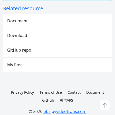
Related resource
Document
Download
GitHub repo
My Post
Privacy Policy
Terms of Use
Contact
Document
GitHub
香港VPS
↑
© 2026
bbs.pyvideotrans.com