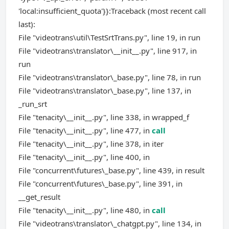
'local:insufficient_quota'}}:Traceback (most recent call
last):
File "videotrans\util\TestSrtTrans.py", line 19, in run
File "videotrans\translator\__init__.py", line 917, in
run
File "videotrans\translator\_base.py", line 78, in run
File "videotrans\translator\_base.py", line 137, in
_run_srt
File "tenacity\__init__.py", line 338, in wrapped_f
File "tenacity\__init__.py", line 477, in
call
File "tenacity\__init__.py", line 378, in iter
File "tenacity\__init__.py", line 400, in
File "concurrent\futures\_base.py", line 439, in result
File "concurrent\futures\_base.py", line 391, in
__get_result
File "tenacity\__init__.py", line 480, in
call
File "videotrans\translator\_chatgpt.py", line 134, in