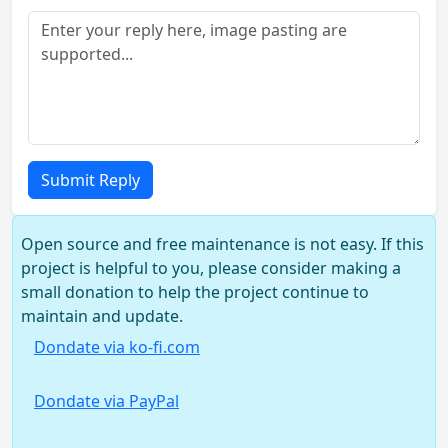
Submit Reply
Open source and free maintenance is not easy. If this
project is helpful to you, please consider making a
small donation to help the project continue to
maintain and update.
Dondate via ko-fi.com
Dondate via PayPal