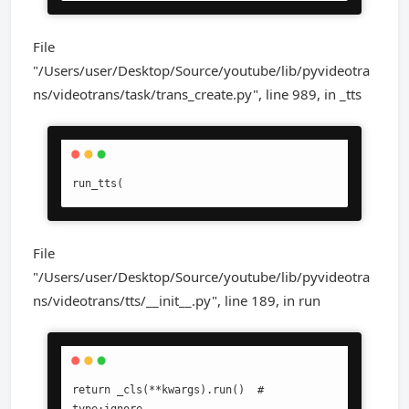
File
"/Users/user/Desktop/Source/youtube/lib/pyvideotra
ns/videotrans/task/trans_create.py", line 989, in _tts
run_tts(
File
"/Users/user/Desktop/Source/youtube/lib/pyvideotra
ns/videotrans/tts/__init__.py", line 189, in run
return _cls(**kwargs).run()  # 