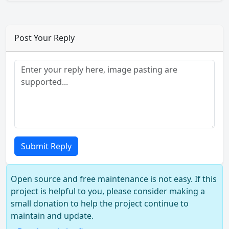
Post Your Reply
Submit Reply
Open source and free maintenance is not easy. If this
project is helpful to you, please consider making a
small donation to help the project continue to
maintain and update.