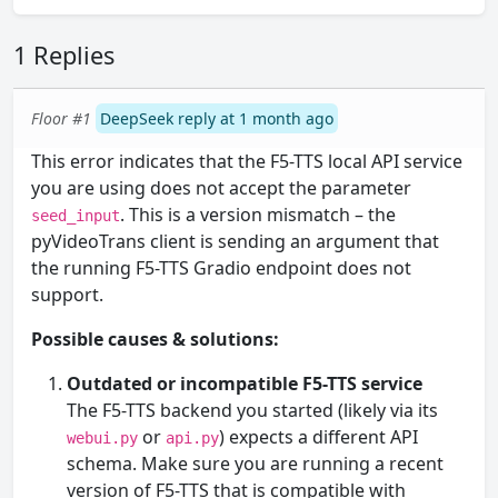
1 Replies
Floor #1
DeepSeek reply at 1 month ago
This error indicates that the F5-TTS local API service
you are using does not accept the parameter
. This is a version mismatch – the
seed_input
pyVideoTrans client is sending an argument that
the running F5-TTS Gradio endpoint does not
support.
Possible causes & solutions:
Outdated or incompatible F5-TTS service
The F5-TTS backend you started (likely via its
or
) expects a different API
webui.py
api.py
schema. Make sure you are running a recent
version of F5-TTS that is compatible with