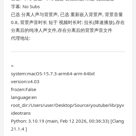
字幕: No Subs
已选 分离人声与背景声, 已选 重新嵌入背景声, 背景音量
0.8, 背景声音时长 短于 视频时长时: 拉长(降速播放),存在
分离后的纯净人声文件,存在分离后的背景声音文件
代理地址:
=
system:macOS-15.7.3-arm64-arm-64bit
version:v4.03
frozen:False
language:en
root_dir:/Users/user/Desktop/Source/youtube/lib/pyv
ideotrans
Python: 3.10.19 (main, Feb 12 2026, 00:36:33) [Clang
21.1.4 ]