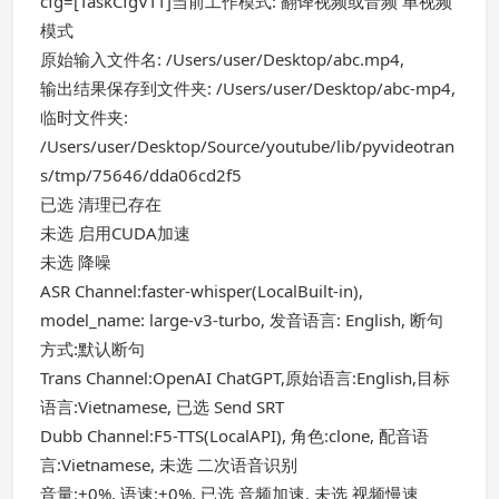
cfg=[TaskCfgVTT]当前工作模式: 翻译视频或音频 单视频
模式
原始输入文件名: /Users/user/Desktop/abc.mp4,
输出结果保存到文件夹: /Users/user/Desktop/abc-mp4,
临时文件夹:
/Users/user/Desktop/Source/youtube/lib/pyvideotran
s/tmp/75646/dda06cd2f5
已选 清理已存在
未选 启用CUDA加速
未选 降噪
ASR Channel:faster-whisper(LocalBuilt-in),
model_name: large-v3-turbo, 发音语言: English, 断句
方式:默认断句
Trans Channel:OpenAI ChatGPT,原始语言:English,目标
语言:Vietnamese, 已选 Send SRT
Dubb Channel:F5-TTS(LocalAPI), 角色:clone, 配音语
言:Vietnamese, 未选 二次语音识别
音量:+0%, 语速:+0%, 已选 音频加速, 未选 视频慢速