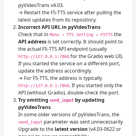
pyVideoTrans v4.03.
→ Restart the F5‑TTS service after pulling the
latest updates from its repository.
Incorrect API URL in pyVideoTrans
Check that in
the
Menu → TTS Setting → F5TTS
API address
is set correctly. It should point to
the actual F5‑TTS API endpoint (usually
for the Gradio web UI).
http://127.0.0.1:7860
If you started the service on a different port,
update the address accordingly.
→ For F5‑TTS, the address is typically
. If you started only the
http://127.0.0.1:7860
API (without Gradio), double-check the port.
Try omitting
by updating
seed_input
pyVideoTrans
In some older versions of pyVideoTrans, the
parameter was sent unnecessarily.
seed_input
Upgrade to the
latest version
(v4.03-0622 or