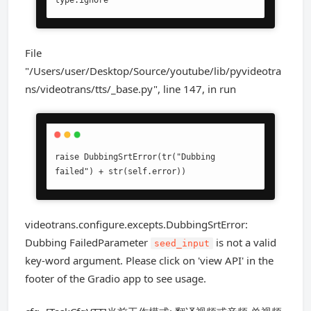
type:ignore
File
"/Users/user/Desktop/Source/youtube/lib/pyvideotra
ns/videotrans/tts/_base.py", line 147, in run
raise DubbingSrtError(tr("Dubbing 
failed") + str(self.error))
videotrans.configure.excepts.DubbingSrtError:
Dubbing FailedParameter
is not a valid
seed_input
key-word argument. Please click on 'view API' in the
footer of the Gradio app to see usage.