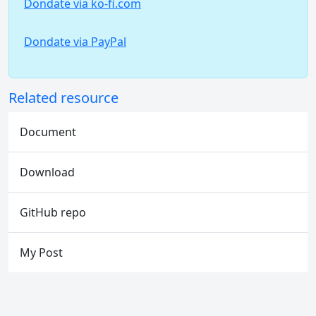
Dondate via ko-fi.com
Dondate via PayPal
Related resource
Document
Download
GitHub repo
My Post