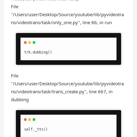
File
"/Users/user/Desktop/Source/youtube/lib/pyvideotra
ns/videotrans/task/only_one.py", line 86, in run
trk.dubbing()
File
"/Users/user/Desktop/Source/youtube/lib/pyvideotra
ns/videotrans/task/trans_create.py", line 667, in
dubbing
self._tts()