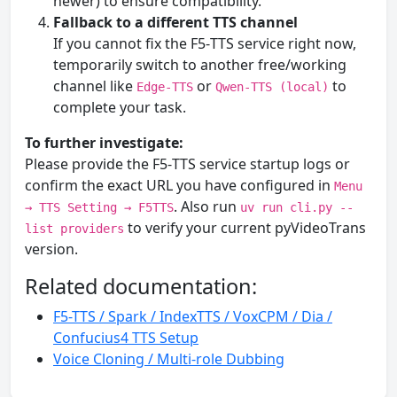
newer) to ensure compatibility.
Fallback to a different TTS channel
If you cannot fix the F5‑TTS service right now,
temporarily switch to another free/working
channel like
or
to
Edge-TTS
Qwen-TTS (local)
complete your task.
To further investigate:
Please provide the F5‑TTS service startup logs or
confirm the exact URL you have configured in
Menu
. Also run
→ TTS Setting → F5TTS
uv run cli.py --
to verify your current pyVideoTrans
list providers
version.
Related documentation:
F5-TTS / Spark / IndexTTS / VoxCPM / Dia /
Confucius4 TTS Setup
Voice Cloning / Multi-role Dubbing