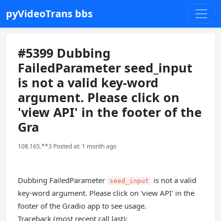
pyVideoTrans bbs
#5399 Dubbing
FailedParameter seed_input
is not a valid key-word
argument. Please click on
'view API' in the footer of the
Gra
108.165.**3 Posted at: 1 month ago
Dubbing FailedParameter
is not a valid
seed_input
key-word argument. Please click on 'view API' in the
footer of the Gradio app to see usage.
Traceback (most recent call last):