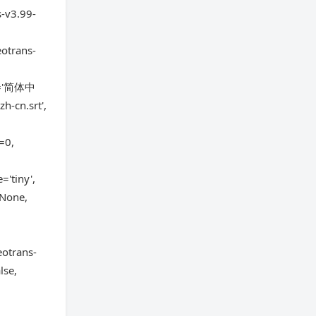
s-v3.99-
eotrans-
ge='简体中
h-cn.srt',
=0,
='tiny',
=None,
otrans-
lse,