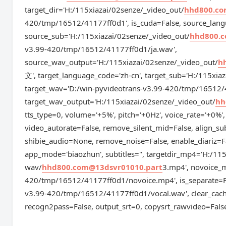
target_dir='H:/115xiazai/02senze/_video_out/
hhd800.co
420/tmp/16512/41177ff0d1', is_cuda=False, source_lang
source_sub='H:/115xiazai/02senze/_video_out/
hhd800.c
v3.99-420/tmp/16512/41177ff0d1/ja.wav',
source_wav_output='H:/115xiazai/02senze/_video_out/
h
文', target_language_code='zh-cn', target_sub='H:/115xia
target_wav='D:/win-pyvideotrans-v3.99-420/tmp/16512/
target_wav_output='H:/115xiazai/02senze/_video_out/
hh
tts_type=0, volume='+5%', pitch='+0Hz', voice_rate='+0%',
video_autorate=False, remove_silent_mid=False, align_su
shibie_audio=None, remove_noise=False, enable_diariz=F
app_mode='biaozhun', subtitles='', targetdir_mp4='H:/11
wav/
hhd800.com@13dsvr01010.part
3.mp4', novoice_
420/tmp/16512/41177ff0d1/novoice.mp4', is_separate=F
v3.99-420/tmp/16512/41177ff0d1/vocal.wav', clear_cach
recogn2pass=False, output_srt=0, copysrt_rawvideo=Fal