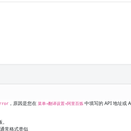
，原因是您在
中填写的 API 地址或 AP
rror
菜单→翻译设置→阿里百炼
板。
通常格式类似