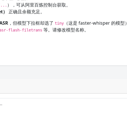
），可从阿里百炼控制台获取。
/...
ret）
正确且余额充足。
ASR
，但模型下拉框却选了
（这是 faster-whisper 的
tiny
等。请修改模型名称。
asr-flash-filetrans