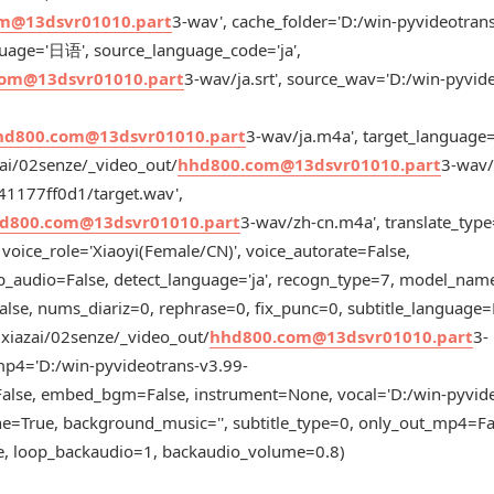
m@13dsvr01010.part
3-wav', cache_folder='D:/win-pyvideotran
uage='日语', source_language_code='ja',
om@13dsvr01010.part
3-wav/ja.srt', source_wav='D:/win-pyvid
hd800.com@13dsvr01010.part
3-wav/ja.m4a', target_langua
zai/02senze/_video_out/
hhd800.com@13dsvr01010.part
3-wav/z
41177ff0d1/target.wav',
d800.com@13dsvr01010.part
3-wav/zh-cn.m4a', translate_type
 voice_role='Xiaoyi(Female/CN)', voice_autorate=False,
b_audio=False, detect_language='ja', recogn_type=7, model_name
alse, nums_diariz=0, rephrase=0, fix_punc=0, subtitle_language
5xiazai/02senze/_video_out/
hhd800.com@13dsvr01010.part
3-
mp4='D:/win-pyvideotrans-v3.99-
alse, embed_bgm=False, instrument=None, vocal='D:/win-pyvide
e=True, background_music='', subtitle_type=0, only_out_mp4=Fa
se, loop_backaudio=1, backaudio_volume=0.8)