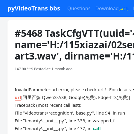
pyVideoTrans bbs
Questions
Download
(v4.09)
#5468 TaskCfgVTT(uuid='
name='H:/115xiazai/02se
art3.wav
', dirname='H:/
147.90.**9 Posted at: 1 month ago
InvalidParameter:url error, please check url！ For details,
url
[阿里百炼 Qwen3-ASR, Google(免费), Edge-TTS(免费)]
Traceback (most recent call last):
File "videotrans\recognition\_base.py", line 94, in run
File "tenacity\__init__.py", line 338, in wrapped_f
File "tenacity\__init__.py", line 477, in
call