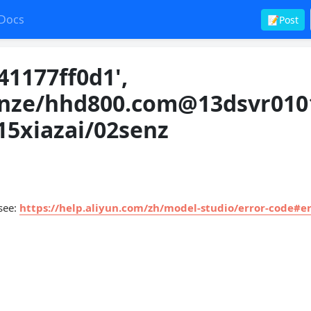
Docs
📝Post
41177ff0d1',
nze/
hhd800.com@13dsvr010
115xiazai/02senz
 see:
https://help.aliyun.com/zh/model-studio/error-code#er