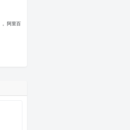
模型）。阿里百