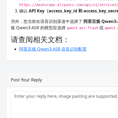
https://dashscope.aliyuncs.com/api/v1/services
确认
API Key（access_key_id 和 access_key_sec
另外，您当前在语音识别渠道中选择了
阿里百炼 Qwen3-
炼 Qwen3-ASR 的模型应选择
或
qwen3-asr-flash
qwen3-
请查阅相关文档：
阿里百炼 Qwen3-ASR 语音识别配置
Post Your Reply