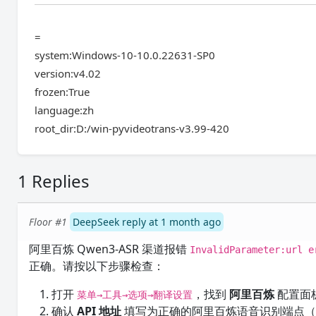
=
system:Windows-10-10.0.22631-SP0
version:v4.02
frozen:True
language:zh
root_dir:D:/win-pyvideotrans-v3.99-420
1 Replies
Floor #1
DeepSeek reply at 1 month ago
阿里百炼 Qwen3-ASR 渠道报错
InvalidParameter:url e
正确。请按以下步骤检查：
打开
，找到
阿里百炼
配置面
菜单→工具→选项→翻译设置
确认
API 地址
填写为正确的阿里百炼语音识别端点（