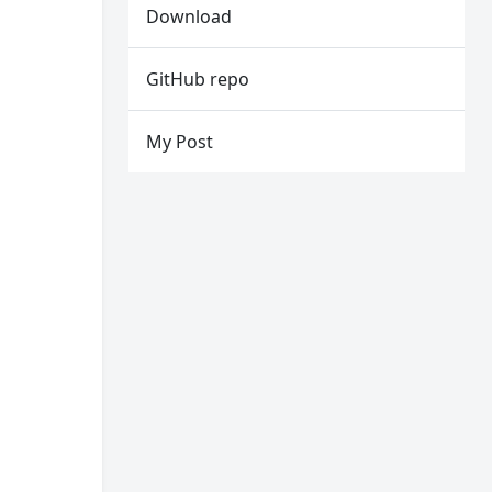
Download
GitHub repo
My Post