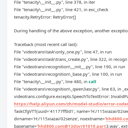
File "tenacity\__init__.py", line 378, in iter
File "tenacity\__init__.py", line 421, in exc_check
tenacity.RetryError: RetryError[]
During handling of the above exception, another exceptio
Traceback (most recent call last):
File "videotrans\task\only_one.py", line 47, in run
File "videotrans\task\trans_create.py", line 322, in recogn
File "videotrans\recognition\__init__.py", line 190, in run
File "videotrans\recognition\_base.py", line 100, in run
File "tenacity\__init__.py", line 480, in
call
File "videotrans\recognition\_qwen3asr.py", line 63, in _e
videotrans.configure.excepts.SpeechToTextError: InvalidPar
https://help.aliyun.com/zh/model-studio/error-code
TaskCfgVTT(uuid='41177ff0d1', name='H:/115xiazai/02se
dirname='H:/115xiazai/02senze', noextname='
hhd800.c
basename='
hhd800.com@13dsvr01010.part
3.wav', ext