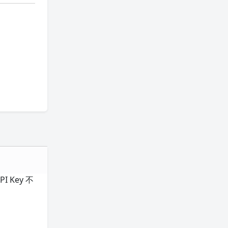
I Key 不