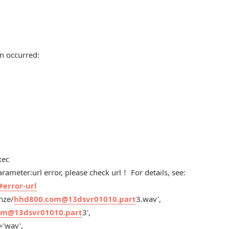
n occurred:
xec
ameter:url error, please check url！ For details, see:
#error-url
nze/
hhd800.com@13dsvr01010.part
3.wav',
om@13dsvr01010.part
3',
='wav',