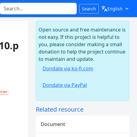
Search
Open source and free maintenance is
not easy. If this project is helpful to
10.p
you, please consider making a small
donation to help the project continue
to maintain and update.
Dondate via ko-fi.com
Dondate via PayPal
ror-
Related resource
Document