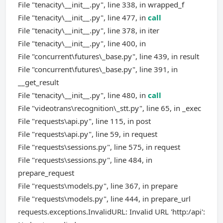
File "tenacity\__init__.py", line 338, in wrapped_f
File "tenacity\__init__.py", line 477, in
call
File "tenacity\__init__.py", line 378, in iter
File "tenacity\__init__.py", line 400, in
File "concurrent\futures\_base.py", line 439, in result
File "concurrent\futures\_base.py", line 391, in
__get_result
File "tenacity\__init__.py", line 480, in
call
File "videotrans\recognition\_stt.py", line 65, in _exec
File "requests\api.py", line 115, in post
File "requests\api.py", line 59, in request
File "requests\sessions.py", line 575, in request
File "requests\sessions.py", line 484, in
prepare_request
File "requests\models.py", line 367, in prepare
File "requests\models.py", line 444, in prepare_url
requests.exceptions.InvalidURL: Invalid URL 'http:/api':