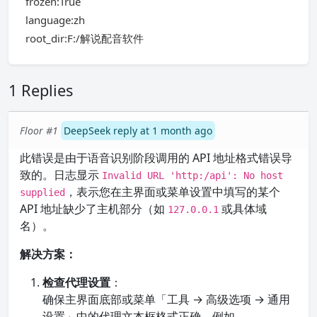
frozen:True
language:zh
root_dir:F:/解说配音软件
1 Replies
Floor #1
DeepSeek reply at 1 month ago
此错误是由于语音识别阶段调用的 API 地址格式错误导
致的。日志显示
Invalid URL 'http:/api': No host
，表示您在主界面或菜单设置中填写的某个
supplied
API 地址缺少了主机部分（如
或具体域
127.0.0.1
名）。
解决方案：
检查代理设置
：
确保主界面底部或菜单「工具 → 高级选项 → 通用
设置」中的代理文本框格式正确，例如