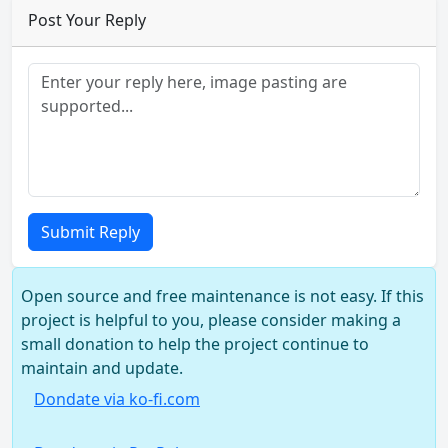
Post Your Reply
Submit Reply
Open source and free maintenance is not easy. If this
project is helpful to you, please consider making a
small donation to help the project continue to
maintain and update.
Dondate via ko-fi.com