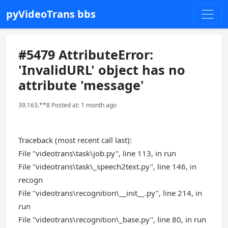
pyVideoTrans bbs
#5479 AttributeError:
'InvalidURL' object has no
attribute 'message'
39.163.**8 Posted at: 1 month ago
Traceback (most recent call last):
File "videotrans\task\job.py", line 113, in run
File "videotrans\task\_speech2text.py", line 146, in
recogn
File "videotrans\recognition\__init__.py", line 214, in
run
File "videotrans\recognition\_base.py", line 80, in run