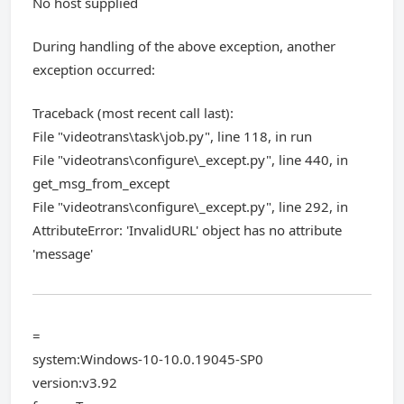
No host supplied
During handling of the above exception, another
exception occurred:
Traceback (most recent call last):
File "videotrans\task\job.py", line 118, in run
File "videotrans\configure\_except.py", line 440, in
get_msg_from_except
File "videotrans\configure\_except.py", line 292, in
AttributeError: 'InvalidURL' object has no attribute
'message'
=
system:Windows-10-10.0.19045-SP0
version:v3.92