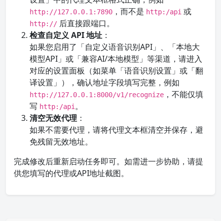
，而不是
或
http://127.0.0.1:7890
http:/api
后直接跟端口。
http://
检查自定义 API 地址
：
如果您启用了「自定义语音识别API」、「本地大
模型API」或「兼容AI/本地模型」等渠道，请进入
对应的设置面板（如菜单「语音识别设置」或「翻
译设置」），确认地址字段填写完整，例如
，不能仅填
http://127.0.0.1:8000/v1/recognize
写
。
http:/api
清空无效代理
：
如果不需要代理，请将代理文本框清空并保存，避
免残留无效地址。
完成修改后重新启动任务即可。如需进一步协助，请提
供您填写的代理或API地址截图。