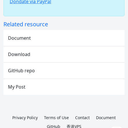
Dondate via PayPal
Related resource
Document
Download
GitHub repo
My Post
Privacy Policy
Terms of Use
Contact
Document
GitHub
香港VPS