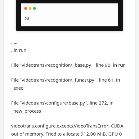
ou
......
, in run
File "videotrans\recognition\_base.py", line 90, in run
File "videotrans\recognition\_funasr.py", line 61, in
_exec
File "videotrans\configure\base.py", line 272, in
_new_process
videotrans.configure.excepts.VideoTransError: CUDA
out of memory. Tried to allocate 912.00 MiB. GPU 0