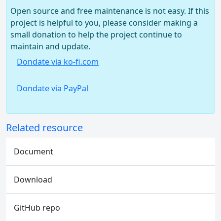
Open source and free maintenance is not easy. If this
project is helpful to you, please consider making a
small donation to help the project continue to
maintain and update.
Dondate via ko-fi.com
Dondate via PayPal
Related resource
Document
Download
GitHub repo