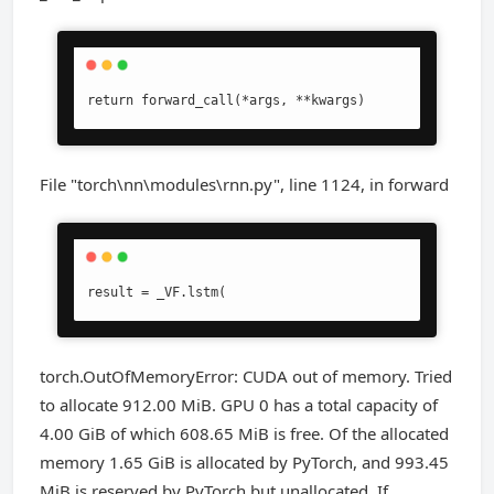
return forward_call(*args, **kwargs)
File "torch\nn\modules\rnn.py", line 1124, in forward
result = _VF.lstm(
torch.OutOfMemoryError: CUDA out of memory. Tried
to allocate 912.00 MiB. GPU 0 has a total capacity of
4.00 GiB of which 608.65 MiB is free. Of the allocated
memory 1.65 GiB is allocated by PyTorch, and 993.45
MiB is reserved by PyTorch but unallocated. If