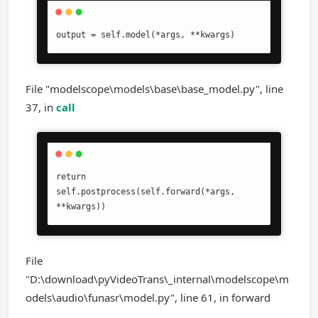
output = self.model(*args, **kwargs)
File "modelscope\models\base\base_model.py", line
37, in
call
return 
self.postprocess(self.forward(*args, 
**kwargs))
File
"D:\download\pyVideoTrans\_internal\modelscope\m
odels\audio\funasr\model.py", line 61, in forward