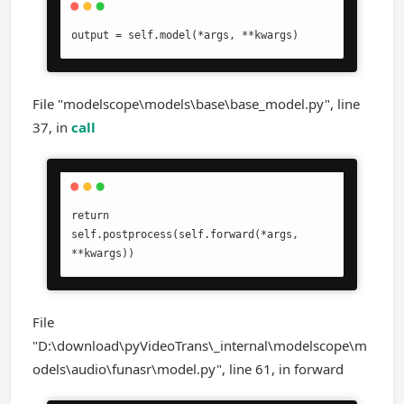
output = self.model(*args, **kwargs)
File "modelscope\models\base\base_model.py", line
37, in
call
return 
self.postprocess(self.forward(*args, 
**kwargs))
File
"D:\download\pyVideoTrans\_internal\modelscope\m
odels\audio\funasr\model.py", line 61, in forward