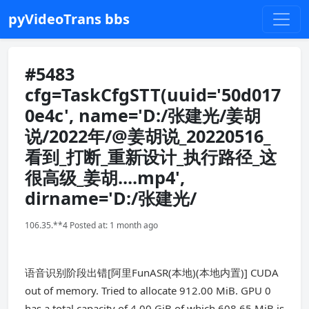
pyVideoTrans bbs
#5483
cfg=TaskCfgSTT(uuid='50d017
0e4c', name='D:/张建光/姜胡
说/2022年/@姜胡说_20220516_
看到_打断_重新设计_执行路径_这
很高级_姜胡....mp4',
dirname='D:/张建光/
106.35.**4 Posted at: 1 month ago
语音识别阶段出错[阿里FunASR(本地)(本地内置)] CUDA
out of memory. Tried to allocate 912.00 MiB. GPU 0
has a total capacity of 4.00 GiB of which 608.65 MiB is