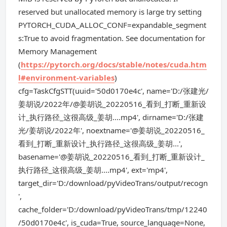
reserved but unallocated memory is large try setting
PYTORCH_CUDA_ALLOC_CONF=expandable_segment
s:True to avoid fragmentation. See documentation for
Memory Management
(
https://pytorch.org/docs/stable/notes/cuda.htm
l#environment-variables
)
cfg=TaskCfgSTT(uuid='50d0170e4c', name='D:/张建光/
姜胡说/2022年/@姜胡说_20220516_看到_打断_重新设
计_执行路径_这很高级_姜胡....mp4', dirname='D:/张建
光/姜胡说/2022年', noextname='@姜胡说_20220516_
看到_打断_重新设计_执行路径_这很高级_姜胡...',
basename='@姜胡说_20220516_看到_打断_重新设计_
执行路径_这很高级_姜胡....mp4', ext='mp4',
target_dir='D:/download/pyVideoTrans/output/recogn
',
cache_folder='D:/download/pyVideoTrans/tmp/12240
/50d0170e4c', is_cuda=True, source_language=None,