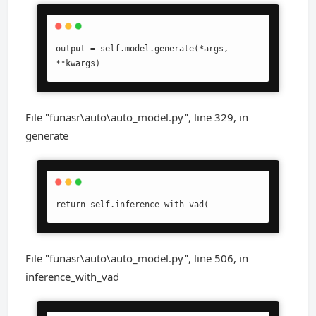
output = self.model.generate(*args, 
**kwargs)
File "funasr\auto\auto_model.py", line 329, in
generate
return self.inference_with_vad(
File "funasr\auto\auto_model.py", line 506, in
inference_with_vad