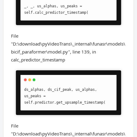
_, _, us_alphas, us_peaks = 
self.calc_predictor_timestamp(
File
"D:\download\pyVideoTrans\_internal\funasr\models\
bicif_paraformer\model.py", line 139, in
calc_predictor_timestamp
ds_alphas, ds_cif_peak, us_alphas, 
us_peaks = 
self.predictor.get_upsample_timestamp(
File
"D:\download\pyVideoTrans\_internal\funasr\models\