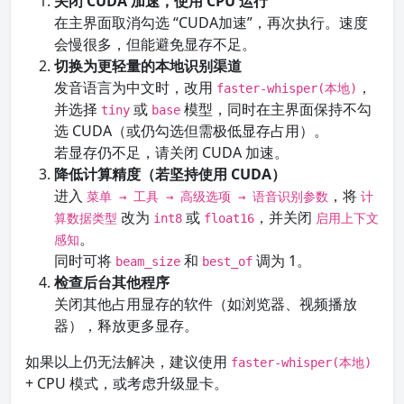
关闭 CUDA 加速，使用 CPU 运行
在主界面取消勾选 “CUDA加速”，再次执行。速度
会慢很多，但能避免显存不足。
切换为更轻量的本地识别渠道
发音语言为中文时，改用
，
faster-whisper(本地)
并选择
或
模型，同时在主界面保持不勾
tiny
base
选 CUDA（或仍勾选但需极低显存占用）。
若显存仍不足，请关闭 CUDA 加速。
降低计算精度（若坚持使用 CUDA）
进入
，将
菜单 → 工具 → 高级选项 → 语音识别参数
计
改为
或
，并关闭
算数据类型
int8
float16
启用上下文
。
感知
同时可将
和
调为 1。
beam_size
best_of
检查后台其他程序
关闭其他占用显存的软件（如浏览器、视频播放
器），释放更多显存。
如果以上仍无法解决，建议使用
faster-whisper(本地)
+ CPU 模式，或考虑升级显卡。