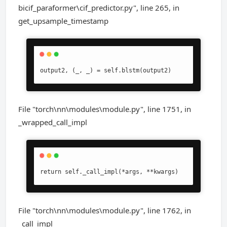
bicif_paraformer\cif_predictor.py", line 265, in
get_upsample_timestamp
output2, (_, _) = self.blstm(output2)
File "torch\nn\modules\module.py", line 1751, in
_wrapped_call_impl
return self._call_impl(*args, **kwargs)
File "torch\nn\modules\module.py", line 1762, in
_call_impl