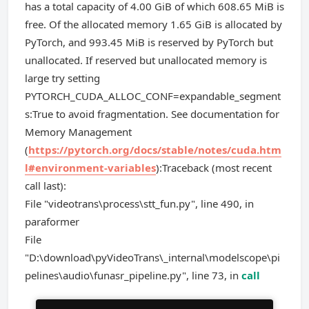
has a total capacity of 4.00 GiB of which 608.65 MiB is
free. Of the allocated memory 1.65 GiB is allocated by
PyTorch, and 993.45 MiB is reserved by PyTorch but
unallocated. If reserved but unallocated memory is
large try setting
PYTORCH_CUDA_ALLOC_CONF=expandable_segment
s:True to avoid fragmentation. See documentation for
Memory Management
(
https://pytorch.org/docs/stable/notes/cuda.htm
l#environment-variables
):Traceback (most recent
call last):
File "videotrans\process\stt_fun.py", line 490, in
paraformer
File
"D:\download\pyVideoTrans\_internal\modelscope\pi
pelines\audio\funasr_pipeline.py", line 73, in
call