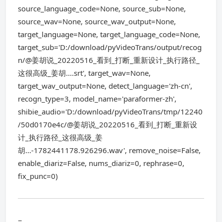
source_language_code=None, source_sub=None,
source_wav=None, source_wav_output=None,
target_language=None, target_language_code=None,
target_sub='D:/download/pyVideoTrans/output/recog
n/@姜胡说_20220516_看到_打断_重新设计_执行路径_
这很高级_姜胡....srt', target_wav=None,
target_wav_output=None, detect_language='zh-cn',
recogn_type=3, model_name='paraformer-zh',
shibie_audio='D:/download/pyVideoTrans/tmp/12240
/50d0170e4c/@姜胡说_20220516_看到_打断_重新设
计_执行路径_这很高级_姜
胡...-1782441178.926296.wav', remove_noise=False,
enable_diariz=False, nums_diariz=0, rephrase=0,
fix_punc=0)
=