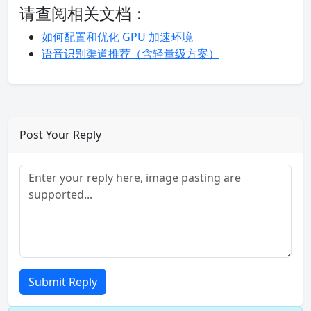
请查阅相关文档：
如何配置和优化 GPU 加速环境
语音识别渠道推荐（含轻量级方案）
Post Your Reply
Submit Reply