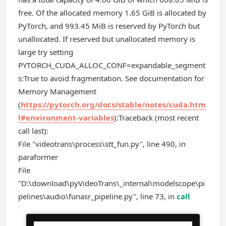
free. Of the allocated memory 1.65 GiB is allocated by
PyTorch, and 993.45 MiB is reserved by PyTorch but
unallocated. If reserved but unallocated memory is
large try setting
PYTORCH_CUDA_ALLOC_CONF=expandable_segment
s:True to avoid fragmentation. See documentation for
Memory Management
(
https://pytorch.org/docs/stable/notes/cuda.htm
l#environment-variables
):Traceback (most recent
call last):
File "videotrans\process\stt_fun.py", line 490, in
paraformer
File
"D:\download\pyVideoTrans\_internal\modelscope\pi
pelines\audio\funasr_pipeline.py", line 73, in
call