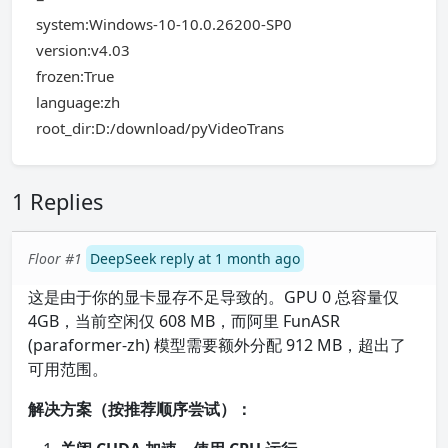
system:Windows-10-10.0.26200-SP0
version:v4.03
frozen:True
language:zh
root_dir:D:/download/pyVideoTrans
1 Replies
Floor #1
DeepSeek reply at 1 month ago
这是由于你的显卡显存不足导致的。GPU 0 总容量仅
4GB，当前空闲仅 608 MB，而阿里 FunASR
(paraformer-zh) 模型需要额外分配 912 MB，超出了
可用范围。
解决方案（按推荐顺序尝试）：