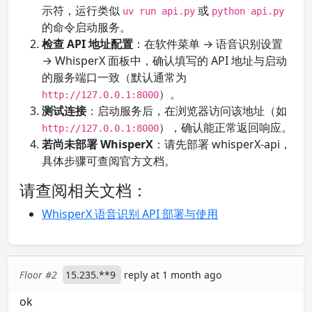
示符，运行类似
或
uv run api.py
python api.py
的命令启动服务。
检查 API 地址配置
：在软件菜单 → 语音识别设置
→ WhisperX 面板中，确认填写的 API 地址与启动
的服务端口一致（默认通常为
）。
http://127.0.0.1:8000
测试连接
：启动服务后，在浏览器访问该地址（如
），确认能正常返回响应。
http://127.0.0.1:8000
若尚未部署 WhisperX
：请先部署 whisperX-api，
具体步骤可查阅官方文档。
请查阅相关文档：
WhisperX 语音识别 API 部署与使用
Floor #2
15.235.**9
reply at 1 month ago
ok