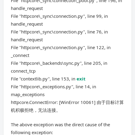
File "httpcore\_sync\connection_pool.py", line 196, in
handle_request
File "httpcore\_sync\connection.py", line 99, in
handle_request
File "httpcore\_sync\connection.py", line 76, in
handle_request
File "httpcore\_sync\connection.py", line 122, in
_connect
File "httpcore\_backends\sync.py", line 205, in
connect_tcp
File "contextlib.py", line 153, in
exit
File "httpcore\_exceptions.py", line 14, in
map_exceptions
httpcore.ConnectError: [WinError 10061] 由于目标计算
机积极拒绝，无法连接。
The above exception was the direct cause of the
following exception: