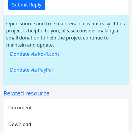
Submit Reply
Open source and free maintenance is not easy. If this
project is helpful to you, please consider making a
small donation to help the project continue to
maintain and update.
Dondate via ko-fi.com
Dondate via PayPal
Related resource
Document
Download