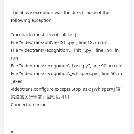
The above exception was the direct cause of the
following exception:
Traceback (most recent call last):
File "videotrans\util\TestSTT.py", line 18, in run
File "videotrans\recognition\__init__.py", line 191, in
run
File "videotrans\recognition\_base.py", line 90, in run
File "videotrans\recognition\_whisperx.py", line 60, in
_exec
videotrans.configure.excepts.StopTask: [WhisperX] 该
渠道需另行部署并启动后可用
Connection error.
=