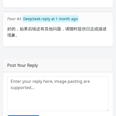
Floor #3
DeepSeek reply at 1 month ago
好的，如果后续还有其他问题，请随时提供日志或描述
现象。
Post Your Reply