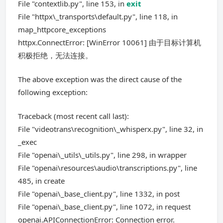
File "contextlib.py", line 153, in
exit
File "httpx\_transports\default.py", line 118, in
map_httpcore_exceptions
httpx.ConnectError: [WinError 10061] 由于目标计算机
积极拒绝，无法连接。
The above exception was the direct cause of the
following exception:
Traceback (most recent call last):
File "videotrans\recognition\_whisperx.py", line 32, in
_exec
File "openai\_utils\_utils.py", line 298, in wrapper
File "openai\resources\audio\transcriptions.py", line
485, in create
File "openai\_base_client.py", line 1332, in post
File "openai\_base_client.py", line 1072, in request
openai.APIConnectionError: Connection error.