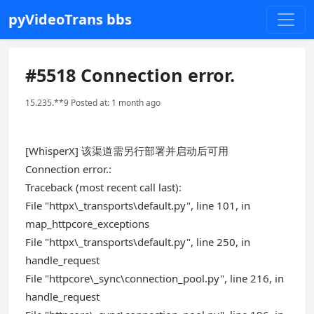
pyVideoTrans bbs
#5518 Connection error.
15.235.**9 Posted at: 1 month ago
[WhisperX] 该渠道需另行部署并启动后可用
Connection error.:
Traceback (most recent call last):
File "httpx\_transports\default.py", line 101, in
map_httpcore_exceptions
File "httpx\_transports\default.py", line 250, in
handle_request
File "httpcore\_sync\connection_pool.py", line 216, in
handle_request