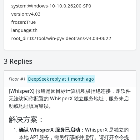
system:Windows-10-10.0.26200-SP0
version:v4.03
frozen:True
language:zh
root_dir:D:/Tool/win-pyvideotrans-v4.03-0622
3 Replies
Floor #1
DeepSeek reply at 1 month ago
[WhisperX] 报错是因目标计算机积极拒绝连接，即软件
无法访问你配置的 WhisperX 独立服务地址，服务未启
动或地址填写错误。
解决方案：
确认 WhisperX 服务已启动
：WhisperX 是独立的
本地 API 服务，需另行部署并运行。请打开命令提