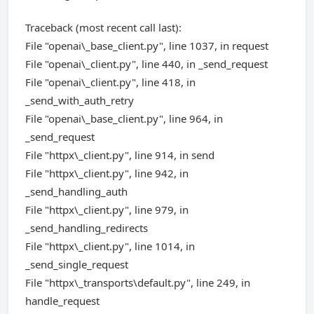
Traceback (most recent call last):
File "openai\_base_client.py", line 1037, in request
File "openai\_client.py", line 440, in _send_request
File "openai\_client.py", line 418, in
_send_with_auth_retry
File "openai\_base_client.py", line 964, in
_send_request
File "httpx\_client.py", line 914, in send
File "httpx\_client.py", line 942, in
_send_handling_auth
File "httpx\_client.py", line 979, in
_send_handling_redirects
File "httpx\_client.py", line 1014, in
_send_single_request
File "httpx\_transports\default.py", line 249, in
handle_request