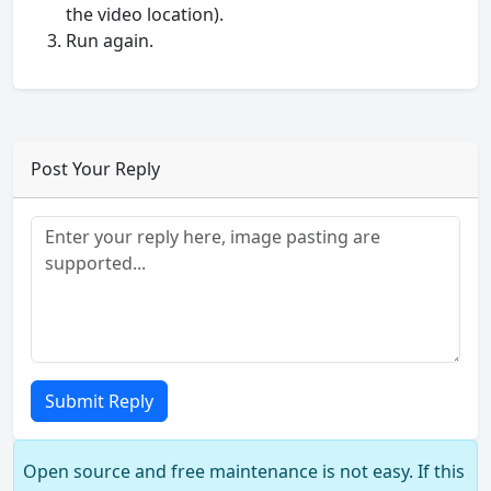
the video location).
Run again.
Post Your Reply
Submit Reply
Open source and free maintenance is not easy. If this