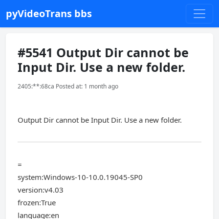
pyVideoTrans bbs
#5541 Output Dir cannot be
Input Dir. Use a new folder.
2405:**:68ca Posted at: 1 month ago
Output Dir cannot be Input Dir. Use a new folder.
=
system:Windows-10-10.0.19045-SP0
version:v4.03
frozen:True
language:en