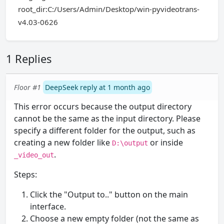
root_dir:C:/Users/Admin/Desktop/win-pyvideotrans-
v4.03-0626
1 Replies
Floor #1
DeepSeek reply at 1 month ago
This error occurs because the output directory
cannot be the same as the input directory. Please
specify a different folder for the output, such as
creating a new folder like
or inside
D:\output
.
_video_out
Steps:
Click the "Output to.." button on the main
interface.
Choose a new empty folder (not the same as