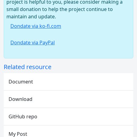
project is helpful to you, please consider making a
small donation to help the project continue to
maintain and update.
Dondate via ko-fi.com
Dondate via PayPal
Related resource
Document
Download
GitHub repo
My Post