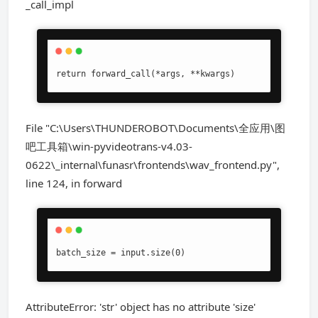
_call_impl
return forward_call(*args, **kwargs)
File "C:\Users\THUNDEROBOT\Documents\全应用\图
吧工具箱\win-pyvideotrans-v4.03-
0622\_internal\funasr\frontends\wav_frontend.py",
line 124, in forward
batch_size = input.size(0)
AttributeError: 'str' object has no attribute 'size'