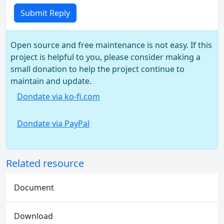
Submit Reply
Open source and free maintenance is not easy. If this
project is helpful to you, please consider making a
small donation to help the project continue to
maintain and update.
Dondate via ko-fi.com
Dondate via PayPal
Related resource
Document
Download