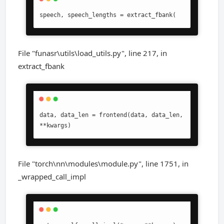
speech, speech_lengths = extract_fbank(
File "funasr\utils\load_utils.py", line 217, in
extract_fbank
data, data_len = frontend(data, data_len, 
**kwargs)
File "torch\nn\modules\module.py", line 1751, in
_wrapped_call_impl