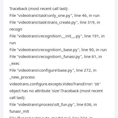
Traceback (most recent call last):
File "videotrans\task\only_one.py", line 46, in run
File "videotrans\task\trans_create.py", line 319, in
recogn
File "videotrans\recognition\__init__.py", line 191, in
run
File "videotrans\recognition\_base.py", line 90, in run
File "videotrans\recognition\_funasr.py", line 61, in
_exec
File "videotrans\configure\base.py", line 272, in
_new_process
videotrans.configure.excepts.VideoTransError: 'str'
object has no attribute 'size':Traceback (most recent
call last):
File "videotrans\process\stt_fun.py", line 636, in
funasr_mlt