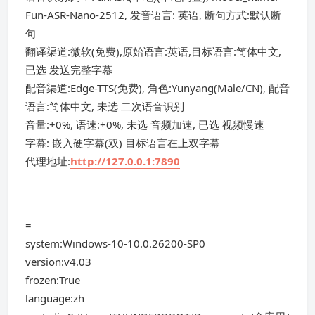
Fun-ASR-Nano-2512, 发音语言: 英语, 断句方式:默认断
句
翻译渠道:微软(免费),原始语言:英语,目标语言:简体中文,
已选 发送完整字幕
配音渠道:Edge-TTS(免费), 角色:Yunyang(Male/CN), 配音
语言:简体中文, 未选 二次语音识别
音量:+0%, 语速:+0%, 未选 音频加速, 已选 视频慢速
字幕: 嵌入硬字幕(双) 目标语言在上双字幕
代理地址:
http://127.0.0.1:7890
=
system:Windows-10-10.0.26200-SP0
version:v4.03
frozen:True
language:zh