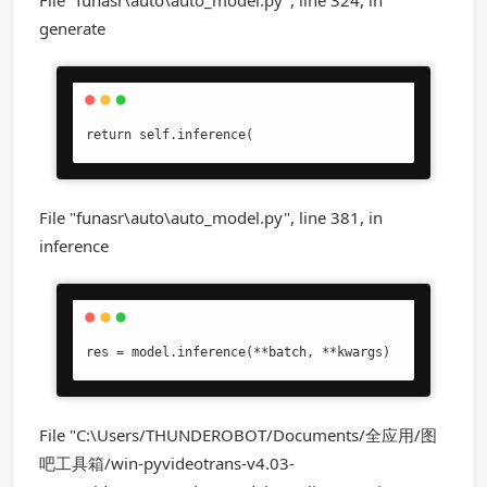
File "funasr\auto\auto_model.py", line 324, in
generate
return self.inference(
File "funasr\auto\auto_model.py", line 381, in
inference
res = model.inference(**batch, **kwargs)
File "C:\Users/THUNDEROBOT/Documents/全应用/图
吧工具箱/win-pyvideotrans-v4.03-