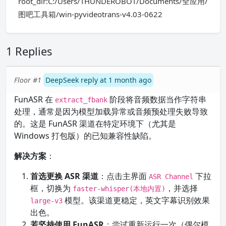
root_dir:C:/Users/THUNDEROBOT/Documents/全应用/
图吧工具箱/win-pyvideotrans-v4.03-0622
1 Replies
Floor #1
DeepSeek reply at 1 month ago
FunASR 在
阶段将音频数据当作字符串
extract_fbank
处理，通常是因为模型加载异常或音频预处理失败导致
的。这是 FunASR 渠道在特定环境下（尤其是
Windows 打包版）的已知兼容性缺陷。
解决方案
：
首选更换 ASR 渠道
：点击主界面
下拉
ASR Channel
框，切换为
，并选择
faster-whisper(本地内置)
模型。该渠道更稳定，英文字幕识别效果
large-v3
出色。
若坚持使用 FunASR
：尝试重新运行一次（偶尔模