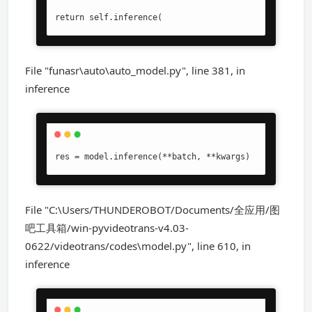
return self.inference(
File "funasr\auto\auto_model.py", line 381, in
inference
res = model.inference(**batch, **kwargs)
File "C:\Users/THUNDEROBOT/Documents/全应用/图
吧工具箱/win-pyvideotrans-v4.03-
0622/videotrans/codes\model.py", line 610, in
inference