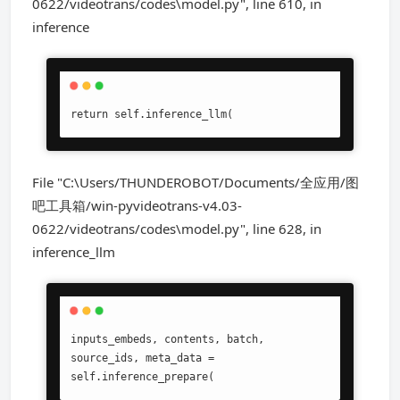
0622/videotrans/codes\model.py", line 610, in
inference
return self.inference_llm(
File "C:\Users/THUNDEROBOT/Documents/全应用/图
吧工具箱/win-pyvideotrans-v4.03-
0622/videotrans/codes\model.py", line 628, in
inference_llm
inputs_embeds, contents, batch, 
source_ids, meta_data = 
self.inference_prepare(