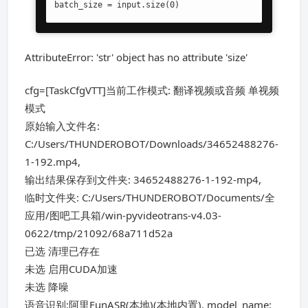
batch_size = input.size(0)
AttributeError: 'str' object has no attribute 'size'
cfg=[TaskCfgVTT]当前工作模式: 翻译视频或音频 单视频
模式
原始输入文件名:
C:/Users/THUNDEROBOT/Downloads/34652488276-
1-192.mp4,
输出结果保存到文件夹: 34652488276-1-192-mp4,
临时文件夹: C:/Users/THUNDEROBOT/Documents/全
应用/图吧工具箱/win-pyvideotrans-v4.03-
0622/tmp/21092/68a711d52a
已选 清理已存在
未选 启用CUDA加速
未选 降噪
语音识别:阿里FunASR(本地)(本地内置), model_name: