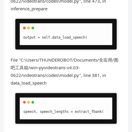
0622/videotrans/codes\model.py", line 473, in
inference_prepare
output = self.data_load_speech(
File "C:\Users/THUNDEROBOT/Documents/全应用/图
吧工具箱/win-pyvideotrans-v4.03-
0622/videotrans/codes\model.py", line 381, in
data_load_speech
speech, speech_lengths = extract_fbank(