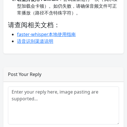
型加载会卡顿）。如仍失败，请确保音频文件可正
常播放（路径不含特殊字符）。
请查阅相关文档：
faster-whisper本地使用指南
语音识别渠道说明
Post Your Reply