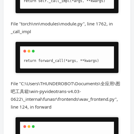
return self._call_impl(*args, **kwargs)
File "torch\nn\modules\module.py", line 1762, in
_call_impl
return forward_call(*args, **kwargs)
File "C:\Users\THUNDEROBOT\Documents\全应用\图
吧工具箱\win-pyvideotrans-v4.03-
0622\_internal\funasr\frontends\wav_frontend.py",
line 124, in forward