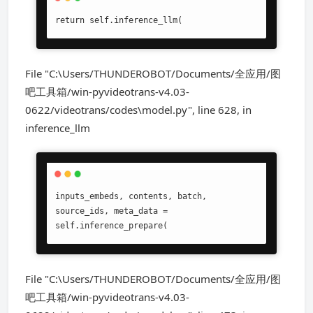
return self.inference_llm(
File "C:\Users/THUNDEROBOT/Documents/全应用/图
吧工具箱/win-pyvideotrans-v4.03-
0622/videotrans/codes\model.py", line 628, in
inference_llm
inputs_embeds, contents, batch, 
source_ids, meta_data = 
self.inference_prepare(
File "C:\Users/THUNDEROBOT/Documents/全应用/图
吧工具箱/win-pyvideotrans-v4.03-