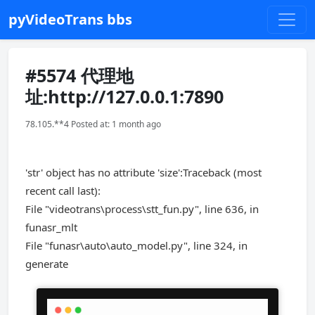
pyVideoTrans bbs
#5574 代理地
址:http://127.0.0.1:7890
78.105.**4 Posted at: 1 month ago
'str' object has no attribute 'size':Traceback (most
recent call last):
File "videotrans\process\stt_fun.py", line 636, in
funasr_mlt
File "funasr\auto\auto_model.py", line 324, in
generate