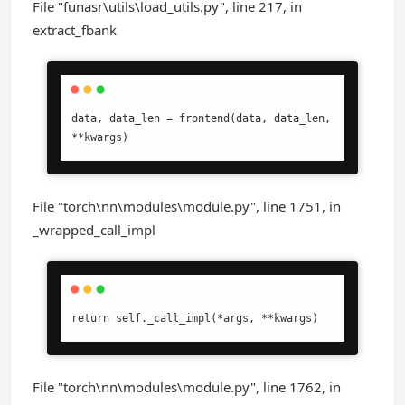
File "funasr\utils\load_utils.py", line 217, in
extract_fbank
data, data_len = frontend(data, data_len, 
**kwargs)
File "torch\nn\modules\module.py", line 1751, in
_wrapped_call_impl
return self._call_impl(*args, **kwargs)
File "torch\nn\modules\module.py", line 1762, in