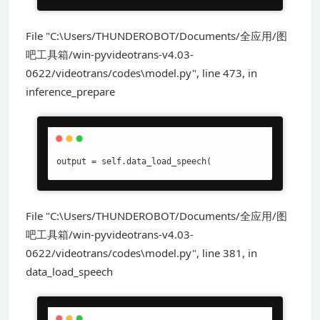
File "C:\Users/THUNDEROBOT/Documents/全应用/图
吧工具箱/win-pyvideotrans-v4.03-
0622/videotrans/codes\model.py", line 473, in
inference_prepare
output = self.data_load_speech(
File "C:\Users/THUNDEROBOT/Documents/全应用/图
吧工具箱/win-pyvideotrans-v4.03-
0622/videotrans/codes\model.py", line 381, in
data_load_speech