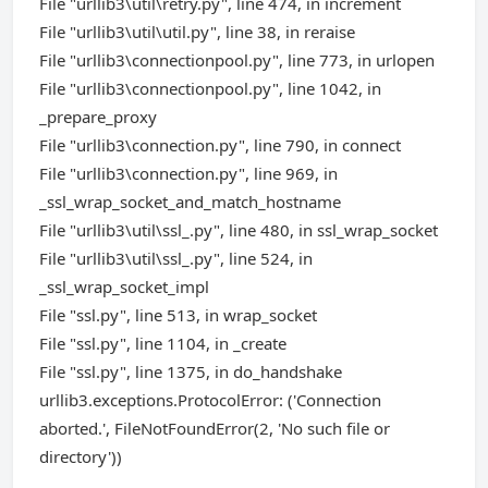
File "urllib3\util\retry.py", line 474, in increment
File "urllib3\util\util.py", line 38, in reraise
File "urllib3\connectionpool.py", line 773, in urlopen
File "urllib3\connectionpool.py", line 1042, in
_prepare_proxy
File "urllib3\connection.py", line 790, in connect
File "urllib3\connection.py", line 969, in
_ssl_wrap_socket_and_match_hostname
File "urllib3\util\ssl_.py", line 480, in ssl_wrap_socket
File "urllib3\util\ssl_.py", line 524, in
_ssl_wrap_socket_impl
File "ssl.py", line 513, in wrap_socket
File "ssl.py", line 1104, in _create
File "ssl.py", line 1375, in do_handshake
urllib3.exceptions.ProtocolError: ('Connection
aborted.', FileNotFoundError(2, 'No such file or
directory'))