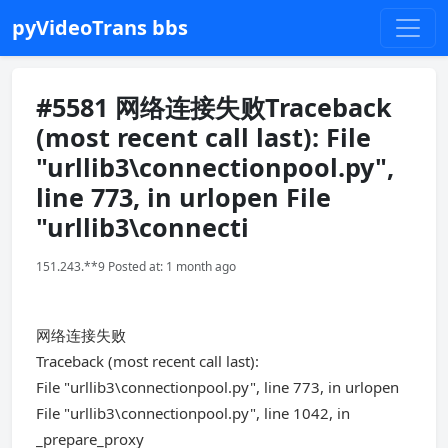
pyVideoTrans bbs
#5581 网络连接失败Traceback
(most recent call last): File
"urllib3\connectionpool.py",
line 773, in urlopen File
"urllib3\connecti
151.243.**9 Posted at: 1 month ago
网络连接失败
Traceback (most recent call last):
File "urllib3\connectionpool.py", line 773, in urlopen
File "urllib3\connectionpool.py", line 1042, in
_prepare_proxy