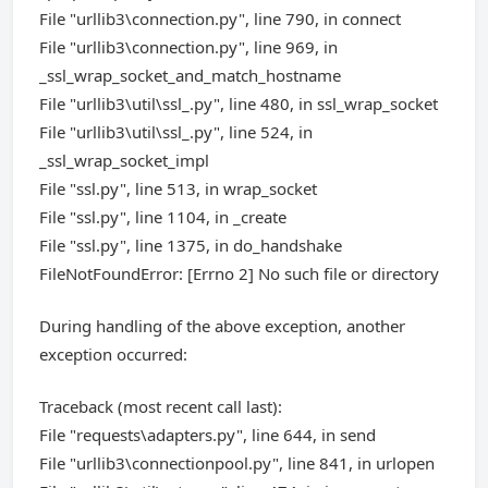
File "urllib3\connection.py", line 790, in connect
File "urllib3\connection.py", line 969, in
_ssl_wrap_socket_and_match_hostname
File "urllib3\util\ssl_.py", line 480, in ssl_wrap_socket
File "urllib3\util\ssl_.py", line 524, in
_ssl_wrap_socket_impl
File "ssl.py", line 513, in wrap_socket
File "ssl.py", line 1104, in _create
File "ssl.py", line 1375, in do_handshake
FileNotFoundError: [Errno 2] No such file or directory
During handling of the above exception, another
exception occurred:
Traceback (most recent call last):
File "requests\adapters.py", line 644, in send
File "urllib3\connectionpool.py", line 841, in urlopen