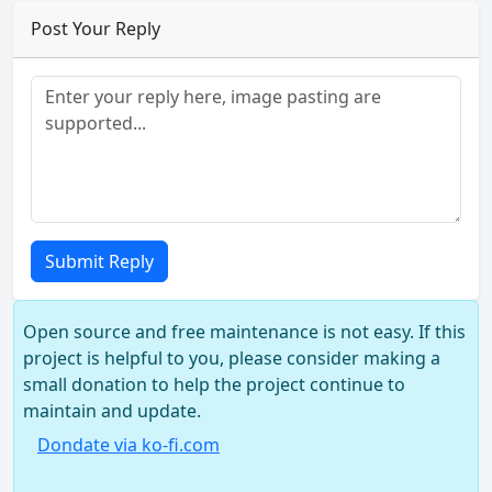
Post Your Reply
Submit Reply
Open source and free maintenance is not easy. If this
project is helpful to you, please consider making a
small donation to help the project continue to
maintain and update.
Dondate via ko-fi.com