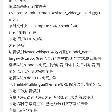
输出结果保存到文件夹:
C:/Users/Administrator/Desktop/_video_out/ai动漫/1-
mp4,
临时文件夹: D://tmp/36680/97cad0f300
已选 清理已存在
未选 启用CUDA加速
未选 降噪
语音识别:faster-whisper(本地内置), model_name:
large-v3-turbo, 发音语言: 简体中文, 断句方式:默认断句
翻译渠道:Google(免费),原始语言:简体中文,目标语言:葡
萄牙语, 已选 发送完整字幕
配音渠道:Edge-TTS(免费), 角
色:ThalitaMultilingual(Female/BR), 配音语言:葡萄牙语,
未选 二次语音识别
音量:+0%, 语速:+0%, 未选 音频加速, 未选 视频慢速
未选 移除字幕间空隙, 已选 强制对齐字幕和声音
字幕: 嵌入软字幕