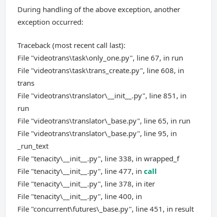
During handling of the above exception, another
exception occurred:
Traceback (most recent call last):
File "videotrans\task\only_one.py", line 67, in run
File "videotrans\task\trans_create.py", line 608, in
trans
File "videotrans\translator\__init__.py", line 851, in
run
File "videotrans\translator\_base.py", line 65, in run
File "videotrans\translator\_base.py", line 95, in
_run_text
File "tenacity\__init__.py", line 338, in wrapped_f
File "tenacity\__init__.py", line 477, in
call
File "tenacity\__init__.py", line 378, in iter
File "tenacity\__init__.py", line 400, in
File "concurrent\futures\_base.py", line 451, in result