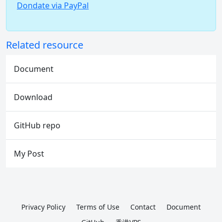
Dondate via PayPal
Related resource
Document
Download
GitHub repo
My Post
Privacy Policy
Terms of Use
Contact
Document