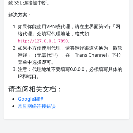
致 SSL 连接被中断。
解决方案：
如果你能使用VPN或代理，请在主界面第5行「网
络代理」处填写代理地址，格式如
。
http://127.0.0.1:7890
如果不方便使用代理，请将翻译渠道切换为「微软
翻译」（无需代理），在「Trans Channel」下拉
菜单中选择即可。
注意：代理地址不要填写0.0.0.0，必须填写具体的
IP和端口。
请查阅相关文档：
Google翻译
常见网络连接错误