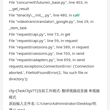
File "concurrent\futures\_base.py", line 403, in
__get_result
File "tenacity\__init__.py", line 480, in
call
File "videotrans\translator\_google.py", line 29, in
_item_task
File "requests\api.py", line 73, in get
File "requests\api.py", line 59, in request
File "requests\sessions.py", line 589, in request
File "requests\sessions.py", line 703, in send
File "requests\adapters.py", line 659, in send
requests.exceptions.ConnectionError: ('Connection
aborted.', FileNotFoundError(2, 'No such file or
directory'))
cfg=[TaskCfgVTT]当前工作模式: 翻译视频或音频 单视频
模式
原始输入文件名: C:/Users/Administrator/Desktop/吃
播/1.mp4,