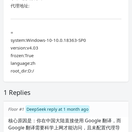
代理地址:
=
system:Windows-10-10.0.18363-SP0
version:v4.03
frozen:True
language:zh
root_dir:D:/
1 Replies
Floor #1
DeepSeek reply at 1 month ago
核心原因是：你在中国大陆直接使用 Google 翻译，而
Google 翻译需要科学上网才能访问，且未配置代理导