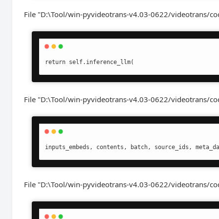
File "D:\Tool/win-pyvideotrans-v4.03-0622/videotrans/cod
return self.inference_llm(
File "D:\Tool/win-pyvideotrans-v4.03-0622/videotrans/cod
inputs_embeds, contents, batch, source_ids, meta_d
File "D:\Tool/win-pyvideotrans-v4.03-0622/videotrans/co