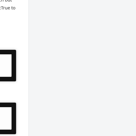
True to