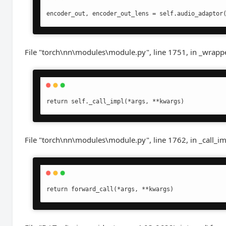
encoder_out, encoder_out_lens = self.audio_adaptor
File "torch\nn\modules\module.py", line 1751, in _wrapp
return self._call_impl(*args, **kwargs)
File "torch\nn\modules\module.py", line 1762, in _call_i
return forward_call(*args, **kwargs)