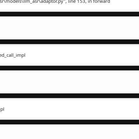
sr\models\llm_asr\adaptor.py", line 153, in forward
ed_call_impl
mpl