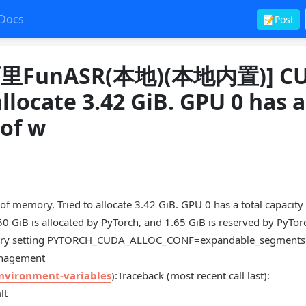
Docs
📝Post
FunASR(本地)(本地内置)] C
llocate 3.42 GiB. GPU 0 has a
 of w
Tried to allocate 3.42 GiB. GPU 0 has a total capacity 
50 GiB is allocated by PyTorch, and 1.65 GiB is reserved by PyTor
rge try setting PYTORCH_CUDA_ALLOC_CONF=expandable_segments:
anagement
environment-variables
):Traceback (most recent call last):
lt