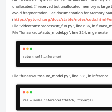
unallocated. If reserved but unallocated memory is la
avoid fragmentation. See documentation for Memory M
(
https://pytorch.org/docs/stable/notes/cuda.html#
File "videotrans\process\stt_fun.py", line 636, in funasr_m
File "funasr\auto\auto_model.py", line 324, in generate
return self.inference(
File "funasr\auto\auto_model.py", line 381, in inference
res = model.inference(**batch, **kwargs)