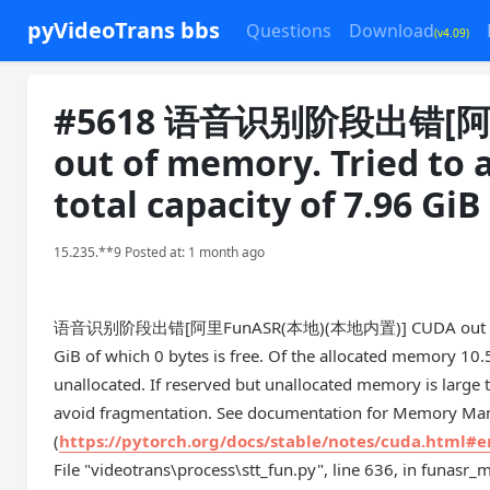
pyVideoTrans bbs
Questions
Download
(v4.09)
#5618 语音识别阶段出错[阿里
out of memory. Tried to a
total capacity of 7.96 GiB
15.235.**9 Posted at: 1 month ago
语音识别阶段出错[阿里FunASR(本地)(本地内置)] CUDA out of memory. 
GiB of which 0 bytes is free. Of the allocated memory 10.
unallocated. If reserved but unallocated memory is la
avoid fragmentation. See documentation for Memory M
(
https://pytorch.org/docs/stable/notes/cuda.html#
File "videotrans\process\stt_fun.py", line 636, in funasr_m