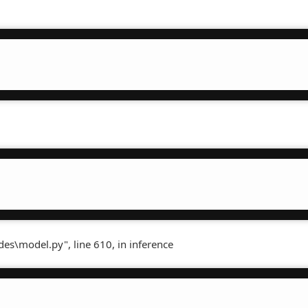
es\model.py", line 610, in inference