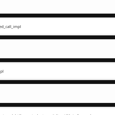
(
ed_call_impl
mpl