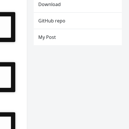
Download
GitHub repo
My Post