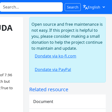
Search
Open source and free maintenance is
UDA
not easy. If this project is helpful to
you, please consider making a small
donation to help the project continue
to maintain and update.
Dondate via ko-fi.com
Dondate via PayPal
of 7.96
ch but
True to
Related resource
Document