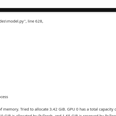
des\model.py", line 628,
ocess
 memory. Tried to allocate 3.42 GiB. GPU 0 has a total capacity 
50 GiB is allocated by PyTorch, and 1.65 GiB is reserved by PyTor