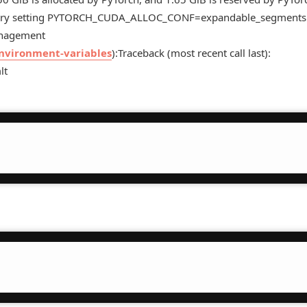
rge try setting PYTORCH_CUDA_ALLOC_CONF=expandable_segments:
anagement
environment-variables
):Traceback (most recent call last):
lt