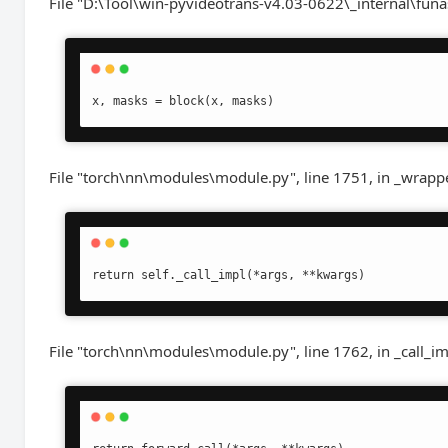
File "D:\Tool\win-pyvideotrans-v4.03-0622\_internal\funa
x, masks = block(x, masks)
File "torch\nn\modules\module.py", line 1751, in _wrapp
return self._call_impl(*args, **kwargs)
File "torch\nn\modules\module.py", line 1762, in _call_i