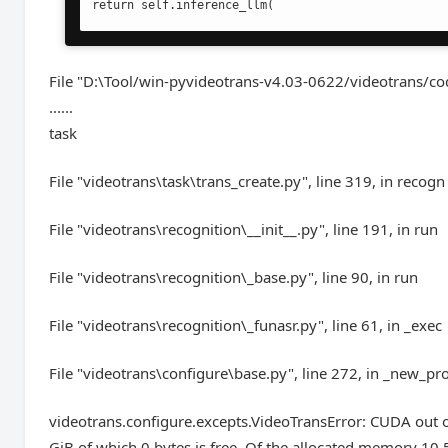
return self.inference_llm(
File "D:\Tool/win-pyvideotrans-v4.03-0622/videotrans/co
......
task
File "videotrans\task\trans_create.py", line 319, in recogn
File "videotrans\recognition\__init__.py", line 191, in run
File "videotrans\recognition\_base.py", line 90, in run
File "videotrans\recognition\_funasr.py", line 61, in _exec
File "videotrans\configure\base.py", line 272, in _new_pr
videotrans.configure.excepts.VideoTransError: CUDA out of
GiB of which 0 bytes is free. Of the allocated memory 10.