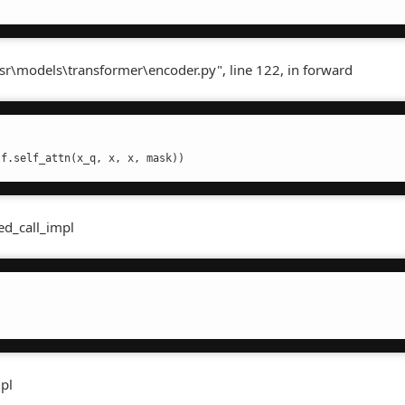
sr\models\transformer\encoder.py", line 122, in forward
lf.self_attn(x_q, x, x, mask))
ed_call_impl
mpl