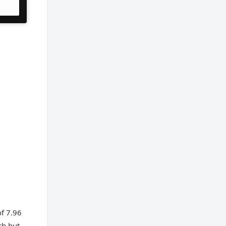
of 7.96
ch but