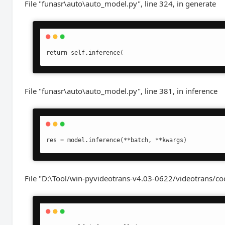
File "funasr\auto\auto_model.py", line 324, in generate
return self.inference(
File "funasr\auto\auto_model.py", line 381, in inference
res = model.inference(**batch, **kwargs)
File "D:\Tool/win-pyvideotrans-v4.03-0622/videotrans/cod