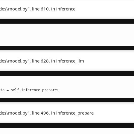
es\model.py", line 610, in inference
es\model.py", line 628, in inference_llm
ata = self.inference_prepare(
des\model.py", line 496, in inference_prepare