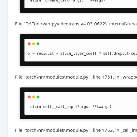
return forward_call(*args, **kwargs)
File "D:\Tool\win-pyvideotrans-v4.03-0622\_internal\funa
x = residual + stoch_layer_coeff * self.dropout(se
File "torch\nn\modules\module.py", line 1751, in _wrapp
return self._call_impl(*args, **kwargs)
File "torch\nn\modules\module.py", line 1762, in _call_i