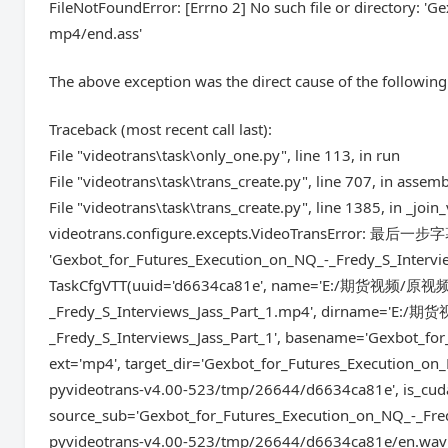
FileNotFoundError: [Errno 2] No such file or directory: 
mp4/end.ass'
The above exception was the direct cause of the following
Traceback (most recent call last):
File "videotrans\task\only_one.py", line 113, in run
File "videotrans\task\trans_create.py", line 707, in assem
File "videotrans\task\trans_create.py", line 1385, in _join
videotrans.configure.excepts.VideoTransError: 最后一步
'Gexbot_for_Futures_Execution_on_NQ_-_Fredy_S_Intervi
TaskCfgVTT(uuid='d6634ca81e', name='E:/期货视频/原视频
_Fredy_S_Interviews_Jass_Part_1.mp4', dirname='E:
_Fredy_S_Interviews_Jass_Part_1', basename='Gexbot_fo
ext='mp4', target_dir='Gexbot_for_Futures_Execution_on_
pyvideotrans-v4.00-523/tmp/26644/d6634ca81e', is_cud
source_sub='Gexbot_for_Futures_Execution_on_NQ_-_Fredy
pyvideotrans-v4.00-523/tmp/26644/d6634ca81e/en.wav'