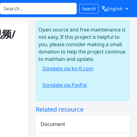
Search
Open source and free maintenance is
视频/
not easy. If this project is helpful to
you, please consider making a small
donation to help the project continue
to maintain and update.
Dondate via ko-fi.com
Dondate via PayPal
Related resource
Document