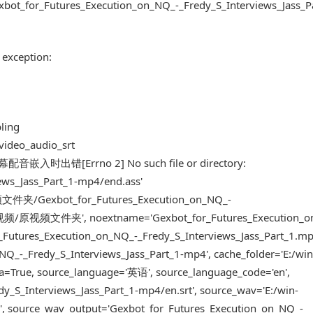
'Gexbot_for_Futures_Execution_on_NQ_-_Fredy_S_Interviews_Jass_P
 exception:
bling
_video_audio_srt
字幕配音嵌入时出错[Errno 2] No such file or directory:
ews_Jass_Part_1-mp4/end.ass'
文件夹/Gexbot_for_Futures_Execution_on_NQ_-
/期货视频/原视频文件夹', noextname='Gexbot_for_Futures_Execution_o
r_Futures_Execution_on_NQ_-_Fredy_S_Interviews_Jass_Part_1.mp
NQ_-_Fredy_S_Interviews_Jass_Part_1-mp4', cache_folder='E:/win
a=True, source_language='英语', source_language_code='en',
_S_Interviews_Jass_Part_1-mp4/en.srt', source_wav='E:/win-
, source_wav_output='Gexbot_for_Futures_Execution_on_NQ_-