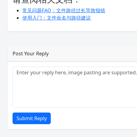
常见问题FAQ：文件路径过长导致报错
使用入门：文件命名与路径建议
Post Your Reply
Submit Reply