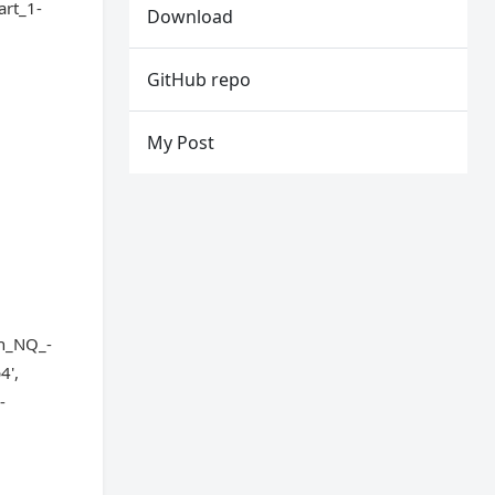
art_1-
Download
GitHub repo
My Post
n_NQ_-
4',
-