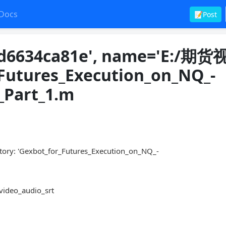
Docs
📝Post
'd6634ca81e', name='E:/期货
tures_Execution_on_NQ_-
_Part_1.m
: 'Gexbot_for_Futures_Execution_on_NQ_-
_video_audio_srt