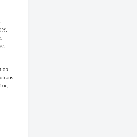
-
0%',
e,
se,
4.00-
otrans-
rue,