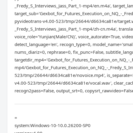
_Fredy_S_Interviews_Jass_Part_1-mp4/en.m4a', target_l
target_sub='Gexbot_for_Futures_Execution_on_NQ_-_Fredy
pyvideotrans-v4.00-523/tmp/26644/d6634ca81e/target.w
_Fredy_S_Interviews_Jass_Part_1-mp4/zh-cn.m4a', translat
voice_role='Yunjian(Male/CN)', voice_autorate=True, vid
detect_language='en', recogn_type=0, model_name='small
nums_diariz=0, rephrase=0, fix_punc=False, subtitle_lan
targetdir_mp4='Gexbot_for_Futures_Execution_on_NQ_-_F
mp4/Gexbot_for_Futures_Execution_on_NQ_-_Fredy_S_Inte
523/tmp/26644/d6634ca81e/novoice.mp4', is_separate=F
v4.00-523/tmp/26644/d6634ca81e/vocal.wav', clear_cach
recogn2pass=False, output_srt=0, copysrt_rawvideo=Fal
=
system:Windows-10-10.0.26200-SP0