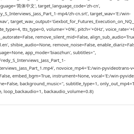
anguage='简体中文', target_language_code='zh-cn',
_S_Interviews_Jass_Part_1-mp4/zh-cn.srt', target_wav='E:/win-
av', target_wav_output='Gexbot_for_Futures_Execution_on_NQ_
e_type=4, tts_type=0, volume='+0%', pitch='+0Hz', voice_rate='+
eo_autorate=False, remove_silent_mid=False, align_sub_audio=Tru
.en', shibie_audio=None, remove_noise=False, enable_diariz=Fal
guage=None, app_mode='biaozhun', subtitles='',
redy_S_Interviews_Jass_Part_1-
rviews_Jass_Part_1.mp4', novoice_mp4='E:/win-pyvideotrans-v
alse, embed_bgm=True, instrument=None, vocal='E:/win-pyvide
e=False, background_music='', subtitle_type=1, only_out_mp4=T
se, loop_backaudio=1, backaudio_volume=0.8)