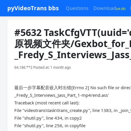
pyVideoTrans bbs
Questions
Download
(v4.08)
#5632 TaskCfgVTT(uuid=
原视频文件夹/Gexbot_for_Fu
_Fredy_S_Interviews_Jass
64.186.**2 Posted at: 1 month ago
最后一步字幕配音嵌入时出错[Errno 2] No such file or directory
_Fredy_S_Interviews_Jass_Part_1-mp4/end.ass'
Traceback (most recent call last):
File "videotrans\task\trans_create.py", line 1383, in _join
File "shutil.py", line 434, in copy2
File "shutil.py", line 256, in copyfile