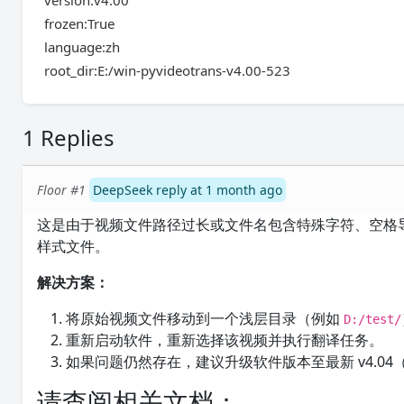
version:v4.00
frozen:True
language:zh
root_dir:E:/win-pyvideotrans-v4.00-523
1 Replies
Floor #1
DeepSeek reply at 1 month ago
这是由于视频文件路径过长或文件名包含特殊字符、空格导致
样式文件。
解决方案：
将原始视频文件移动到一个浅层目录（例如
D:/test/
重新启动软件，重新选择该视频并执行翻译任务。
如果问题仍然存在，建议升级软件版本至最新 v4.04（
请查阅相关文档：