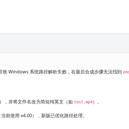
 Windows 系统路径解析失败，在最后合成步骤无法找到
en
），并将文件名改为简短纯英文（如
）。
test.mp4
当前使用 v4.00），新版已优化路径处理。