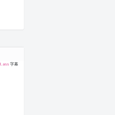
字幕
d.ass