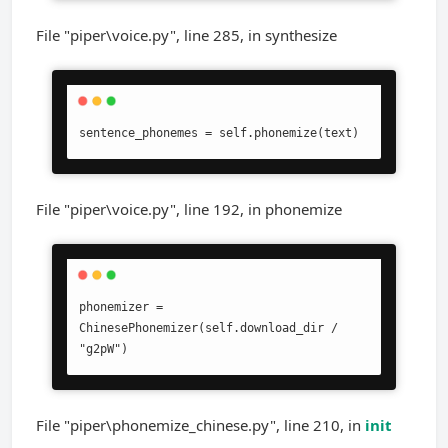
File "piper\voice.py", line 285, in synthesize
sentence_phonemes = self.phonemize(text)
File "piper\voice.py", line 192, in phonemize
phonemizer = 
ChinesePhonemizer(self.download_dir / 
"g2pW")
File "piper\phonemize_chinese.py", line 210, in
init