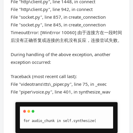
File "http\client.py", line 1448, in connect
File "http\client.py", line 942, in connect
File "socket.py", line 857, in create_connection
File "socket.py", line 845, in create_connection
TimeoutError: [WinError 10060] 由于连接方在一段时间
后没有正确答复或连接的主机没有反应，连接尝试失败。
During handling of the above exception, another
exception occurred:
Traceback (most recent call last):
File "videotrans\tts\_piper.py", line 75, in _exec
File "piper\voice.py", line 401, in synthesize_wav
for audio_chunk in self.synthesize(