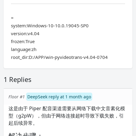
=
system:Windows-10-10.0.19045-SP0
version:v4.04
frozen:True
language:zh
root_dir:D:/APP/win-pyvideotrans-v4.04-0704
1 Replies
Floor #1
DeepSeek reply at 1 month ago
这是由于 Piper 配音渠道需要从网络下载中文音素化模
型（g2pW），但由于网络连接超时导致下载失败，引
起后续异常。
解决步骤：