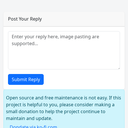
Post Your Reply
Submit Reply
Open source and free maintenance is not easy. If this
project is helpful to you, please consider making a
small donation to help the project continue to
maintain and update.
Dondate via ko-fi.com