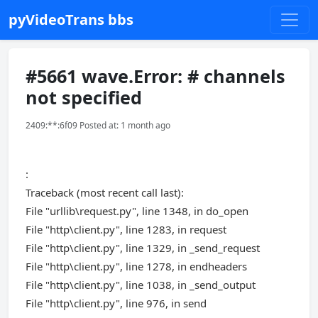
pyVideoTrans bbs
#5661 wave.Error: # channels
not specified
2409:**:6f09 Posted at: 1 month ago
:
Traceback (most recent call last):
File "urllib\request.py", line 1348, in do_open
File "http\client.py", line 1283, in request
File "http\client.py", line 1329, in _send_request
File "http\client.py", line 1278, in endheaders
File "http\client.py", line 1038, in _send_output
File "http\client.py", line 976, in send