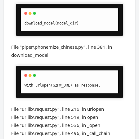
download_model(model_dir)
File "piper\phonemize_chinese.py", line 381, in
download_model
with urlopen(G2PW_URL) as response:
File "urllib\request.py", line 216, in urlopen
File "urllib\request.py", line 519, in open
File "urllib\request.py", line 536, in _open
File "urllib\request.py", line 496, in _call_chain