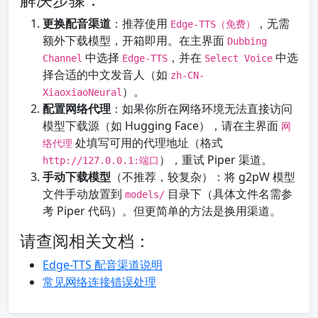
更换配音渠道
：推荐使用
，无需
Edge-TTS（免费）
额外下载模型，开箱即用。在主界面
Dubbing
中选择
，并在
中选
Channel
Edge-TTS
Select Voice
择合适的中文发音人（如
zh-CN-
）。
XiaoxiaoNeural
配置网络代理
：如果你所在网络环境无法直接访问
模型下载源（如 Hugging Face），请在主界面
网
处填写可用的代理地址（格式
络代理
），重试 Piper 渠道。
http://127.0.0.1:端口
手动下载模型
（不推荐，较复杂）：将 g2pW 模型
文件手动放置到
目录下（具体文件名需参
models/
考 Piper 代码）。但更简单的方法是换用渠道。
请查阅相关文档：
Edge-TTS 配音渠道说明
常见网络连接错误处理