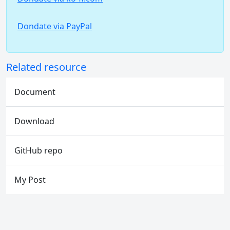
Dondate via PayPal
Related resource
Document
Download
GitHub repo
My Post