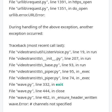
File "urllib\request.py", line 1391, in https_open
File "urllib\request.py", line 1351, in do_open
urllib.error.URLError:
During handling of the above exception, another
exception occurred:
Traceback (most recent call last):
File "videotrans\util\ListenVoice.py", line 19, in run
File "videotrans\tts\__init__.py", line 207, in run
File "videotrans\tts\_base.py", line 93, in run
File "videotrans\tts\_piper.py", line 95, in _exec
File "videotrans\tts\_piper.py", line 74, in _exec
File "wave.py", line 332, in
exit
File "wave.py", line 444, in close
File "wave.py", line 462, in _ensure_header_written
wave.Error: # channels not specified