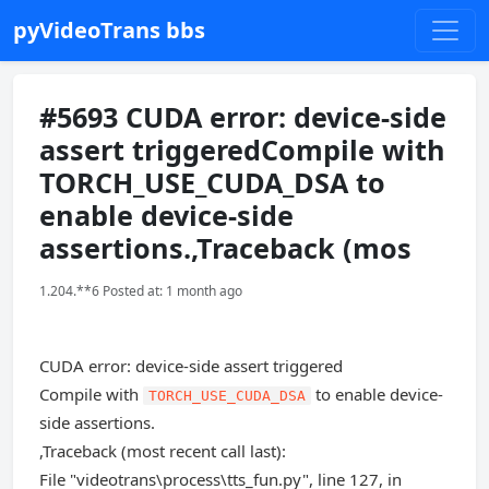
pyVideoTrans bbs
#5693 CUDA error: device-side
assert triggeredCompile with
TORCH_USE_CUDA_DSA to
enable device-side
assertions.,Traceback (mos
1.204.**6 Posted at: 1 month ago
CUDA error: device-side assert triggered
Compile with
to enable device-
TORCH_USE_CUDA_DSA
side assertions.
,Traceback (most recent call last):
File "videotrans\process\tts_fun.py", line 127, in