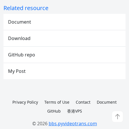
Related resource
Document
Download
GitHub repo
My Post
Privacy Policy
Terms of Use
Contact
Document
GitHub
香港VPS
↑
© 2026
bbs.pyvideotrans.com