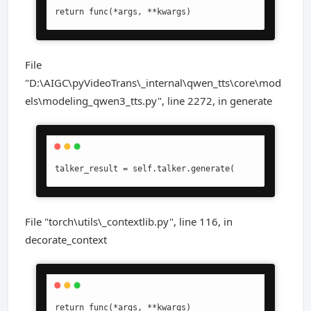
return func(*args, **kwargs)
File
"D:\AIGC\pyVideoTrans\_internal\qwen_tts\core\mod
els\modeling_qwen3_tts.py", line 2272, in generate
talker_result = self.talker.generate(
File "torch\utils\_contextlib.py", line 116, in
decorate_context
return func(*args, **kwargs)