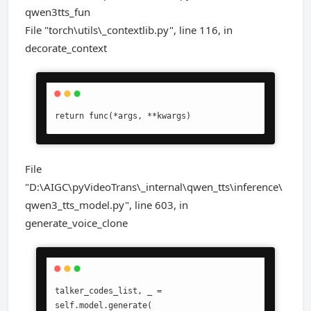
qwen3tts_fun
File "torch\utils\_contextlib.py", line 116, in
decorate_context
return func(*args, **kwargs)
File
"D:\AIGC\pyVideoTrans\_internal\qwen_tts\inference\
qwen3_tts_model.py", line 603, in
generate_voice_clone
talker_codes_list, _ = 
self.model.generate(