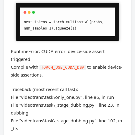
next_tokens = torch.multinomial(probs, 
num_samples=1).squeeze(1)
RuntimeError: CUDA error: device-side assert
triggered
Compile with
to enable device-
TORCH_USE_CUDA_DSA
side assertions.
Traceback (most recent call last):
File "videotrans\task\only_one.py", line 86, in run
File "videotrans\task\_stage_dubbing.py", line 23, in
dubbing
File "videotrans\task\_stage_dubbing.py", line 102, in
_tts