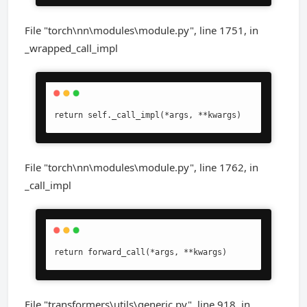
File "torch\nn\modules\module.py", line 1751, in
_wrapped_call_impl
return self._call_impl(*args, **kwargs)
File "torch\nn\modules\module.py", line 1762, in
_call_impl
return forward_call(*args, **kwargs)
File "transformers\utils\generic.py", line 918, in