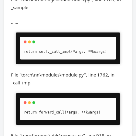
_sample
......
return self._call_impl(*args, **kwargs)
File "torch\nn\modules\module.py", line 1762, in
_call_impl
return forward_call(*args, **kwargs)
File "transformers\utils\generic.py", line 918, in