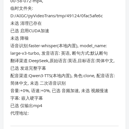
00-58-072-mp4,
临时文件夹:
D:/AIGC/pyVideoTrans/tmp/49124/0fac5afe6c
未选 清理已存在
已选 启用CUDA加速
未选 降噪
语音识别:faster-whisper(本地内置), model_name:
large-v3-turbo, 发音语言: 英语, 断句方式:默认断句
翻译渠道:DeepSeek,原始语言:英语,目标语言:简体中文,
已选 发送完整字幕
配音渠道:Qwen3-TTS(本地内置), 角色:clone, 配音语言:
简体中文, 未选 二次语音识别
音量:+0%, 语速:+0%, 已选 音频加速, 未选 视频慢速
字幕: 嵌入硬字幕
已选 仅输出mp4
代理地址: