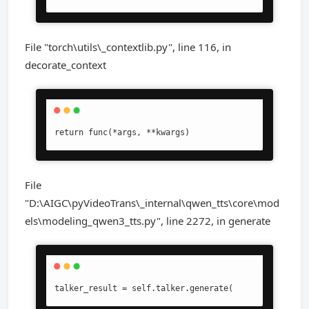
File "torch\utils\_contextlib.py", line 116, in
decorate_context
return func(*args, **kwargs)
File
"D:\AIGC\pyVideoTrans\_internal\qwen_tts\core\mod
els\modeling_qwen3_tts.py", line 2272, in generate
talker_result = self.talker.generate(