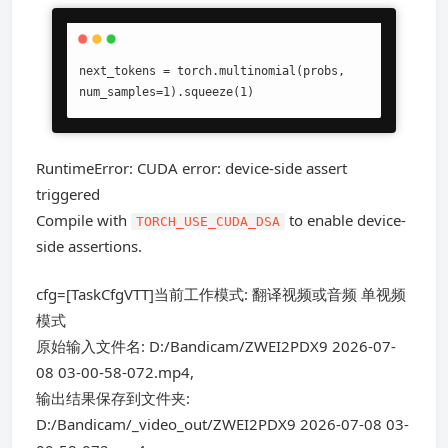
next_tokens = torch.multinomial(probs, 
num_samples=1).squeeze(1)
RuntimeError: CUDA error: device-side assert
triggered
Compile with
to enable device-
TORCH_USE_CUDA_DSA
side assertions.
cfg=[TaskCfgVTT]当前工作模式: 翻译视频或音频 单视频
模式
原始输入文件名: D:/Bandicam/ZWEI2PDX9 2026-07-
08 03-00-58-072.mp4,
输出结果保存到文件夹:
D:/Bandicam/_video_out/ZWEI2PDX9 2026-07-08 03-