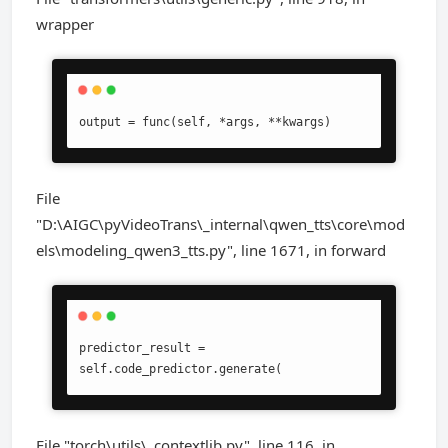
wrapper
output = func(self, *args, **kwargs)
File
"D:\AIGC\pyVideoTrans\_internal\qwen_tts\core\mod
els\modeling_qwen3_tts.py", line 1671, in forward
predictor_result = 
self.code_predictor.generate(
File "torch\utils\_contextlib.py", line 116, in