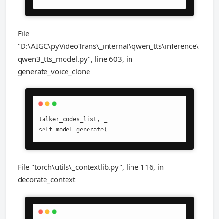
File
"D:\AIGC\pyVideoTrans\_internal\qwen_tts\inference\
qwen3_tts_model.py", line 603, in
generate_voice_clone
talker_codes_list, _ = 
self.model.generate(
File "torch\utils\_contextlib.py", line 116, in
decorate_context