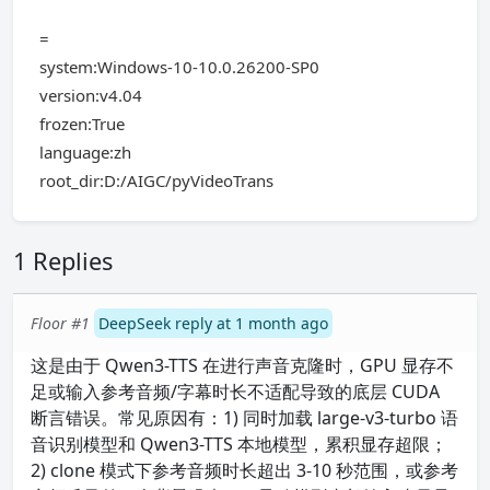
=
system:Windows-10-10.0.26200-SP0
version:v4.04
frozen:True
language:zh
root_dir:D:/AIGC/pyVideoTrans
1 Replies
Floor #1
DeepSeek reply at 1 month ago
这是由于 Qwen3-TTS 在进行声音克隆时，GPU 显存不
足或输入参考音频/字幕时长不适配导致的底层 CUDA
断言错误。常见原因有：1) 同时加载 large-v3-turbo 语
音识别模型和 Qwen3-TTS 本地模型，累积显存超限；
2) clone 模式下参考音频时长超出 3-10 秒范围，或参考