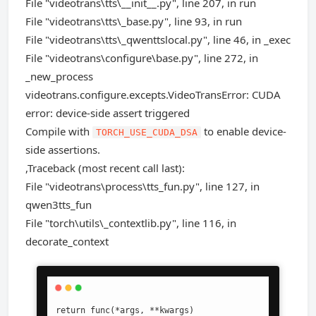
File "videotrans\tts\__init__.py", line 207, in run
File "videotrans\tts\_base.py", line 93, in run
File "videotrans\tts\_qwenttslocal.py", line 46, in _exec
File "videotrans\configure\base.py", line 272, in
_new_process
videotrans.configure.excepts.VideoTransError: CUDA
error: device-side assert triggered
Compile with
to enable device-
TORCH_USE_CUDA_DSA
side assertions.
,Traceback (most recent call last):
File "videotrans\process\tts_fun.py", line 127, in
qwen3tts_fun
File "torch\utils\_contextlib.py", line 116, in
decorate_context
return func(*args, **kwargs)