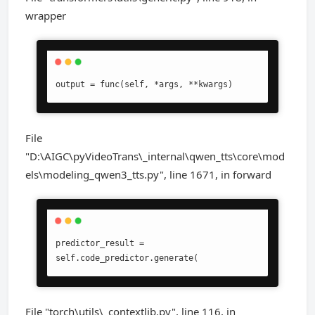
wrapper
output = func(self, *args, **kwargs)
File
"D:\AIGC\pyVideoTrans\_internal\qwen_tts\core\mod
els\modeling_qwen3_tts.py", line 1671, in forward
predictor_result = 
self.code_predictor.generate(
File "torch\utils\_contextlib.py", line 116, in