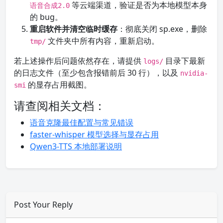
等云端渠道，验证是否为本地模型本身
语音合成2.0
的 bug。
重启软件并清空临时缓存
：彻底关闭 sp.exe，删除
文件夹中所有内容，重新启动。
tmp/
若上述操作后问题依然存在，请提供
目录下最新
logs/
的日志文件（至少包含报错前后 30 行），以及
nvidia-
的显存占用截图。
smi
请查阅相关文档：
语音克隆最佳配置与常见错误
faster-whisper 模型选择与显存占用
Qwen3-TTS 本地部署说明
Post Your Reply