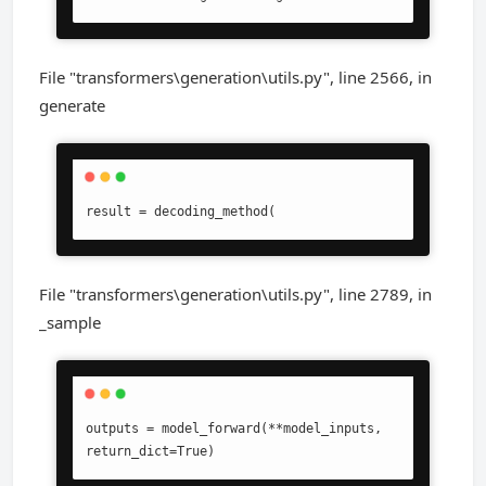
File "transformers\generation\utils.py", line 2566, in
generate
result = decoding_method(
File "transformers\generation\utils.py", line 2789, in
_sample
outputs = model_forward(**model_inputs, 
return_dict=True)