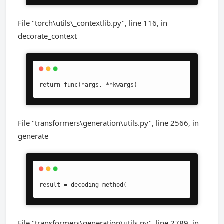
File "torch\utils\_contextlib.py", line 116, in
decorate_context
return func(*args, **kwargs)
File "transformers\generation\utils.py", line 2566, in
generate
result = decoding_method(
File "transformers\generation\utils.py", line 2789, in