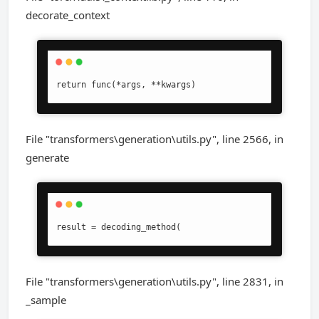
decorate_context
return func(*args, **kwargs)
File "transformers\generation\utils.py", line 2566, in
generate
result = decoding_method(
File "transformers\generation\utils.py", line 2831, in
_sample