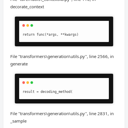
decorate_context
return func(*args, **kwargs)
File "transformers\generation\utils.py", line 2566, in
generate
result = decoding_method(
File "transformers\generation\utils.py", line 2831, in
_sample