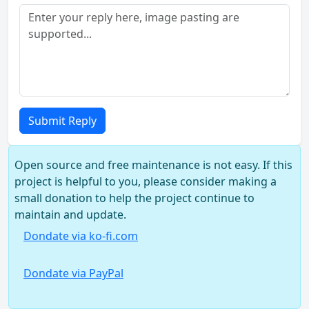
Submit Reply
Open source and free maintenance is not easy. If this
project is helpful to you, please consider making a
small donation to help the project continue to
maintain and update.
Dondate via ko-fi.com
Dondate via PayPal