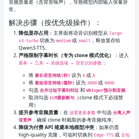
音频质量差（含背景噪声），导致模型内部输入张量异
常。
解决步骤（按优先级操作）：
降低显存占用
：主界面将语音识别模型从
large-
切换为
或
，释放显存给
v3-turbo
medium
small
Qwen3-TTS。
严格限制字幕时长（专为 clone 模式优化）
：进入
：
菜单 → 工具 → 高级选项 → 语音识别参数
将
设为
或
最长语音持续(秒)
6
8
将
设为
或
最短语音持续(毫秒)
3000
4000
勾选
和
合并过短字幕到邻近
Whisper预分割音频
取消勾选
（clone 模式下必须禁
LLM重新断句
用）
提升参考音频质量
：在
中勾选
设置更多参数
分离人声
，确保 clone 时截取的参考音频纯净。
背景声
降级为付费 API 规避本地模型冲突
：如果仍需
high-quality 克隆，可临时切换到
或
Edge-TTS
豆包